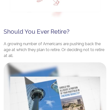
Should You Ever Retire?
A growing number of Americans are pushing back the
age at which they plan to retire. Or deciding not to retire
at all.