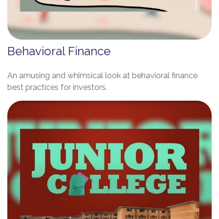
Behavioral Finance
An amusing and whimsical look at behavioral finance
best practices for investors.