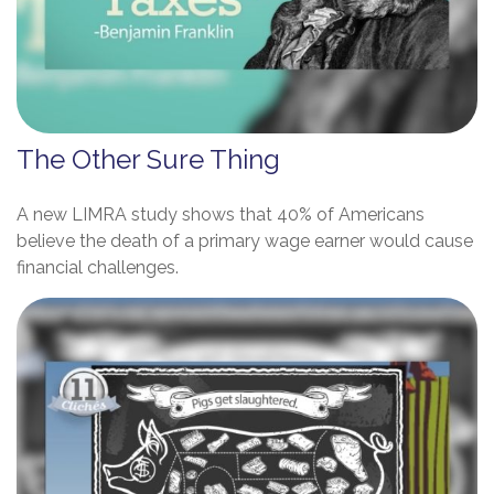
The Other Sure Thing
A new LIMRA study shows that 40% of Americans
believe the death of a primary wage earner would cause
financial challenges.