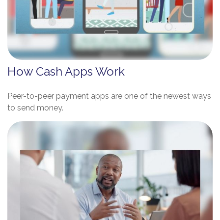
How Cash Apps Work
Peer-to-peer payment apps are one of the newest ways
to send money.