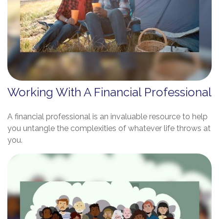
Working With A Financial Professional
A financial professional is an invaluable resource to help
you untangle the complexities of whatever life throws at
you.