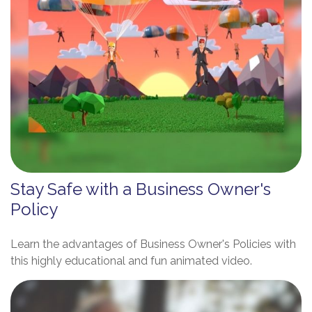
Stay Safe with a Business Owner's
Policy
Learn the advantages of Business Owner's Policies with
this highly educational and fun animated video.