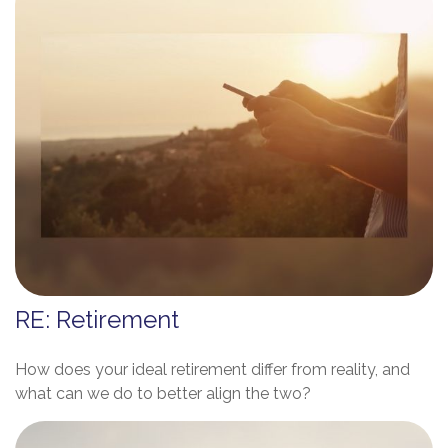
RE: Retirement
How does your ideal retirement differ from reality, and
what can we do to better align the two?