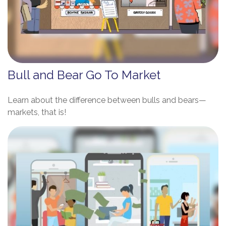
Bull and Bear Go To Market
Learn about the difference between bulls and bears—
markets, that is!