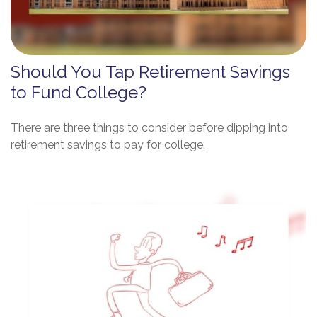
Should You Tap Retirement Savings
to Fund College?
There are three things to consider before dipping into
retirement savings to pay for college.