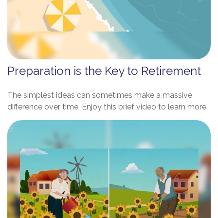
Preparation is the Key to Retirement
The simplest ideas can sometimes make a massive
difference over time. Enjoy this brief video to learn more.