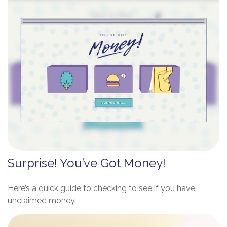
Surprise! You’ve Got Money!
Here’s a quick guide to checking to see if you have
unclaimed money.