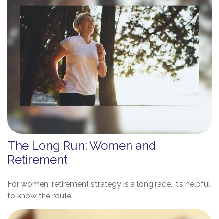
The Long Run: Women and
Retirement
For women, retirement strategy is a long race. It’s helpful
to know the route.