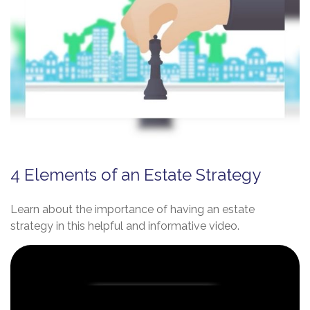
4 Elements of an Estate Strategy
Learn about the importance of having an estate
strategy in this helpful and informative video.