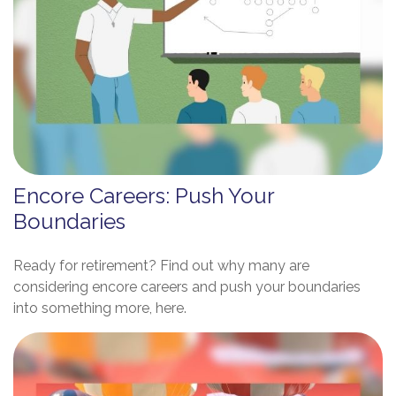
Encore Careers: Push Your
Boundaries
Ready for retirement? Find out why many are
considering encore careers and push your boundaries
into something more, here.