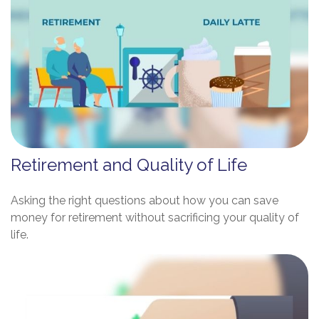
Retirement and Quality of Life
Asking the right questions about how you can save
money for retirement without sacrificing your quality of
life.