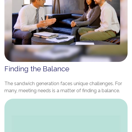
Finding the Balance
The sandwich generation faces unique challenges. For
many, meeting needs is a matter of finding a balance.