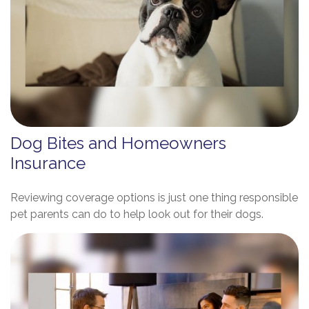
Dog Bites and Homeowners
Insurance
Reviewing coverage options is just one thing responsible
pet parents can do to help look out for their dogs.