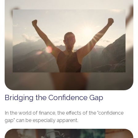
Bridging the Confidence Gap
In the world of finance, the effects of the "confidence
gap" can be especially apparent.