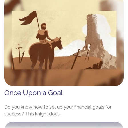
Once Upon a Goal
Do you know how to set up your financial goals for
success? This knight does.