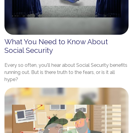
What You Need to Know About
Social Security
Every so often, you'll hear about Social Security benefits
running out. But is there truth to the fears, or is it all
hype?