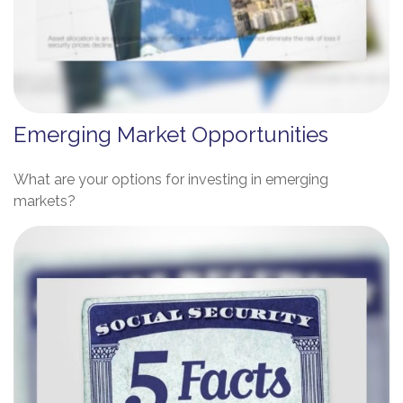
Emerging Market Opportunities
What are your options for investing in emerging
markets?