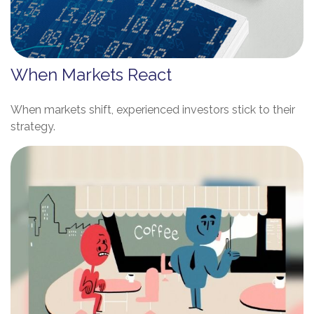
When Markets React
When markets shift, experienced investors stick to their
strategy.