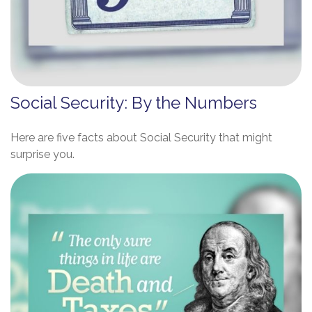
Social Security: By the Numbers
Here are five facts about Social Security that might
surprise you.