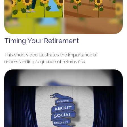
Timing Your Retirement
This short video illustrates the importance of
understanding sequence of returns risk.