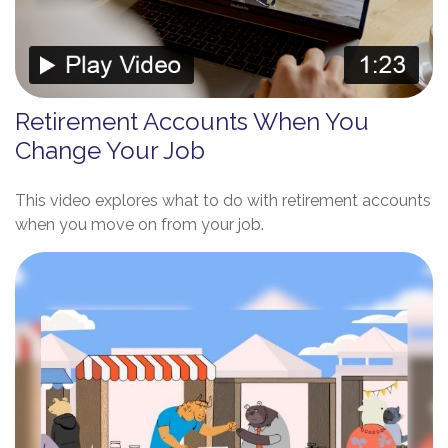
Retirement Accounts When You
Change Your Job
This video explores what to do with retirement accounts
when you move on from your job.