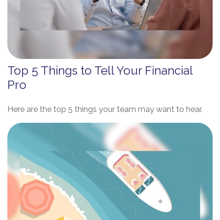
Top 5 Things to Tell Your Financial
Pro
Here are the top 5 things your team may want to hear.