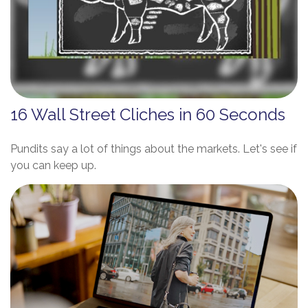
16 Wall Street Cliches in 60 Seconds
Pundits say a lot of things about the markets. Let's see if
you can keep up.