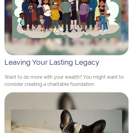
Leaving Your Lasting Legacy
Want to do more with your wealth? You might want to
consider creating a charitable foundation.