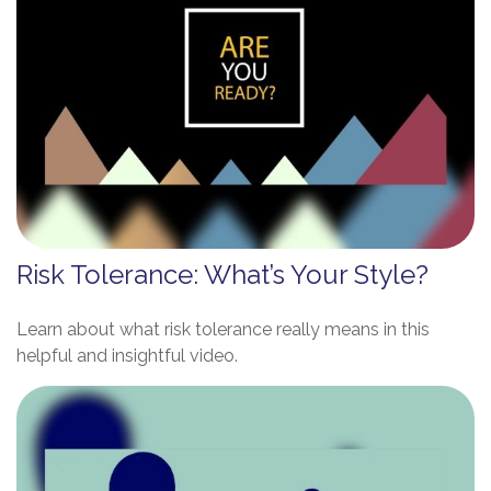
Risk Tolerance: What’s Your Style?
Learn about what risk tolerance really means in this
helpful and insightful video.