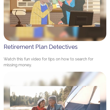
Retirement Plan Detectives
Watch this fun video for tips on how to search for
missing money.