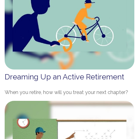
Dreaming Up an Active Retirement
When you retire, how will you treat your next chapter?