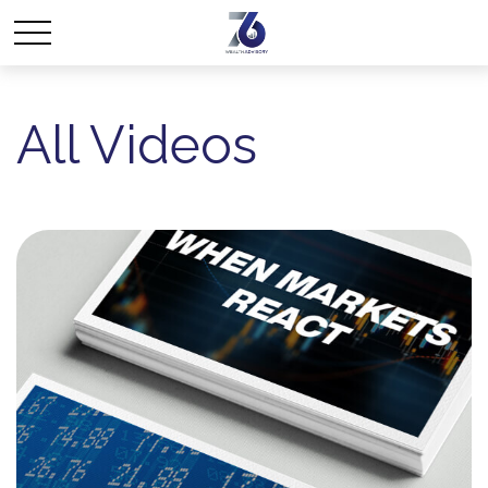
All Videos