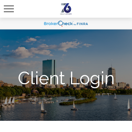
Client Login