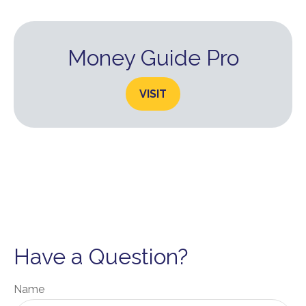
Money Guide Pro
VISIT
Have a Question?
Name