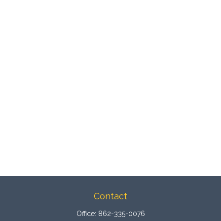
Contact
Office:
862-335-0076