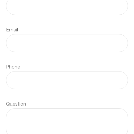
Email
Phone
Question