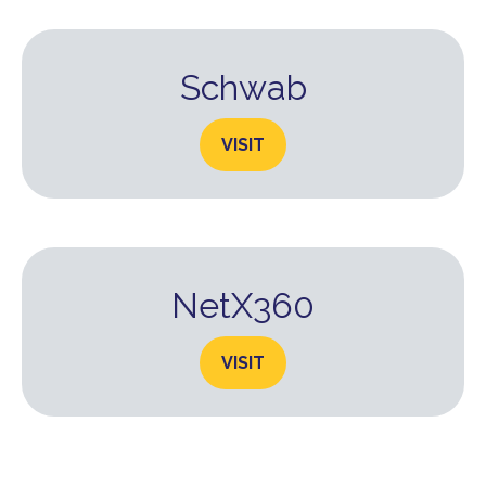
Schwab
VISIT
NetX360
VISIT