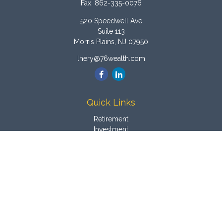
Fax:
862-335-0076
520 Speedwell Ave
Suite 113
Morris Plains,
NJ
07950
lhery@76wealth.com
Quick Links
Retirement
Investment
Estate
Insurance
Tax
Money
Latest Articles
All Videos
All Calculators
Osaic
Form CRS