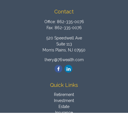
Contact
Office:
862-335-0076
Fax:
862-335-0076
520 Speedwell Ave
Suite 113
Morris Plains,
NJ
07950
lhery@76wealth.com
Quick Links
Retirement
Investment
Estate
Insurance
Tax
Money