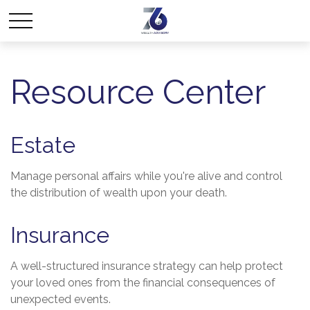
Resource Center
Estate
Manage personal affairs while you're alive and control
the distribution of wealth upon your death.
Insurance
A well-structured insurance strategy can help protect
your loved ones from the financial consequences of
unexpected events.