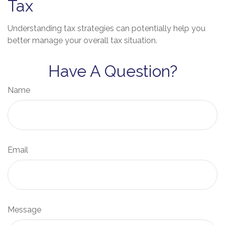
Tax
Understanding tax strategies can potentially help you
better manage your overall tax situation.
Have A Question?
Name
Email
Message