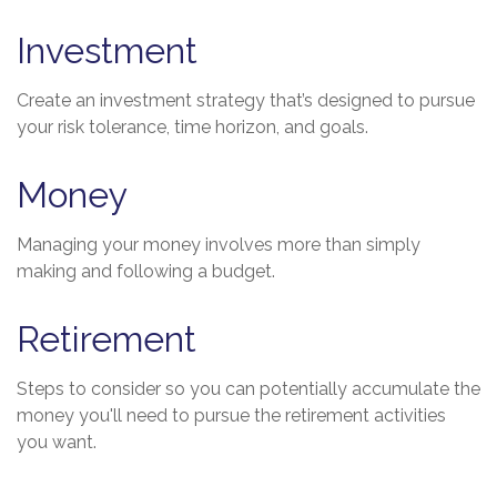
Investment
Create an investment strategy that’s designed to pursue
your risk tolerance, time horizon, and goals.
Money
Managing your money involves more than simply
making and following a budget.
Retirement
Steps to consider so you can potentially accumulate the
money you'll need to pursue the retirement activities
you want.