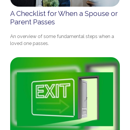
A Checklist for When a Spouse or
Parent Passes
An overview of some fundamental steps when a
loved one passes.