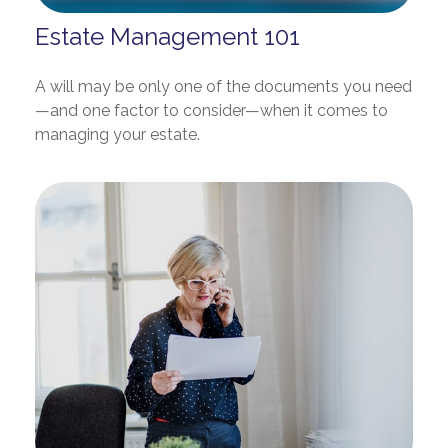
Estate Management 101
A will may be only one of the documents you need
—and one factor to consider—when it comes to
managing your estate.