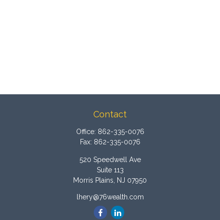
Contact
Office:
862-335-0076
Fax:
862-335-0076
520 Speedwell Ave
Suite 113
Morris Plains,
NJ
07950
lhery@76wealth.com