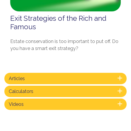
Exit Strategies of the Rich and
Famous
Estate conservation is too important to put off. Do
you have a smart exit strategy?
Articles
Calculators
Videos