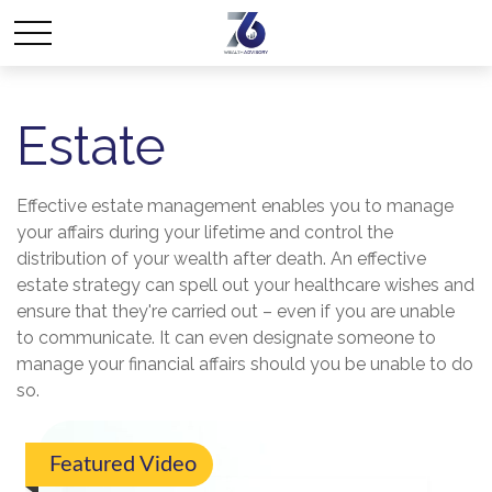
Estate
Effective estate management enables you to manage
your affairs during your lifetime and control the
distribution of your wealth after death. An effective
estate strategy can spell out your healthcare wishes and
ensure that they're carried out – even if you are unable
to communicate. It can even designate someone to
manage your financial affairs should you be unable to do
so.
Featured Video