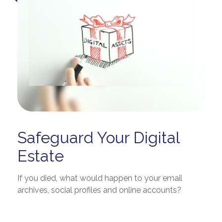
Safeguard Your Digital
Estate
If you died, what would happen to your email
archives, social profiles and online accounts?