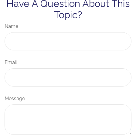
Have A Question About This
Topic?
Name
Email
Message