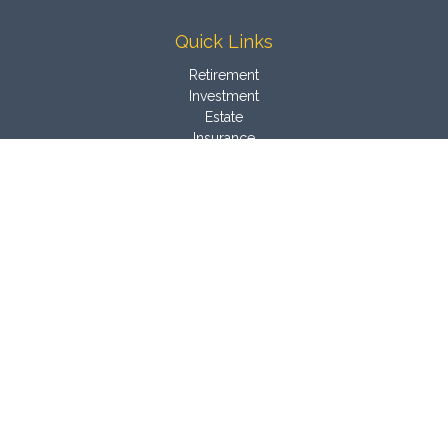
Quick Links
Retirement
Investment
Estate
Insurance
Tax
Money
Latest Articles
All Videos
All Calculators
Osaic
Form CRS
Check the background of your financial professional on
FINRA's
BrokerCheck
.
The content is developed from sources believed to be
providing accurate information. The information in this material
is not intended as tax or legal advice. Please consult legal or
tax professionals for specific information regarding your