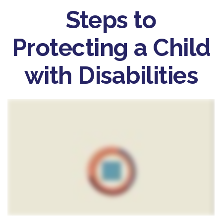
Steps to
Protecting a Child
with Disabilities