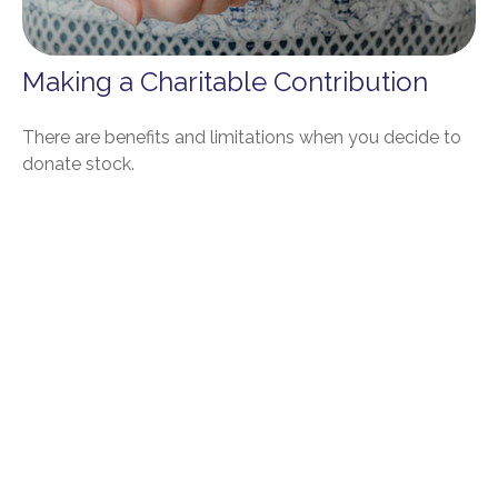
Making a Charitable Contribution
There are benefits and limitations when you decide to
donate stock.