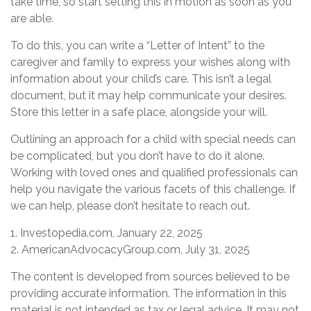
take time, so start setting this in motion as soon as you
are able.
To do this, you can write a “Letter of Intent” to the
caregiver and family to express your wishes along with
information about your child’s care. This isn’t a legal
document, but it may help communicate your desires.
Store this letter in a safe place, alongside your will.
Outlining an approach for a child with special needs can
be complicated, but you don’t have to do it alone.
Working with loved ones and qualified professionals can
help you navigate the various facets of this challenge. If
we can help, please don’t hesitate to reach out.
1. Investopedia.com, January 22, 2025
2. AmericanAdvocacyGroup.com, July 31, 2025
The content is developed from sources believed to be
providing accurate information. The information in this
material is not intended as tax or legal advice. It may not