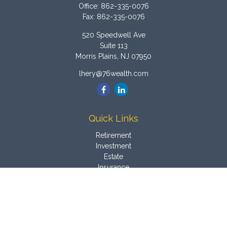
Office:
862-335-0076
Fax:
862-335-0076
520 Speedwell Ave
Suite 113
Morris Plains,
NJ
07950
lhery@76wealth.com
Quick Links
Retirement
Investment
Estate
Insurance
Tax
Money
Latest Articles
All Videos
All Calculators