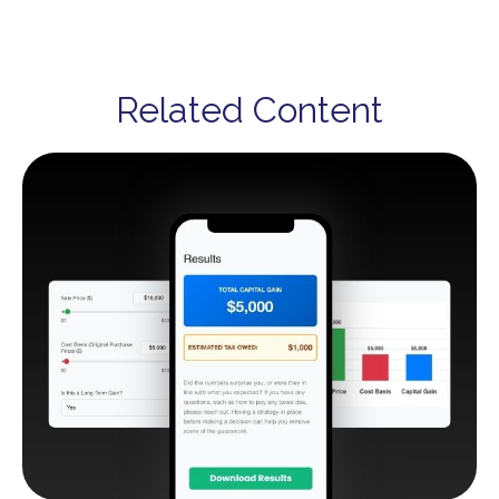
Related Content