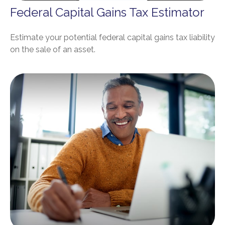
Federal Capital Gains Tax Estimator
Estimate your potential federal capital gains tax liability
on the sale of an asset.