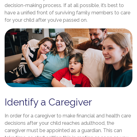
decision-making process. If at all possible, it’s best to
have a unified front of surviving family members to care
for your child after you’ve passed on.
Identify a Caregiver
In order for a caregiver to make financial and health care
decisions after your child reaches adulthood, the
caregiver must be appointed as a guardian. This can