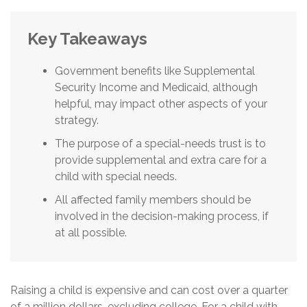
Key Takeaways
Government benefits like Supplemental
Security Income and Medicaid, although
helpful, may impact other aspects of your
strategy.
The purpose of a special-needs trust is to
provide supplemental and extra care for a
child with special needs.
All affected family members should be
involved in the decision-making process, if
at all possible.
Raising a child is expensive and can cost over a quarter
of a million dollars, excluding college. For a child with