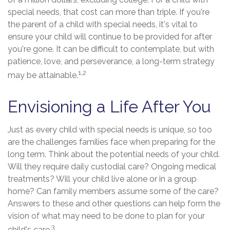
special needs, that cost can more than triple. If you're
the parent of a child with special needs, it's vital to
ensure your child will continue to be provided for after
you're gone. It can be difficult to contemplate, but with
patience, love, and perseverance, a long-term strategy
1,2
may be attainable.
Envisioning a Life After You
Just as every child with special needs is unique, so too
are the challenges families face when preparing for the
long term. Think about the potential needs of your child.
Will they require daily custodial care? Ongoing medical
treatments? Will your child live alone or in a group
home? Can family members assume some of the care?
Answers to these and other questions can help form the
vision of what may need to be done to plan for your
3