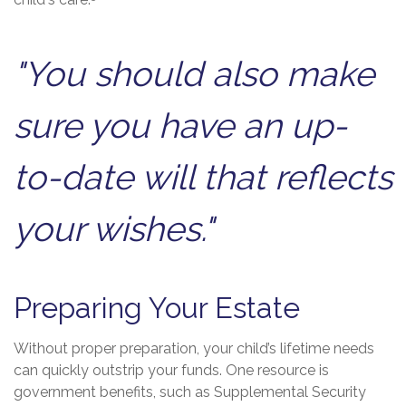
child's care.
"You should also make
sure you have an up-
to-date will that reflects
your wishes."
Preparing Your Estate
Without proper preparation, your child’s lifetime needs
can quickly outstrip your funds. One resource is
government benefits, such as Supplemental Security