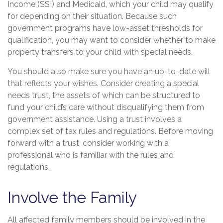
Income (SSI) and Medicaid, which your child may qualify
for depending on their situation. Because such
government programs have low-asset thresholds for
qualification, you may want to consider whether to make
property transfers to your child with special needs.
You should also make sure you have an up-to-date will
that reflects your wishes. Consider creating a special
needs trust, the assets of which can be structured to
fund your child’s care without disqualifying them from
government assistance. Using a trust involves a
complex set of tax rules and regulations. Before moving
forward with a trust, consider working with a
professional who is familiar with the rules and
regulations.
Involve the Family
All affected family members should be involved in the