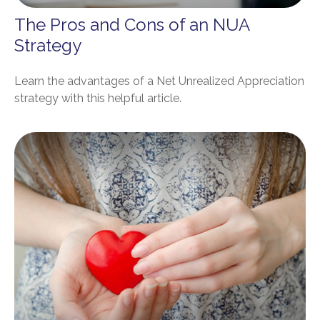
The Pros and Cons of an NUA
Strategy
Learn the advantages of a Net Unrealized Appreciation
strategy with this helpful article.