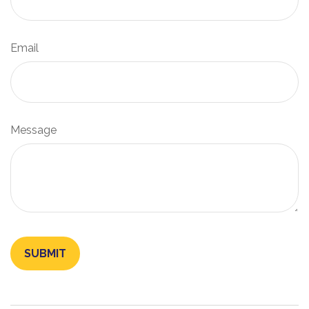
Email
Message