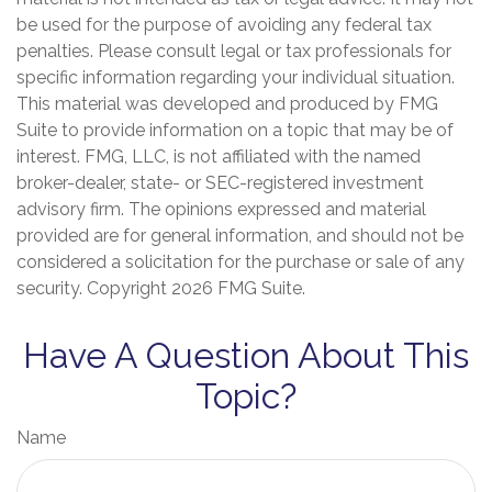
be used for the purpose of avoiding any federal tax
penalties. Please consult legal or tax professionals for
specific information regarding your individual situation.
This material was developed and produced by FMG
Suite to provide information on a topic that may be of
interest. FMG, LLC, is not affiliated with the named
broker-dealer, state- or SEC-registered investment
advisory firm. The opinions expressed and material
provided are for general information, and should not be
considered a solicitation for the purchase or sale of any
security. Copyright
2026 FMG Suite.
Have A Question About This
Topic?
Name