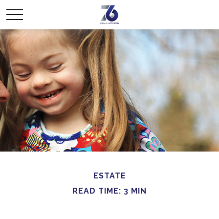
ESTATE
READ TIME: 3 MIN