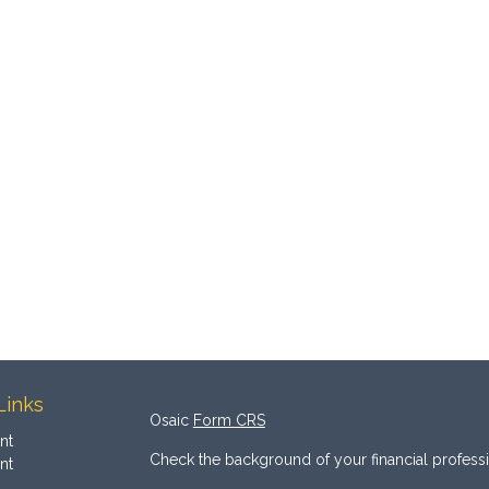
Links
Osaic
Form CRS
nt
Check the background of your financial profess
nt