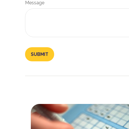
Message