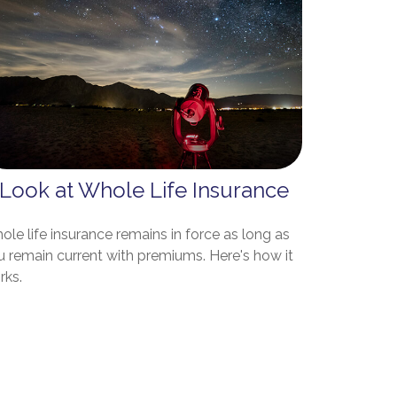
 Look at Whole Life Insurance
le life insurance remains in force as long as
u remain current with premiums. Here's how it
rks.