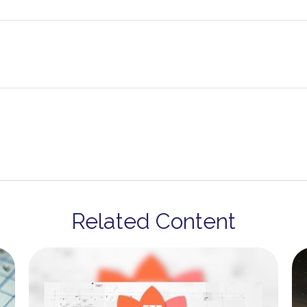
Related Content