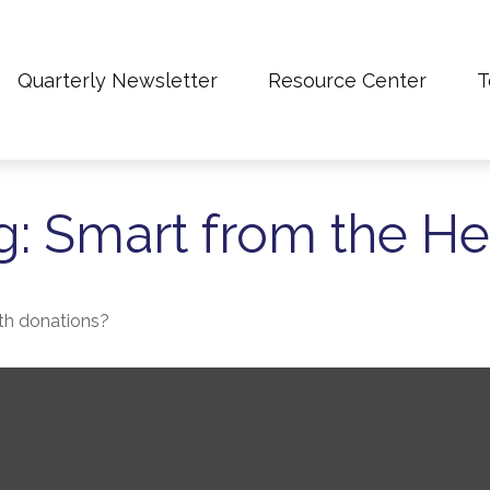
Quarterly Newsletter
Resource Center
T
g: Smart from the He
th donations?