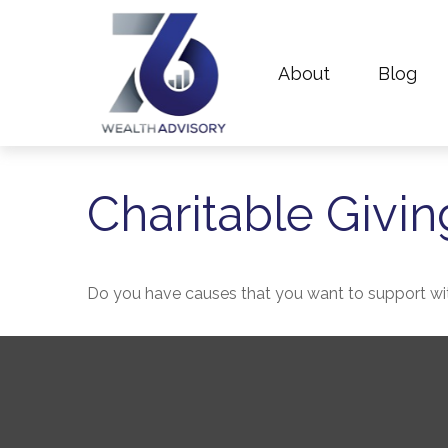
About
Blog
Charitable Givin
Do you have causes that you want to support wi