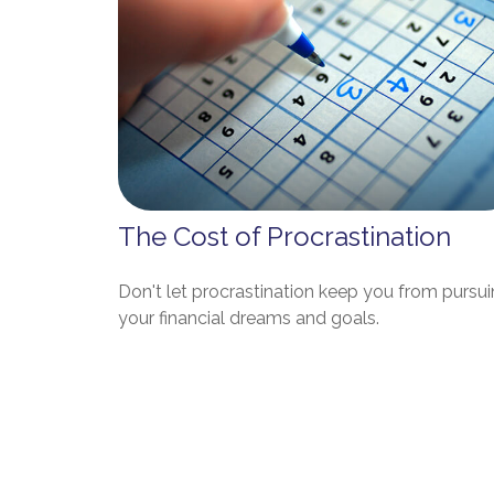
The Cost of Procrastination
Don't let procrastination keep you from pursu
your financial dreams and goals.