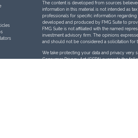
The content is developed from sources believed
e
information in this material is not intended as ta
professionals for specific information regarding 
developed and produced by FMG Suite to provide
ticles
FMG Suite is not affiliated with the named represe
os
investment advisory firm. The opinions expresse
lators
and should not be considered a solicitation for 
We take protecting your data and privacy very s
Consumer Privacy Act (CCPA)
suggests the follo
Do not sell my personal information
.
Copyright 2026 FMG Suite.
Securities are offered through
Osaic Wealth, I
Services offered through
Osaic Advisory Servi
are separately owned and other entities and/or
here are independent of
Osaic Wealth
and
Osai
This site is published for residents of the Unite
does not constitute an offer to sell or a solicita
be referenced herein. Persons mentioned on this
business and/or respond to inquiries in states o