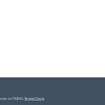
ional on FINRA's
BrokerCheck
.