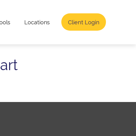
ools
Locations
Client Login
art