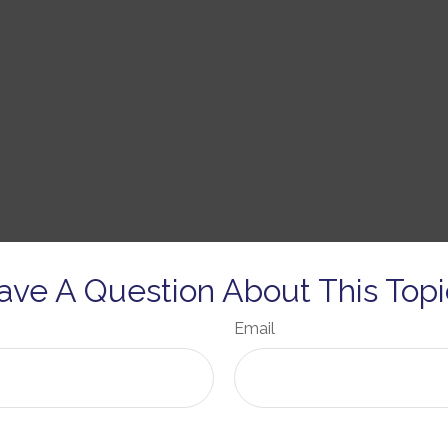
ave A Question About This Topi
Email