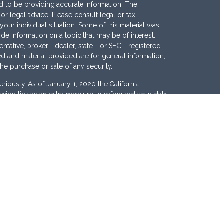
 to be providing accurate information. The
x or legal advice. Please consult legal or tax
your individual situation. Some of this material was
 information on a topic that may be of interest.
ntative, broker - dealer, state - or SEC - registered
d and material provided are for general information,
the purchase or sale of any security.
eriously. As of January 1, 2020 the
California
wing link as an extra measure to safeguard your data:
nc
. Member
FINRA
/
SIPC
. Investment Advisory
ces, LLC
.
Osaic Wealth
and
Osaic Advisory
 marketing names, products or services referenced
c Advisory.
d States and is for informational purposes only and
tion of an offer to buy any security or product that may
 website may only offer services and transact
r jurisdictions in which they have been properly