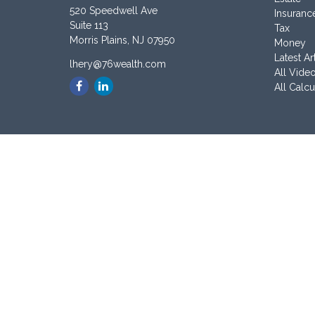
520 Speedwell Ave
Insuranc
Suite 113
Tax
Morris Plains,
NJ
07950
Money
Latest Ar
lhery@76wealth.com
All Vide
All Calcu