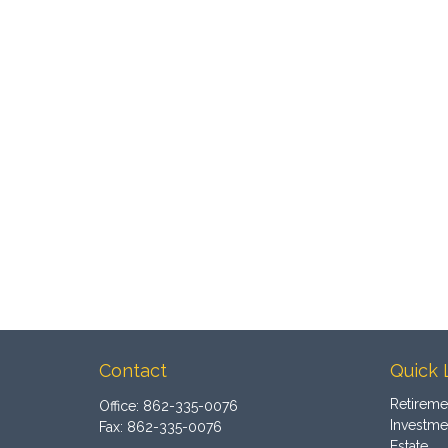
Contact
Quick 
Retireme
Office:
862-335-0076
Investme
Fax:
862-335-0076
Estate