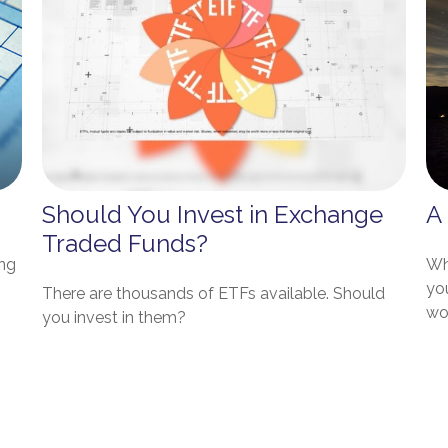
Should You Invest in Exchange
A
Traded Funds?
ing
Who
yo
There are thousands of ETFs available. Should
wo
you invest in them?