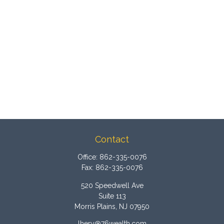
Contact
Office:
862-335-0076
Fax:
862-335-0076
520 Speedwell Ave
Suite 113
Morris Plains,
NJ
07950
lhery@76wealth.com