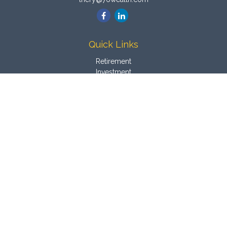
Quick Links
Retirement
Investment
Estate
Insurance
Tax
Money
Latest Articles
All Videos
All Calculators
Osaic
Form CRS
Check the background of your financial professional on
FINRA's
BrokerCheck
.
The content is developed from sources believed to be
providing accurate information. The information in this material