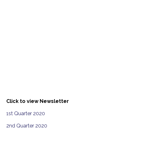
Click to view Newsletter
1st Quarter 2020
2nd Quarter 2020