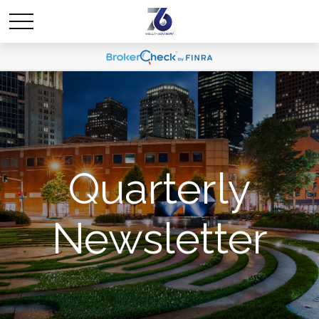
Quarterly
Newsletter