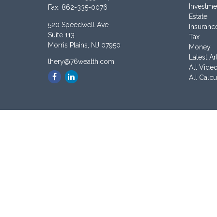
Investme
Fax:
862-335-0076
Estate
520 Speedwell Ave
Insuranc
Suite 113
Tax
Morris Plains,
NJ
07950
Money
Latest Ar
lhery@76wealth.com
All Vide
All Calcu