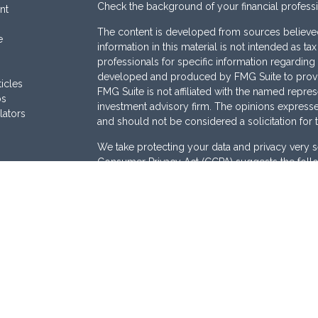
Check the background of your financial profess
nt
The content is developed from sources believed
e
information in this material is not intended as ta
professionals for specific information regarding 
developed and produced by FMG Suite to provide
ticles
FMG Suite is not affiliated with the named represe
os
investment advisory firm. The opinions expresse
lators
and should not be considered a solicitation for 
We take protecting your data and privacy very s
Consumer Privacy Act (CCPA)
suggests the follo
Do not sell my personal information
.
Copyright 2026 FMG Suite.
Securities are offered through
Osaic Wealth, I
Services offered through
Osaic Advisory Servi
are separately owned and other entities and/or
here are independent of
Osaic Wealth
and
Osai
This site is published for residents of the Unite
does not constitute an offer to sell or a solicita