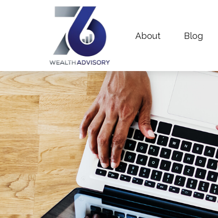
About
Blog