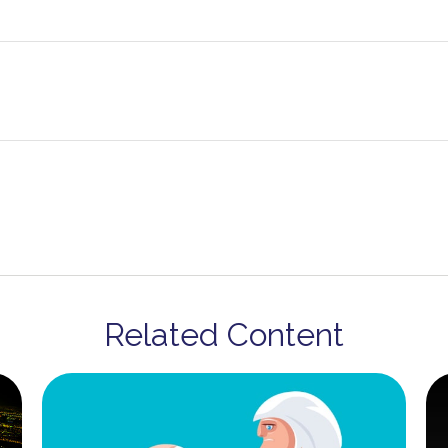
Related Content