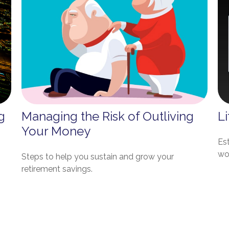
g
Managing the Risk of Outliving
Li
Your Money
Es
wo
Steps to help you sustain and grow your
retirement savings.