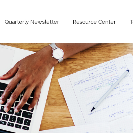
Quarterly Newsletter
Resource Center
T