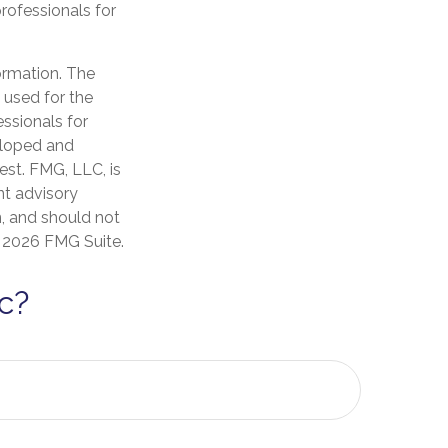
professionals for
ormation. The
e used for the
essionals for
veloped and
est. FMG, LLC, is
nt advisory
n, and should not
t
2026 FMG Suite.
c?