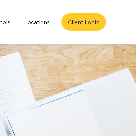
ools
Locations
Client Login