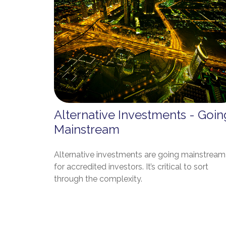
Alternative Investments - Goin
Mainstream
Alternative investments are going mainstream
for accredited investors. It’s critical to sort
through the complexity.