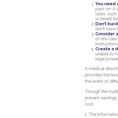
You need a
pass on. A w
tasks, suc
or inherit i
Don’t burd
don’t have 
Consider a
of-life care
instructions
Create a d
unable to m
legal power
A medical direct
provided the leve
the event of diffe
Though the multi
present earnings
cost.
1. The information