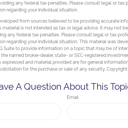
oiding any federal tax penalties. Please consult legal or tax 
on regarding your individual situation.
eveloped from sources believed to be providing accurate inf
is material is not intended as tax or legal advice. It may not b
ng any federal tax penalties. Please consult legal or tax prof
ion regarding your individual situation. This material was de
Suite to provide information on a topic that may be of inter
th the named broker-dealer, state- or SEC-registered investme
s expressed and material provided are for general informatio
olicitation for the purchase or sale of any security. Copyrigh
ave A Question About This Topi
Email