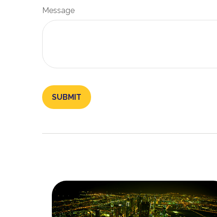
Message