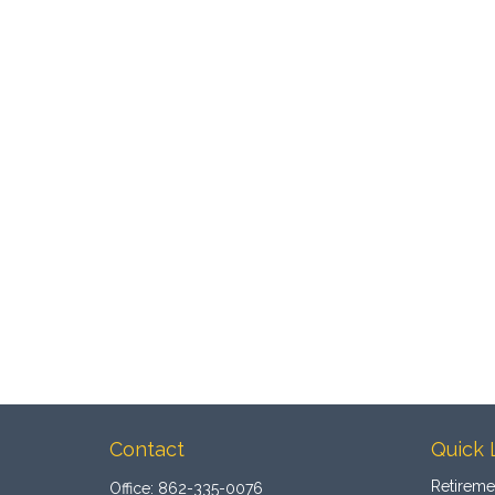
Contact
Quick 
Retireme
Office:
862-335-0076