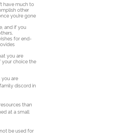
n’t have much to
complish other
once you’re gone
, and if you
thers.
ishes for end-
rovides
hat you are
f your choice the
t you are
family discord in
 resources than
ed at a small
 not be used for