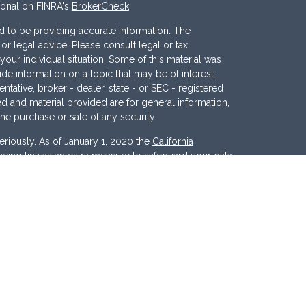
ional on FINRA's
BrokerCheck
.
 to be providing accurate information. The
x or legal advice. Please consult legal or tax
your individual situation. Some of this material was
 information on a topic that may be of interest.
ntative, broker - dealer, state - or SEC - registered
d and material provided are for general information,
the purchase or sale of any security.
eriously. As of January 1, 2020 the
California
wing link as an extra measure to safeguard your data:
nc
. Member
FINRA
/
SIPC
. Investment Advisory
ces, LLC
.
Osaic Wealth
and
Osaic Advisory
 marketing names, products or services referenced
c Advisory.
d States and is for informational purposes only and
tion of an offer to buy any security or product that may