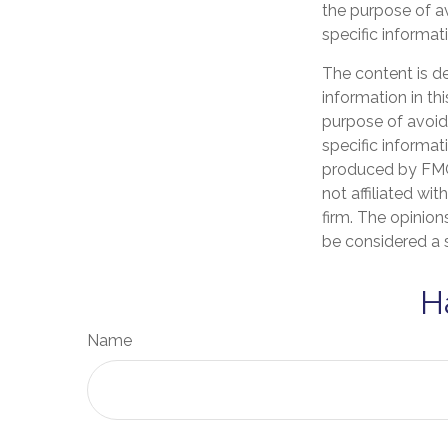
the purpose of av
specific informati
The content is d
information in th
purpose of avoidi
specific informat
produced by FMG 
not affiliated wi
firm. The opinion
be considered a s
H
Name