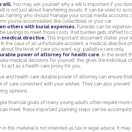
 will.
You may ask yourself why a will is important if you do
ill is not just about transferring assets. It can be used to ac
h as naming who should manage your social media accounts 
tems you’ve accumulated, like collectibles or your car.
en others with burial expenses.
Funerals can be expensive
the savings to meet those costs, that burden gets shifted to o
 medical directive.
This important document states your w
. In the case of an unfortunate accident, a medical directive p
 about the level of care you want, e.g., palliative care only.
urable power of attorney for health care.
In the event t
ake medical decisions for yourself, this gives the individual o
 to act as a health care proxy for you.
ive and health care durable power of attorney can ensure tha
l of care consistent with your wishes. They can also prevent 
ring opinions.
ple financial goals of many young adults often require more
 can meet, these important planning steps can be accomplish
 in this material is not intended as tax or legal advice. It may