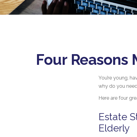
Four Reasons M
You’re young, hav
why do you need
Here are four gre
Estate S
Elderly