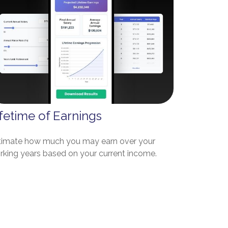
fetime of Earnings
timate how much you may earn over your
rking years based on your current income.