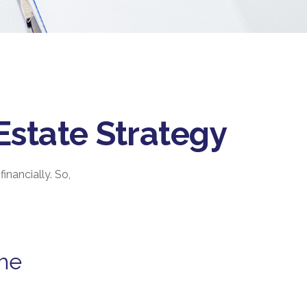
Estate Strategy
inancially. So,
the