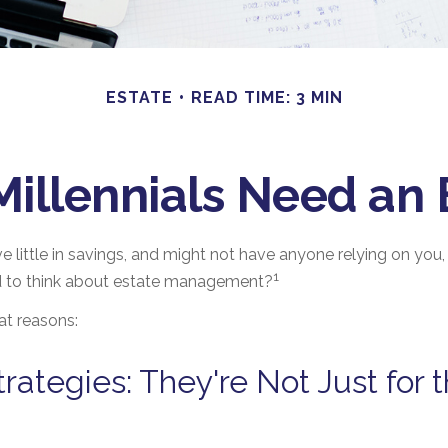
ESTATE
READ TIME: 3 MIN
illennials Need an 
e little in savings, and might not have anyone relying on you, f
1
 to think about estate management?
at reasons:
trategies: They're Not Just for 