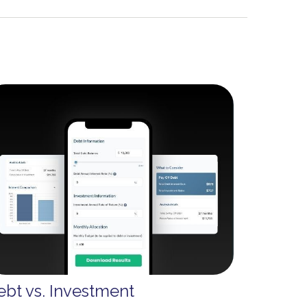
ebt vs. Investment