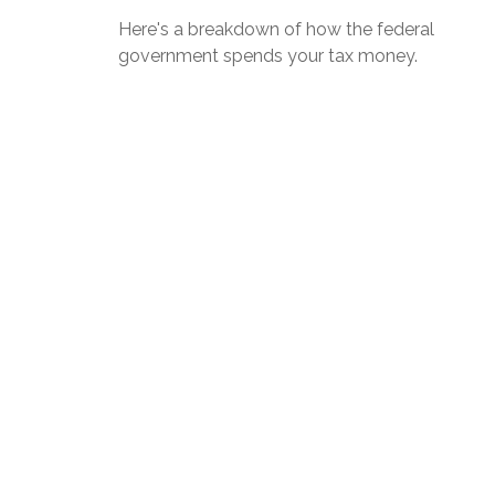
Here's a breakdown of how the federal
government spends your tax money.