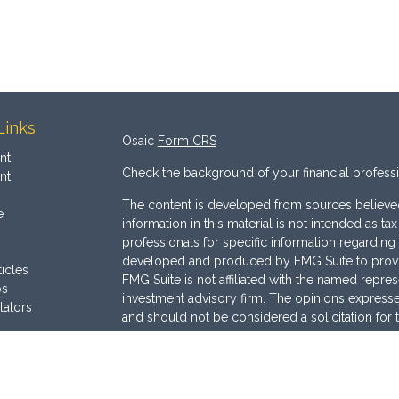
Links
Osaic
Form CRS
nt
Check the background of your financial profess
nt
The content is developed from sources believed
e
information in this material is not intended as ta
professionals for specific information regarding 
developed and produced by FMG Suite to provide
ticles
FMG Suite is not affiliated with the named represe
os
investment advisory firm. The opinions expresse
lators
and should not be considered a solicitation for 
We take protecting your data and privacy very s
Consumer Privacy Act (CCPA)
suggests the follo
Do not sell my personal information
.