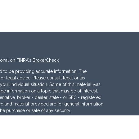
ional on FINRA's
BrokerCheck
.
 to be providing accurate information. The
x or legal advice. Please consult legal or tax
your individual situation. Some of this material was
 information on a topic that may be of interest.
ntative, broker - dealer, state - or SEC - registered
d and material provided are for general information,
the purchase or sale of any security.
eriously. As of January 1, 2020 the
California
wing link as an extra measure to safeguard your data: