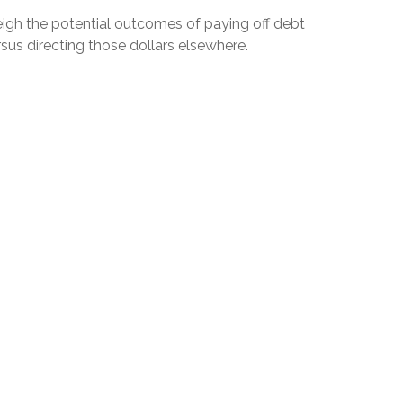
igh the potential outcomes of paying off debt
sus directing those dollars elsewhere.