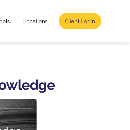
ools
Locations
Client Login
Knowledge