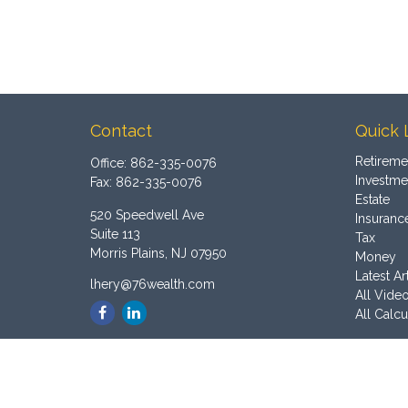
Contact
Quick 
Retireme
Office:
862-335-0076
Investme
Fax:
862-335-0076
Estate
520 Speedwell Ave
Insuranc
Suite 113
Tax
Morris Plains,
NJ
07950
Money
Latest Ar
lhery@76wealth.com
All Vide
All Calcu