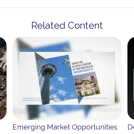
Related Content
Emerging Market Opportunities
D