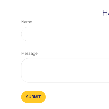
H
Name
Message