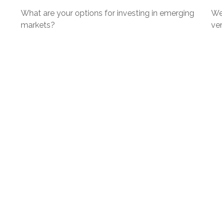
What are your options for investing in emerging
We
markets?
ver