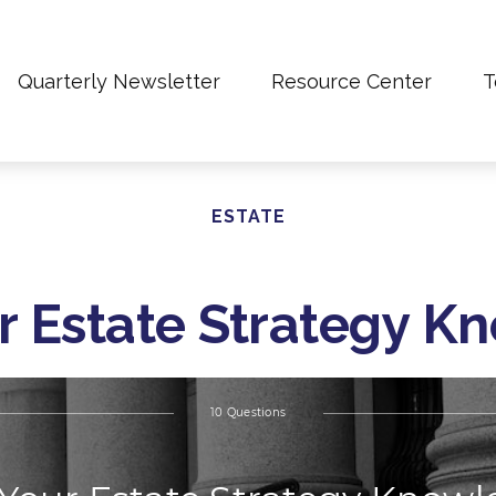
Quarterly Newsletter
Resource Center
T
ESTATE
r Estate Strategy 