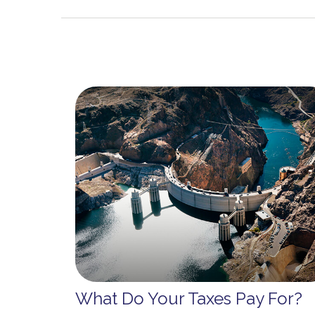
What Do Your Taxes Pay For?