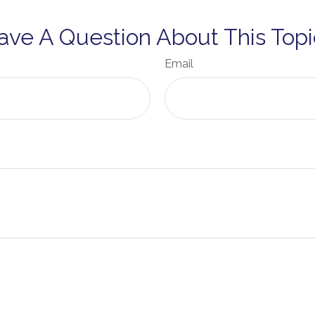
ave A Question About This Topi
Email