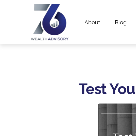
About
Blog
Test You