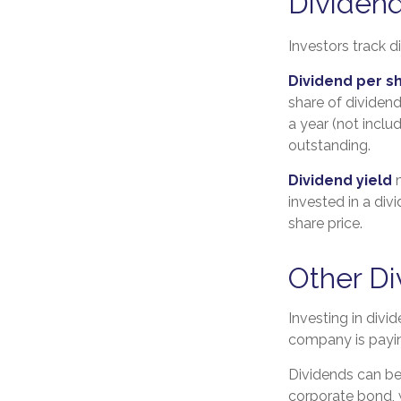
Dividend
Investors track d
Dividend per s
share of dividend
a year (not inclu
outstanding.
Dividend yield
m
invested in a div
share price.
Other Di
Investing in divi
company is payin
Dividends can be 
corporate bond,