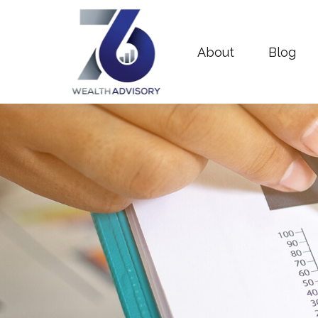
About
Blog