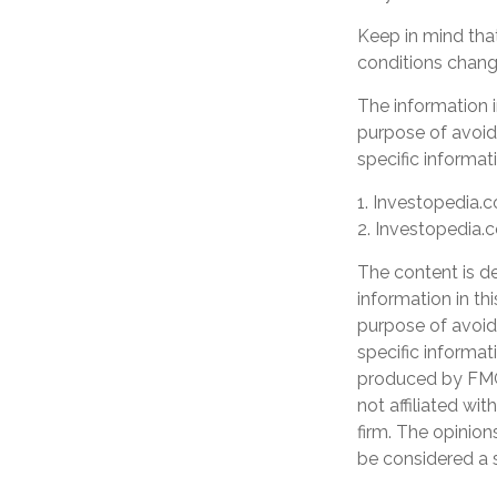
Keep in mind that
conditions change
The information in
purpose of avoidi
specific informati
1. Investopedia.c
2. Investopedia.
The content is d
information in th
purpose of avoidi
specific informat
produced by FMG 
not affiliated wi
firm. The opinion
be considered a s