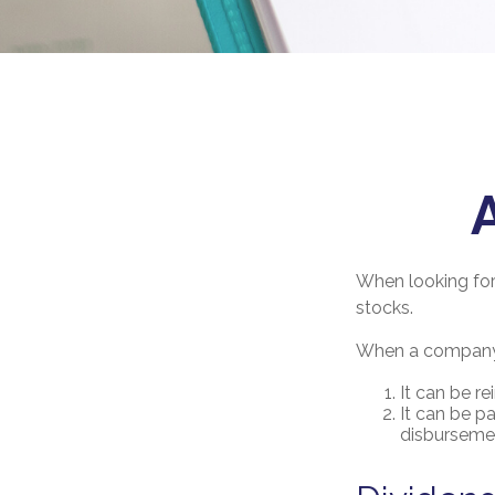
When looking for
stocks.
When a company m
It can be re
It can be p
disbursemen