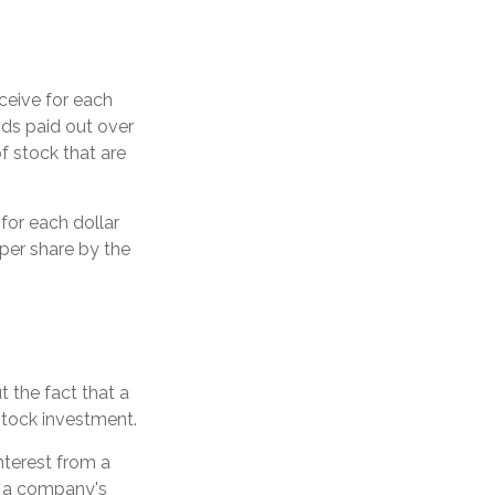
ceive for each
nds paid out over
f stock that are
for each dollar
 per share by the
 the fact that a
stock investment.
nterest from a
y a company's