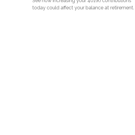
See how increasing your 401(k) contributions
today could affect your balance at retirement.