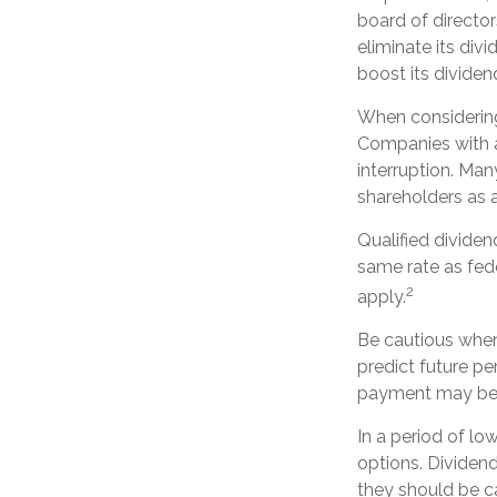
board of director
eliminate its div
boost its divide
When considering 
Companies with a
interruption. Man
shareholders as a
Qualified divide
same rate as fed
2
apply.
Be cautious when
predict future p
payment may be m
In a period of lo
options. Dividen
they should be c