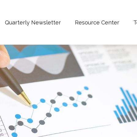
Quarterly Newsletter
Resource Center
T