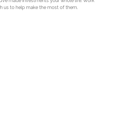
u’ve made investments your whole life. Work
th us to help make the most of them.