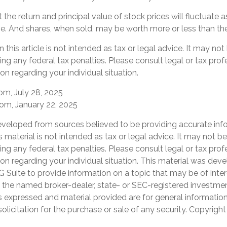
 the return and principal value of stock prices will fluctuate 
. And shares, when sold, may be worth more or less than their
 this article is not intended as tax or legal advice. It may not
ng any federal tax penalties. Please consult legal or tax prof
on regarding your individual situation.
om, July 28, 2025
com, January 22, 2025
eveloped from sources believed to be providing accurate inf
is material is not intended as tax or legal advice. It may not b
ng any federal tax penalties. Please consult legal or tax prof
ion regarding your individual situation. This material was de
Suite to provide information on a topic that may be of inter
th the named broker-dealer, state- or SEC-registered investme
s expressed and material provided are for general informatio
olicitation for the purchase or sale of any security. Copyrigh