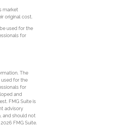
as market
 original cost.
 be used for the
essionals for
ormation. The
e used for the
essionals for
veloped and
est. FMG Suite is
nt advisory
n, and should not
t
2026 FMG Suite.