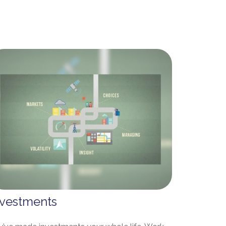
nvestments