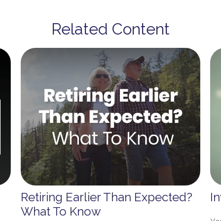
Related Content
Retiring Earlier Than Expected?
I
What To Know