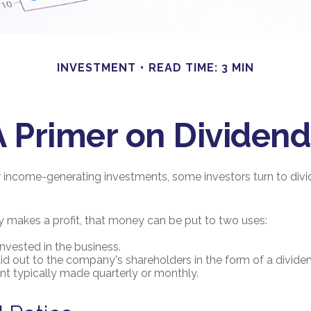
INVESTMENT
READ TIME: 3 MIN
A Primer on Dividend
 income-generating investments, some investors turn to divi
akes a profit, that money can be put to two uses:
invested in the business.
aid out to the company's shareholders in the form of a dividen
t typically made quarterly or monthly.