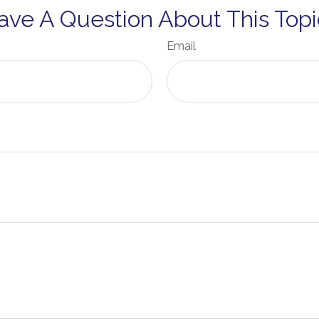
ave A Question About This Topi
Email