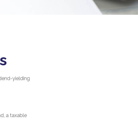
s
dend-yielding
d, a taxable