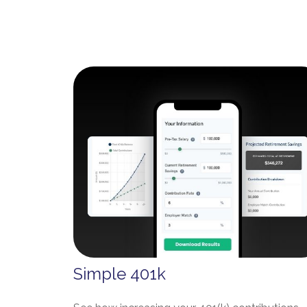
Simple 401k