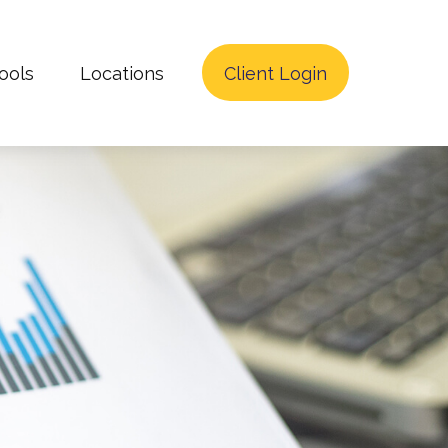
ools
Locations
Client Login