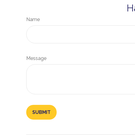
H
Name
Message