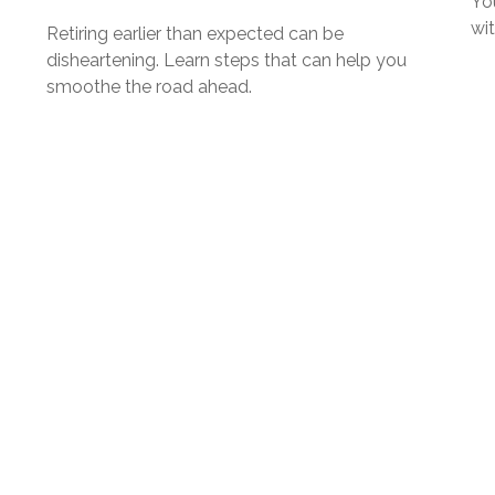
Yo
wi
Retiring earlier than expected can be
disheartening. Learn steps that can help you
smoothe the road ahead.