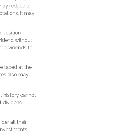
d may reduce or
ctations, it may
 position.
vidend without
ar dividends to
e taxed at the
xes also may
t history cannot
t dividend
er all their
 investments,