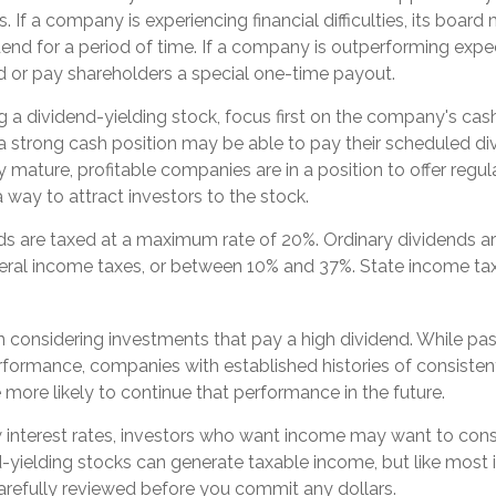
s. If a company is experiencing financial difficulties, its boar
idend for a period of time. If a company is outperforming expe
nd or pay shareholders a special one-time payout.
a dividend-yielding stock, focus first on the company's cash
 strong cash position may be able to pay their scheduled di
y mature, profitable companies are in a position to offer regul
 way to attract investors to the stock.
nds are taxed at a maximum rate of 20%. Ordinary dividends ar
eral income taxes, or between 10% and 37%. State income ta
 considering investments that pay a high dividend. While pas
erformance, companies with established histories of consisten
ore likely to continue that performance in the future.
w interest rates, investors who want income may want to consid
d-yielding stocks can generate taxable income, but like most
arefully reviewed before you commit any dollars.