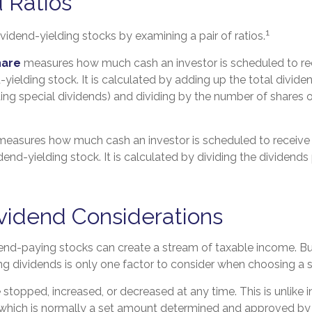
 Ratios
1
ividend-yielding stocks by examining a pair of ratios.
hare
measures how much cash an investor is scheduled to re
-yielding stock. It is calculated by adding up the total divide
ding special dividends) and dividing by the number of shares o
easures how much cash an investor is scheduled to receive 
idend-yielding stock. It is calculated by dividing the dividends
vidend Considerations
dend-paying stocks can create a stream of taxable income. But
g dividends is only one factor to consider when choosing a 
stopped, increased, or decreased at any time. This is unlike i
 which is normally a set amount determined and approved b