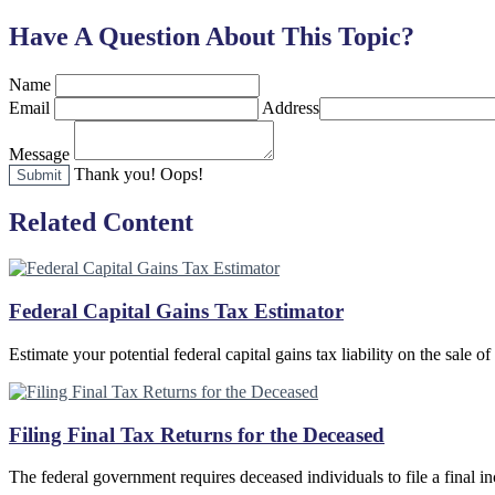
Have A Question About This Topic?
Name
Email
Address
Message
Thank you!
Oops!
Related Content
Federal Capital Gains Tax Estimator
Estimate your potential federal capital gains tax liability on the sale of
Filing Final Tax Returns for the Deceased
The federal government requires deceased individuals to file a final i