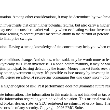
situation. Among other considerations, it may be determined by two broa
investments that offer higher potential returns, but also carry a higher
ay need to consider market volatility when evaluating various investm
re willing to accept greater market volatility in the pursuit of potentia
to limit price swings.
o creation. Having a strong knowledge of the concept may help you when 
rket conditions change. And shares, when sold, may be worth more or less
s typically falls. If an investor sells a bond before maturity, it may be 
riginal principal, barring default by the issuer. Money market funds seek
ny other government agency. It’s possible to lose money by investing 
fully before investing. A prospectus containing this and other informat
 a higher degree of risk. Past performance does not guarantee future resul
e information. The information in this material is not intended as tax o
pecific information regarding your individual situation. This material 
med broker-dealer, state- or SEC-registered investment advisory firm. Th
ase or sale of any security. Copyright
2026 FMG Suite.