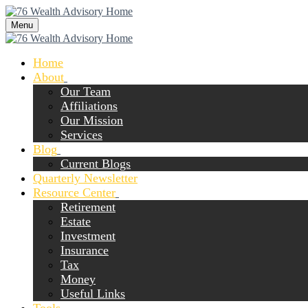
Menu
Home
About
Our Team
Affiliations
Our Mission
Services
Blog
Current Blogs
Quarterly Newsletter
Resource Center
Retirement
Estate
Investment
Insurance
Tax
Money
Useful Links