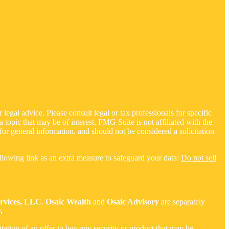
legal advice. Please consult legal or tax professionals for specific
opic that may be of interest. FMG Suite is not affiliated with the
for general information, and should not be considered a solicitation
llowing link as an extra measure to safeguard your data:
Do not sell
ervices, LLC
.
Osaic Wealth
and
Osaic Advisory
are separately
.
citation of an offer to buy any security or product that may be