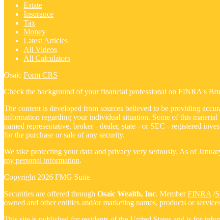
Estate
Insurance
Tax
Money
Latest Articles
All Videos
All Calculators
Osaic
Form CRS
Check the background of your financial professional on FINRA's
Br
The content is developed from sources believed to be providing accurate
information regarding your individual situation. Some of this materia
named representative, broker - dealer, state - or SEC - registered inv
for the purchase or sale of any security.
We take protecting your data and privacy very seriously. As of Janua
my personal information
.
Copyright 2026 FMG Suite.
Securities are offered through
Osaic Wealth, Inc
. Member
FINRA
/
S
owned and other entities and/or marketing names, products or service
This site is published for residents of the United States and is for inf