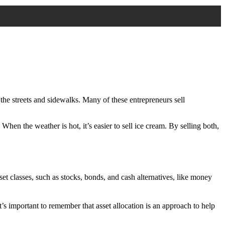
 the streets and sidewalks. Many of these entrepreneurs sell
. When the weather is hot, it’s easier to sell ice cream. By selling both,
et classes, such as stocks, bonds, and cash alternatives, like money
It’s important to remember that asset allocation is an approach to help