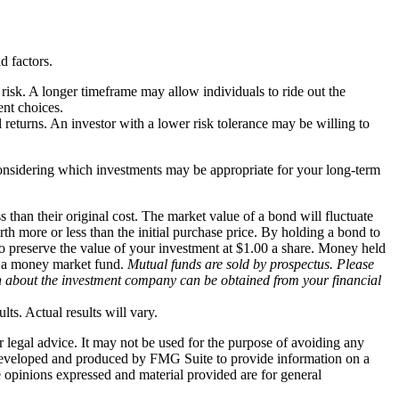
d factors.
 risk. A longer timeframe may allow individuals to ride out the
ent choices.
l returns. An investor with a lower risk tolerance may be willing to
considering which investments may be appropriate for your long-term
 than their original cost. The market value of a bond will fluctuate
worth more or less than the initial purchase price. By holding a bond to
 to preserve the value of your investment at $1.00 a share. Money held
in a money market fund.
Mutual funds are sold by prospectus. Please
ion about the investment company can be obtained from your financial
ts. Actual results will vary.
r legal advice. It may not be used for the purpose of avoiding any
was developed and produced by FMG Suite to provide information on a
e opinions expressed and material provided are for general