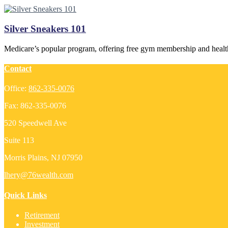
Silver Sneakers 101
Medicare’s popular program, offering free gym membership and healt
Contact
Office:
862-335-0076
Fax:
862-335-0076
520 Speedwell Ave
Suite 113
Morris Plains,
NJ
07950
lhery@76wealth.com
Quick Links
Retirement
Investment