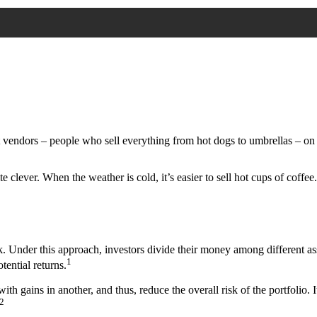
eet vendors – people who sell everything from hot dogs to umbrellas – on
te clever. When the weather is cold, it’s easier to sell hot cups of coffee
. Under this approach, investors divide their money among different ass
1
tential returns.
with gains in another, and thus, reduce the overall risk of the portfolio. 
2