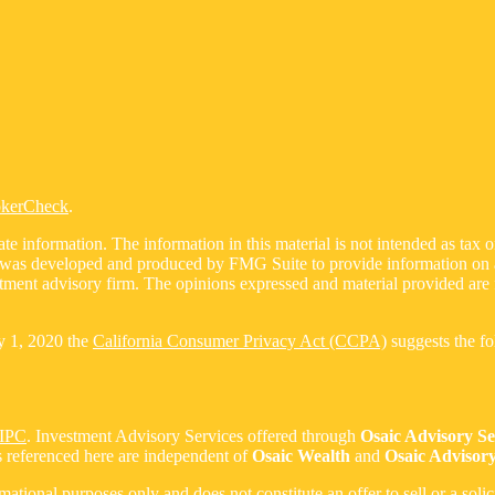
okerCheck
.
 information. The information in this material is not intended as tax or 
l was developed and produced by FMG Suite to provide information on a t
estment advisory firm. The opinions expressed and material provided are 
ry 1, 2020 the
California Consumer Privacy Act (CCPA)
suggests the fo
IPC
. Investment Advisory Services offered through
Osaic Advisory S
s referenced here are independent of
Osaic Wealth
and
Osaic Advisory
ormational purposes only and does not constitute an offer to sell or a soli