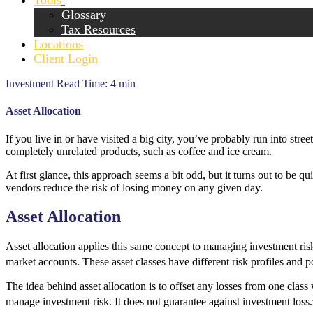
Tools
Glossary
Tax Resources
Locations
Client Login
Investment
Read Time: 4 min
Asset Allocation
If you live in or have visited a big city, you’ve probably run into str
completely unrelated products, such as coffee and ice cream.
At first glance, this approach seems a bit odd, but it turns out to be qui
vendors reduce the risk of losing money on any given day.
Asset Allocation
Asset allocation applies this same concept to managing investment risk
market accounts. These asset classes have different risk profiles and po
The idea behind asset allocation is to offset any losses from one class 
manage investment risk. It does not guarantee against investment loss.