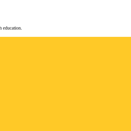
h education.