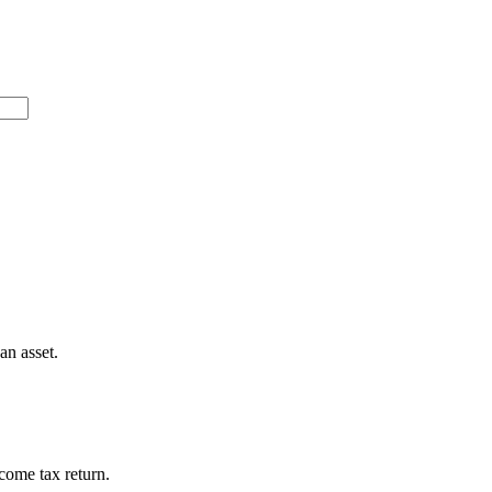
 an asset.
ncome tax return.