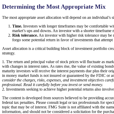
Determining the Most Appropriate Mix
The most appropriate asset allocation will depend on an individual’s 
Time.
Investors with longer timeframes may be comfortable with 
market’s ups and downs. An investor with a shorter timeframe m
Risk tolerance.
An investor with higher risk tolerance may be mo
forgo some potential return in favor of investments that attempt 
Asset allocation is a critical building block of investment portfoli
strategy.
1. The return and principal value of stock prices will fluctuate as ma
with changes in interest rates. As rates rise, the value of existing bond
maturity investors will receive the interest payments due plus their o
in money market funds is not insured or guaranteed by the FDIC or a
consider the charges, risks, expenses, and investment objectives care
professional. Read it carefully before you invest or send money.
2. Investments seeking to achieve higher potential returns also involve
The content is developed from sources believed to be providing accurat
federal tax penalties. Please consult legal or tax professionals for s
topic that may be of interest. FMG Suite is not affiliated with the na
information, and should not be considered a solicitation for the purch