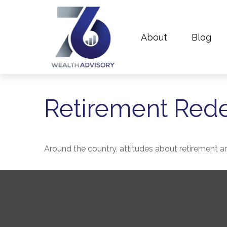
About
Blog
Retirement Red
Around the country, attitudes about retirement are