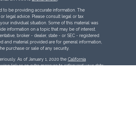
 to be providing accurate information. The
x or legal advice. Please consult legal or tax
your individual situation. Some of this material was
 information on a topic that may be of interest.
ntative, broker - dealer, state - or SEC - registered
d and material provided are for general information,
the purchase or sale of any security.
eriously. As of January 1, 2020 the
California
wing link as an extra measure to safeguard your data:
nc
. Member
FINRA
/
SIPC
. Investment Advisory
ces, LLC
.
Osaic Wealth
and
Osaic Advisory
 marketing names, products or services referenced
c Advisory.
d States and is for informational purposes only and
tion of an offer to buy any security or product that may