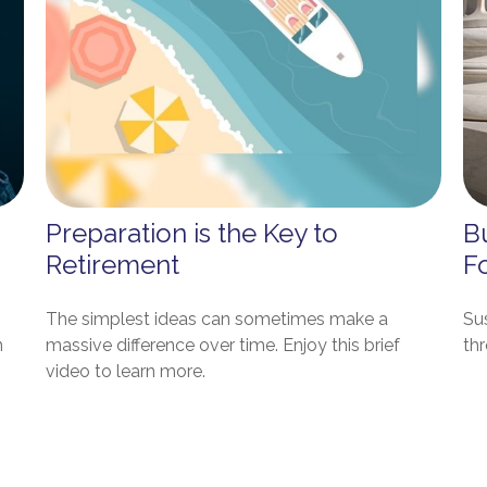
Preparation is the Key to
Bu
Retirement
F
The simplest ideas can sometimes make a
Sus
n
massive difference over time. Enjoy this brief
th
video to learn more.