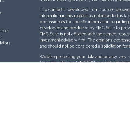
nt
The content is developed from sources believed
e
information in this material is not intended as ta
professionals for specific information regarding 
developed and produced by FMG Suite to provide
ticles
FMG Suite is not affiliated with the named represe
os
investment advisory firm. The opinions expresse
lators
and should not be considered a solicitation for 
We take protecting your data and privacy very s
Consumer Privacy Act (CCPA)
suggests the follo
Do not sell my personal information
.
Copyright 2026 FMG Suite.
Securities are offered through
Osaic Wealth, I
Services offered through
Osaic Advisory Servi
are separately owned and other entities and/or
here are independent of
Osaic Wealth
and
Osai
This site is published for residents of the Unite
does not constitute an offer to sell or a solicita