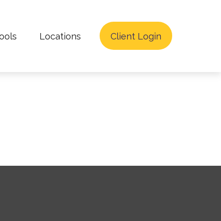
ools
Locations
Client Login