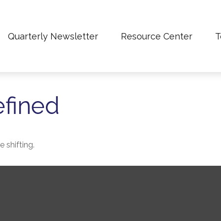
Quarterly Newsletter
Resource Center
T
efined
 shifting.