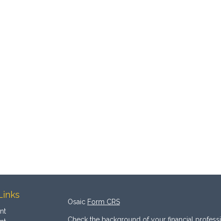
Links
Osaic
Form CRS
nt
Check the background of your financial profess