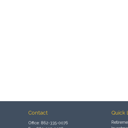
Contact
Quick 
Retireme
Office:
862-335-0076