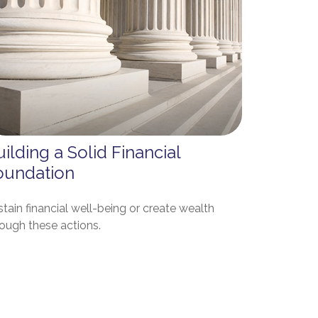
ilding a Solid Financial
oundation
tain financial well-being or create wealth
rough these actions.