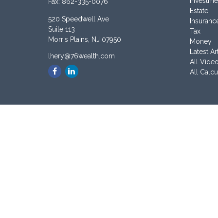
Investme
Fax:
862-335-0076
Estate
520 Speedwell Ave
Insuranc
Suite 113
Tax
Morris Plains,
NJ
07950
Money
Latest Ar
lhery@76wealth.com
All Vide
All Calcu