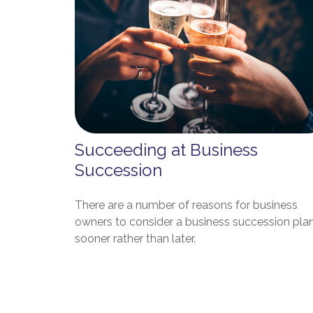
Succeeding at Business
Succession
There are a number of reasons for business
owners to consider a business succession pla
sooner rather than later.