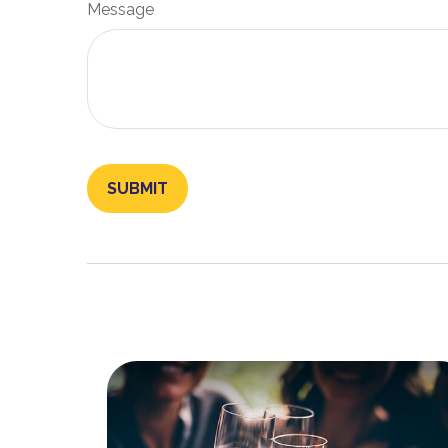
Message