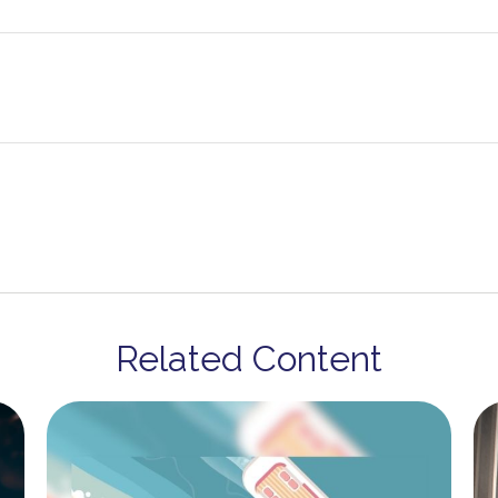
Related Content