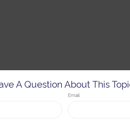
ave A Question About This Topi
Email