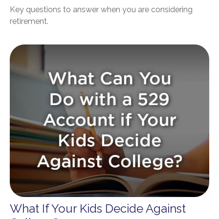
Key questions to answer when you are considering
retirement.
What If Your Kids Decide Against