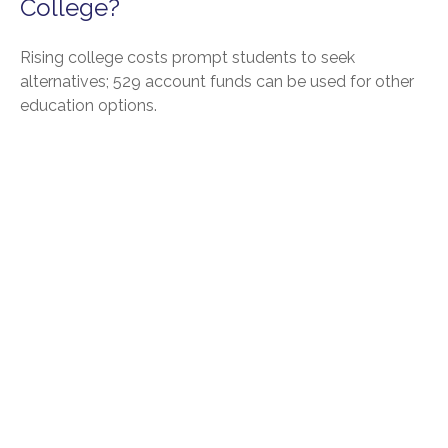
College?
Rising college costs prompt students to seek
alternatives; 529 account funds can be used for other
education options.