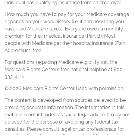
individual has qualifying insurance from an employer.
How much you have to pay for your Medicare coverage
depends on your work history (i.e. if and how long you
have paid Medicare taxes). Everyone owes a monthly
premium for their medical insurance (Part B). Most
people with Medicare get their hospital insurance (Part
A) premium-free.
For questions regarding Medicare eligibility, call the
Medicare Rights Center’s free national helpline at 800-
333-4114.
©
2026 Medicare Rights Center. Used with permission.
The content is developed from sources believed to be
providing accurate information. The information in this
material is not intended as tax or legal advice. It may not
be used for the purpose of avoiding any federal tax
penalties. Please consult legal or tax professionals for