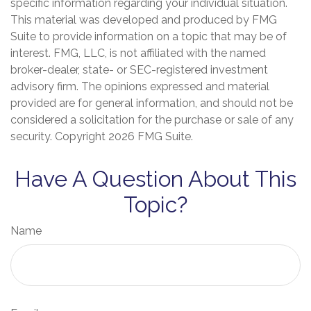
specific information regarding your individual situation.
This material was developed and produced by FMG
Suite to provide information on a topic that may be of
interest. FMG, LLC, is not affiliated with the named
broker-dealer, state- or SEC-registered investment
advisory firm. The opinions expressed and material
provided are for general information, and should not be
considered a solicitation for the purchase or sale of any
security. Copyright
2026 FMG Suite.
Have A Question About This
Topic?
Name