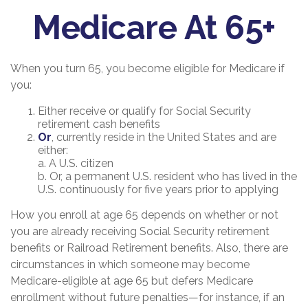
Medicare At 65+
When you turn 65, you become eligible for Medicare if
you:
Either receive or qualify for Social Security
retirement cash benefits
Or
, currently reside in the United States and are
either:
a. A U.S. citizen
b. Or, a permanent U.S. resident who has lived in the
U.S. continuously for five years prior to applying
How you enroll at age 65 depends on whether or not
you are already receiving Social Security retirement
benefits or Railroad Retirement benefits. Also, there are
circumstances in which someone may become
Medicare-eligible at age 65 but defers Medicare
enrollment without future penalties—for instance, if an