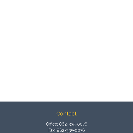
Contact
Office:
862-335-0076
Fax:
862-335-0076