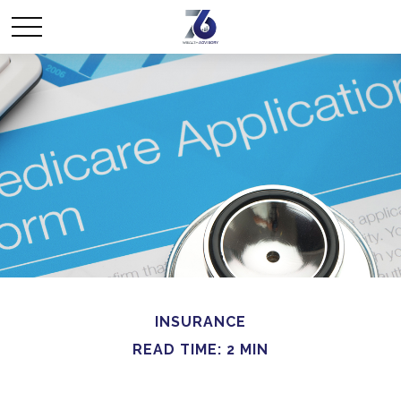
INSURANCE
READ TIME: 2 MIN