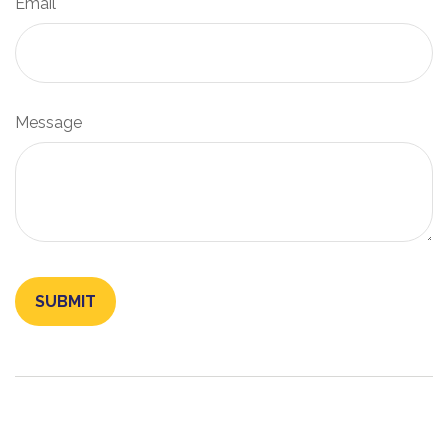
Email
Message