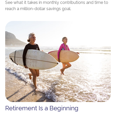
See what it takes in monthly contributions and time to
reach a million-dollar savings goal.
Retirement Is a Beginning