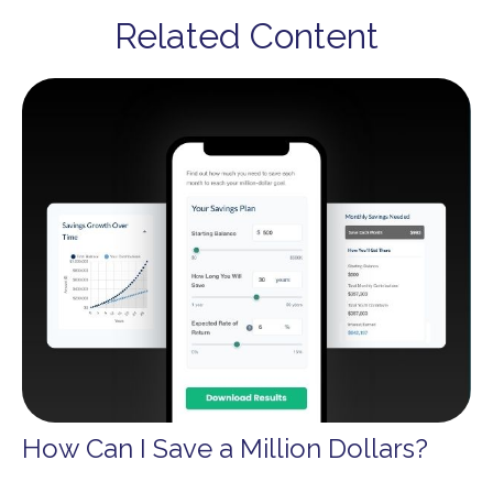
Related Content
How Can I Save a Million Dollars?