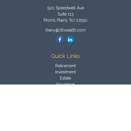
520 Speedwell Ave
Suite 113
Morris Plains,
NJ
07950
lhery@76wealth.com
Quick Links
Retirement
Investment
Estate
Insurance
Tax
Money
Latest Articles
All Videos
All Calculators
Osaic
Form CRS