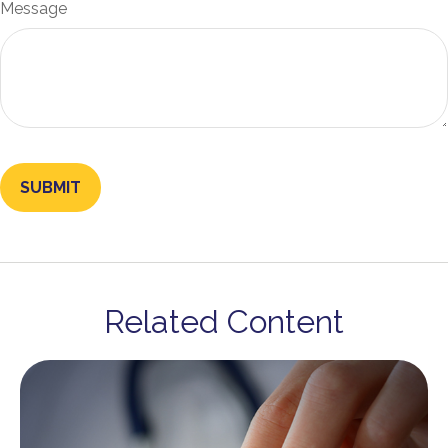
Message
Related Content