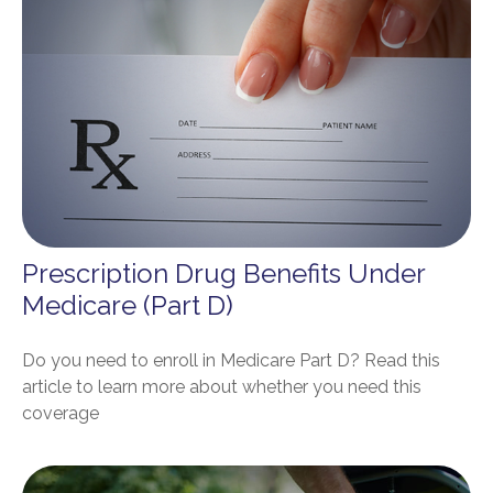
Prescription Drug Benefits Under
Medicare (Part D)
Do you need to enroll in Medicare Part D? Read this
article to learn more about whether you need this
coverage