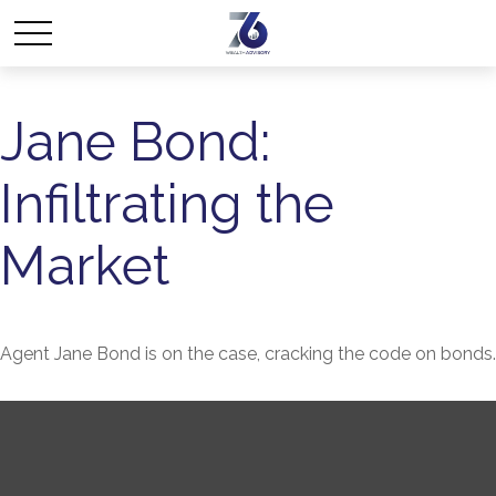
Jane Bond:
Infiltrating the
Market
Agent Jane Bond is on the case, cracking the code on bonds.