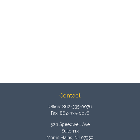
Contact
Office:
862-335-0076
Fax:
862-335-0076
520 Speedwell Ave
Suite 113
Morris Plains,
NJ
07950