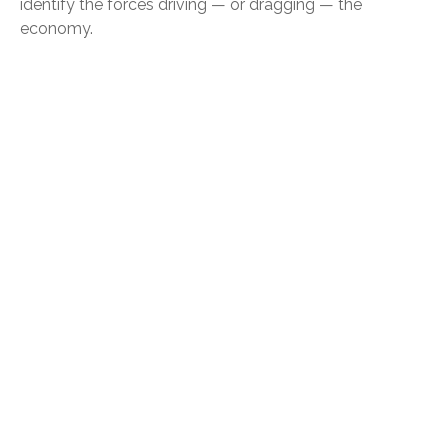
identify the forces driving — or dragging — the
economy.