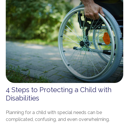
4 Steps to Protecting a Child with
Disabilities
Planning for a child with special needs can be
complicated, confusing, and even overwhelming.