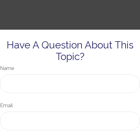
Have A Question About This
Topic?
Name
Email