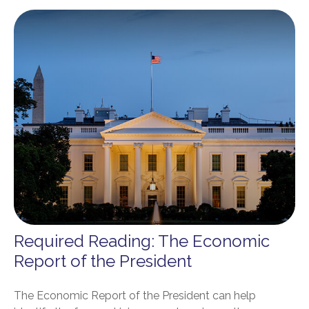
Required Reading: The Economic
Report of the President
The Economic Report of the President can help