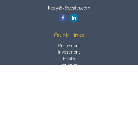
lhery@76wealth.com
Quick Links
Retirement
Investment
Estate
Insurance
Tax
Money
Latest Articles
All Videos
All Calculators
Osaic
Form CRS
Check the background of your financial professional on
FINRA's
BrokerCheck
.
The content is developed from sources believed to be