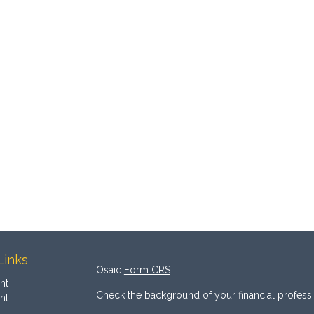
Links
Osaic
Form CRS
nt
Check the background of your financial profess
nt