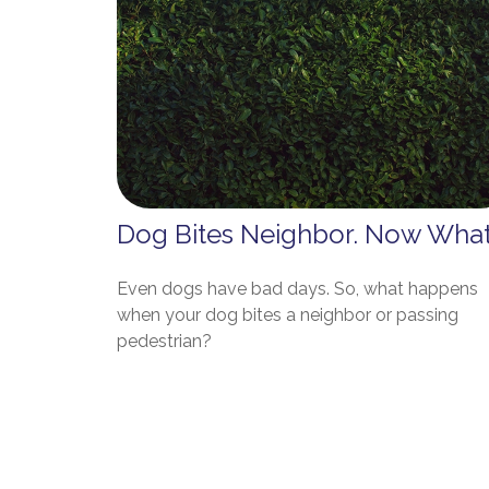
Dog Bites Neighbor. Now Wha
Even dogs have bad days. So, what happens
when your dog bites a neighbor or passing
pedestrian?