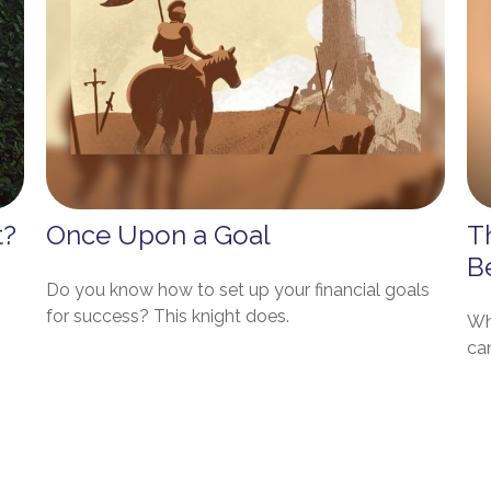
t?
Once Upon a Goal
T
B
Do you know how to set up your financial goals
for success? This knight does.
Wh
ca