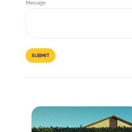
Message