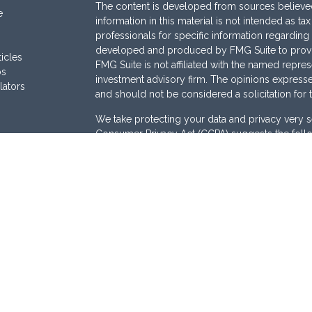
The content is developed from sources believed
e
information in this material is not intended as ta
professionals for specific information regarding 
developed and produced by FMG Suite to provide
ticles
FMG Suite is not affiliated with the named represe
os
investment advisory firm. The opinions expresse
lators
and should not be considered a solicitation for 
We take protecting your data and privacy very s
Consumer Privacy Act (CCPA)
suggests the follo
Do not sell my personal information
.
Copyright 2026 FMG Suite.
Securities are offered through
Osaic Wealth, I
Services offered through
Osaic Advisory Servi
are separately owned and other entities and/or
here are independent of
Osaic Wealth
and
Osai
This site is published for residents of the Unite
does not constitute an offer to sell or a solicita
be referenced herein. Persons mentioned on this
business and/or respond to inquiries in states o