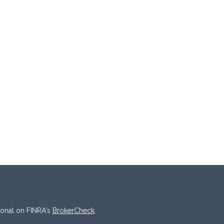
ional on FINRA's
BrokerCheck
.