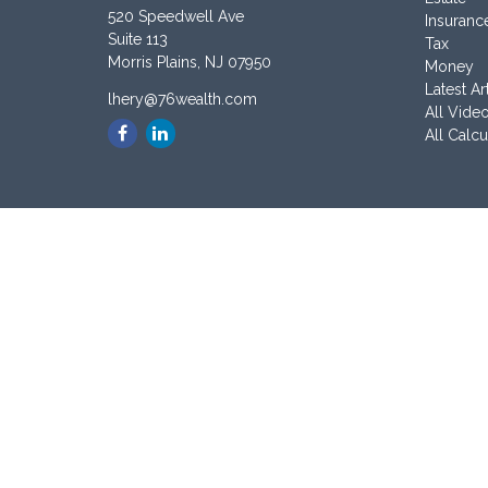
520 Speedwell Ave
Insuranc
Suite 113
Tax
Morris Plains,
NJ
07950
Money
Latest Ar
lhery@76wealth.com
All Vide
All Calcu