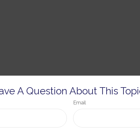
ave A Question About This Topi
Email