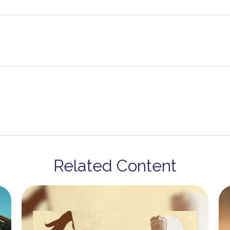
Related Content