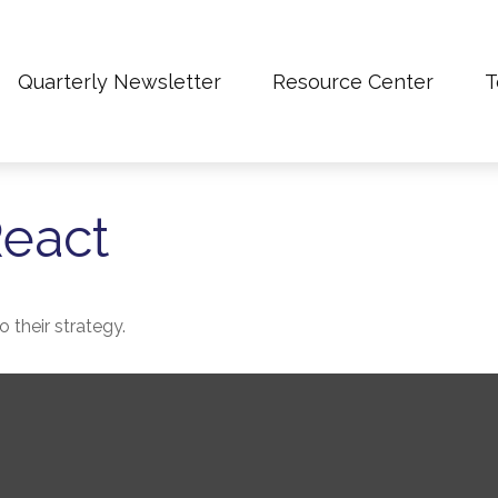
Quarterly Newsletter
Resource Center
T
eact
 their strategy.