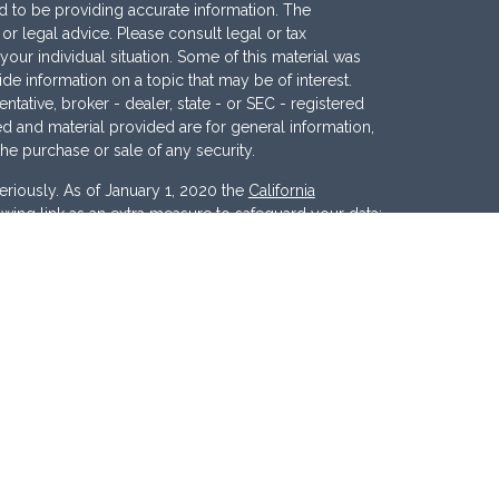
 to be providing accurate information. The
x or legal advice. Please consult legal or tax
your individual situation. Some of this material was
 information on a topic that may be of interest.
ntative, broker - dealer, state - or SEC - registered
d and material provided are for general information,
the purchase or sale of any security.
eriously. As of January 1, 2020 the
California
wing link as an extra measure to safeguard your data:
nc
. Member
FINRA
/
SIPC
. Investment Advisory
ces, LLC
.
Osaic Wealth
and
Osaic Advisory
 marketing names, products or services referenced
c Advisory.
d States and is for informational purposes only and
tion of an offer to buy any security or product that may
 website may only offer services and transact
r jurisdictions in which they have been properly