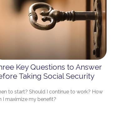
hree Key Questions to Answer
efore Taking Social Security
en to start? Should I continue to work? How
n I maximize my benefit?