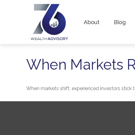
About
Blog
When Markets R
When markets shift, experienced investors stick to