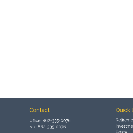
Contact
Quick 
Retireme
Office:
862-335-0076
Investme
Fax:
862-335-0076
Estate