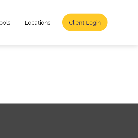
ools
Locations
Client Login