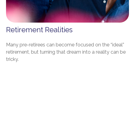
Retirement Realities
Many pre-retirees can become focused on the “ideal”
retirement, but turning that dream into a reality can be
tricky.