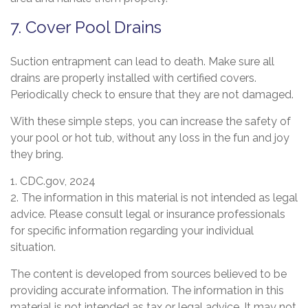
7. Cover Pool Drains
Suction entrapment can lead to death. Make sure all
drains are properly installed with certified covers.
Periodically check to ensure that they are not damaged.
With these simple steps, you can increase the safety of
your pool or hot tub, without any loss in the fun and joy
they bring.
1. CDC.gov, 2024
2. The information in this material is not intended as legal
advice. Please consult legal or insurance professionals
for specific information regarding your individual
situation.
The content is developed from sources believed to be
providing accurate information. The information in this
material is not intended as tax or legal advice. It may not