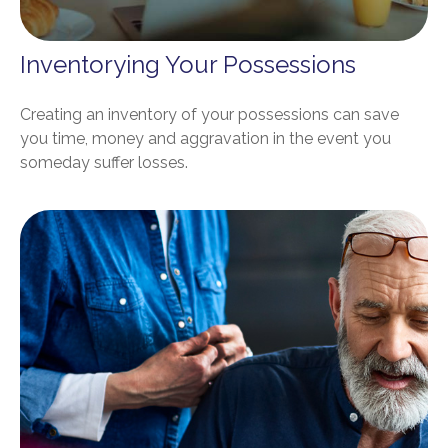
Inventorying Your Possessions
Creating an inventory of your possessions can save
you time, money and aggravation in the event you
someday suffer losses.