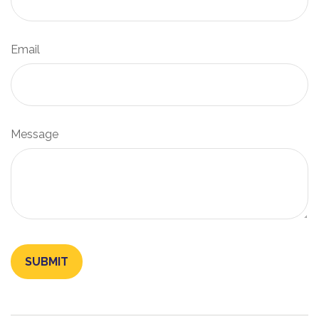
Email
Message