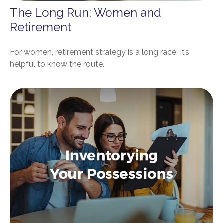
The Long Run: Women and
Retirement
For women, retirement strategy is a long race. It’s
helpful to know the route.