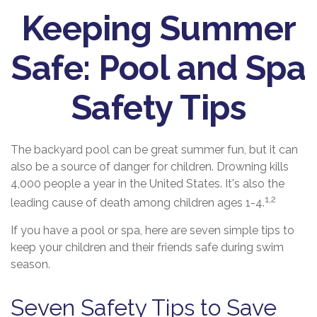
Keeping Summer
Safe: Pool and Spa
Safety Tips
The backyard pool can be great summer fun, but it can
also be a source of danger for children. Drowning kills
4,000 people a year in the United States. It's also the
1,2
leading cause of death among children ages 1-4.
If you have a pool or spa, here are seven simple tips to
keep your children and their friends safe during swim
season.
Seven Safety Tips to Save