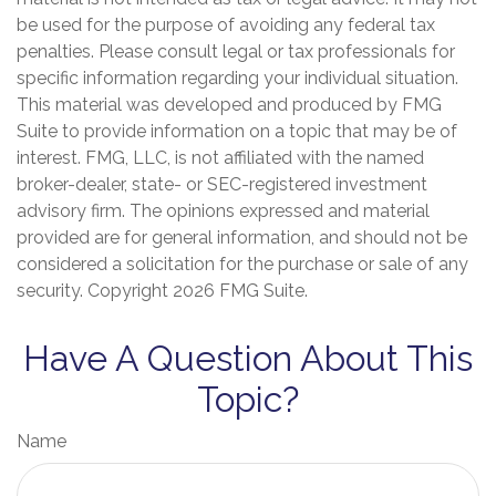
be used for the purpose of avoiding any federal tax
penalties. Please consult legal or tax professionals for
specific information regarding your individual situation.
This material was developed and produced by FMG
Suite to provide information on a topic that may be of
interest. FMG, LLC, is not affiliated with the named
broker-dealer, state- or SEC-registered investment
advisory firm. The opinions expressed and material
provided are for general information, and should not be
considered a solicitation for the purchase or sale of any
security. Copyright
2026 FMG Suite.
Have A Question About This
Topic?
Name