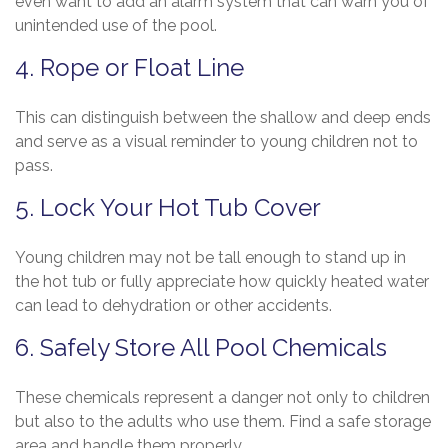
even want to add an alarm system that can warn you of
unintended use of the pool.
4. Rope or Float Line
This can distinguish between the shallow and deep ends
and serve as a visual reminder to young children not to
pass.
5. Lock Your Hot Tub Cover
Young children may not be tall enough to stand up in
the hot tub or fully appreciate how quickly heated water
can lead to dehydration or other accidents.
6. Safely Store All Pool Chemicals
These chemicals represent a danger not only to children
but also to the adults who use them. Find a safe storage
area and handle them properly.