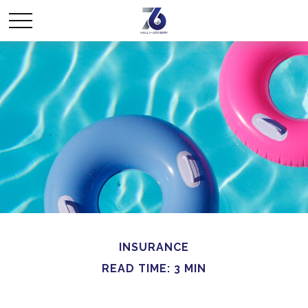
INSURANCE
READ TIME: 3 MIN