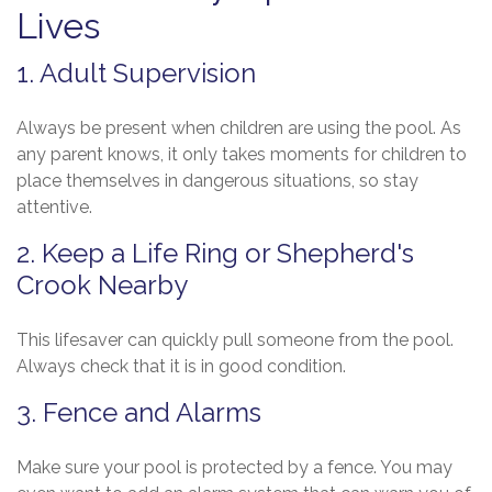
Lives
1. Adult Supervision
Always be present when children are using the pool. As
any parent knows, it only takes moments for children to
place themselves in dangerous situations, so stay
attentive.
2. Keep a Life Ring or Shepherd's
Crook Nearby
This lifesaver can quickly pull someone from the pool.
Always check that it is in good condition.
3. Fence and Alarms
Make sure your pool is protected by a fence. You may