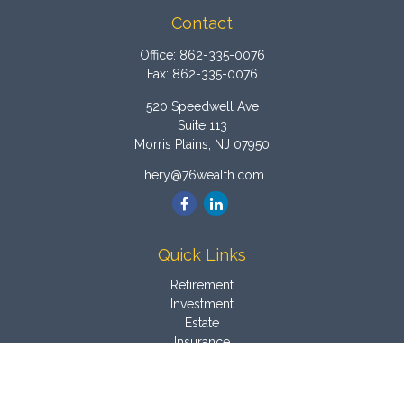
Contact
Office:
862-335-0076
Fax:
862-335-0076
520 Speedwell Ave
Suite 113
Morris Plains,
NJ
07950
lhery@76wealth.com
Quick Links
Retirement
Investment
Estate
Insurance
Tax
Money
Latest Articles