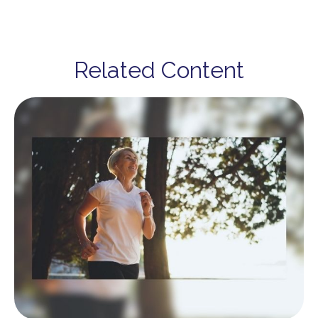
Related Content