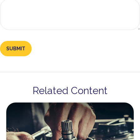
Related Content