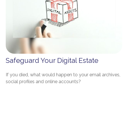
Safeguard Your Digital Estate
If you died, what would happen to your email archives,
social profiles and online accounts?