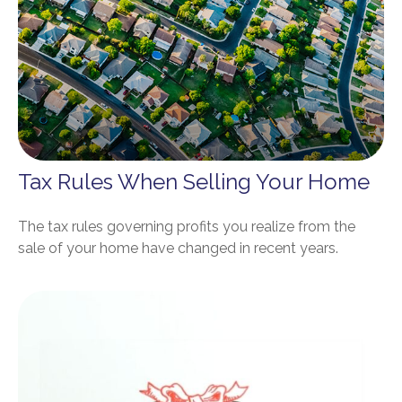
Tax Rules When Selling Your Home
The tax rules governing profits you realize from the
sale of your home have changed in recent years.