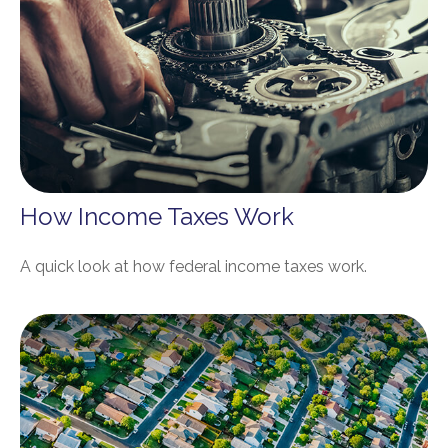
How Income Taxes Work
A quick look at how federal income taxes work.