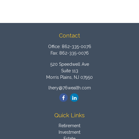
Contact
Office:
862-335-0076
Fax:
862-335-0076
520 Speedwell Ave
Suite 113
Morris Plains,
NJ
07950
lhery@76wealth.com
Quick Links
Retirement
Investment
Estate