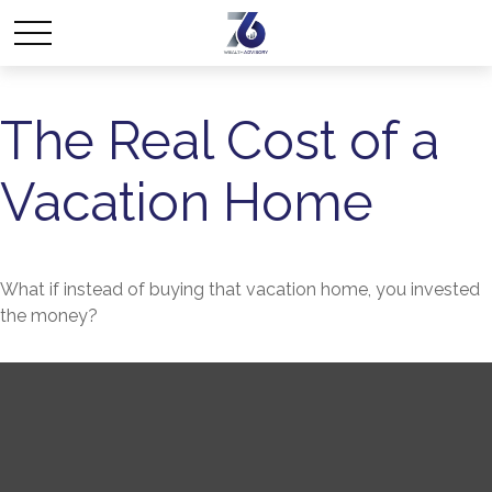
The Real Cost of a
Vacation Home
What if instead of buying that vacation home, you invested
the money?