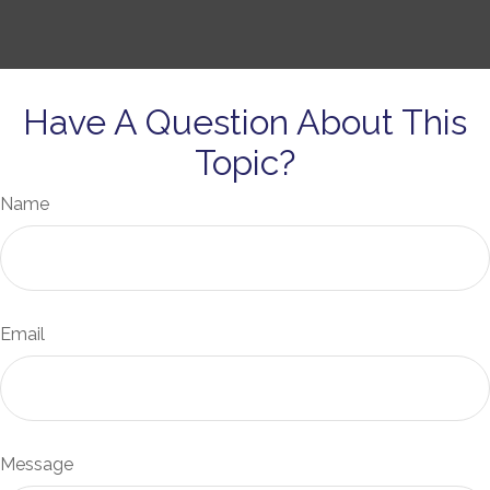
Have A Question About This
Topic?
Name
Email
Message