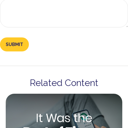
Related Content