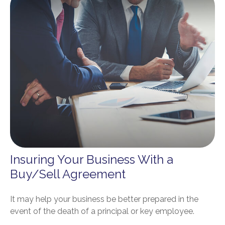
Insuring Your Business With a
Buy/Sell Agreement
It may help your business be better prepared in the
event of the death of a principal or key employee.