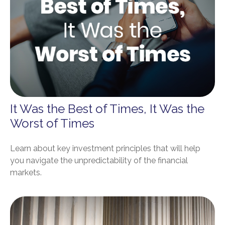
It Was the Best of Times, It Was the
Worst of Times
Learn about key investment principles that will help
you navigate the unpredictability of the financial
markets.