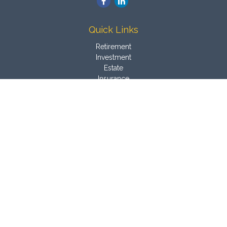
Quick Links
Retirement
Investment
Estate
Insurance
Tax
Money
Latest Articles
All Videos
All Calculators
Osaic
Form CRS
Check the background of your financial professional on
FINRA's
BrokerCheck
.
The content is developed from sources believed to be
providing accurate information. The information in this material
is not intended as tax or legal advice. Please consult legal or