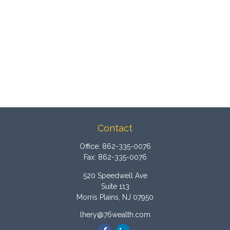
Contact
Office:
862-335-0076
Fax:
862-335-0076
520 Speedwell Ave
Suite 113
Morris Plains,
NJ
07950
lhery@76wealth.com