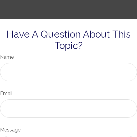
Have A Question About This
Topic?
Name
Email
Message