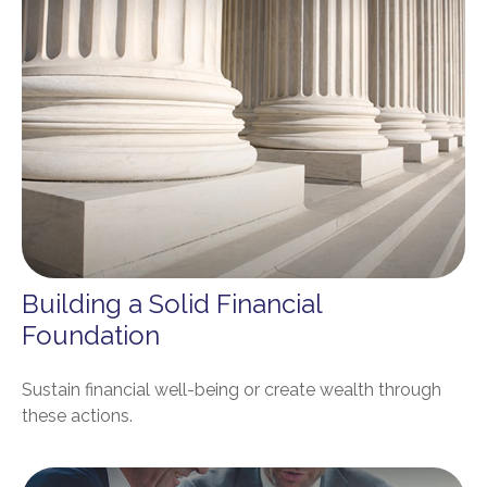
Building a Solid Financial
Foundation
Sustain financial well-being or create wealth through
these actions.