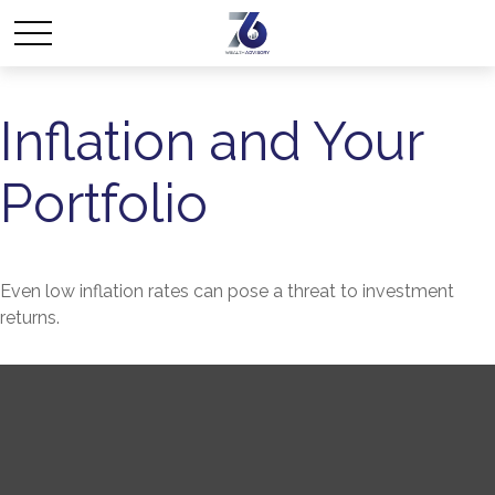
Inflation and Your
Portfolio
Even low inflation rates can pose a threat to investment
returns.