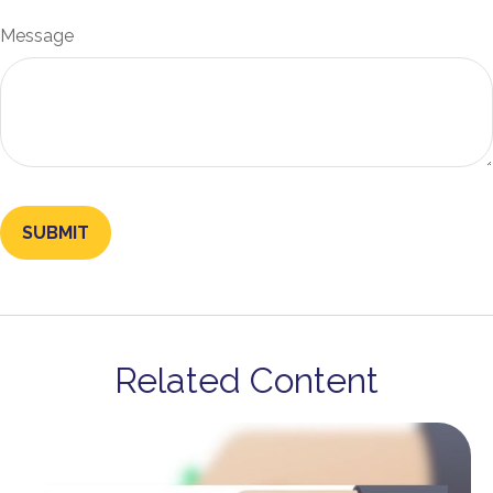
Message
Related Content