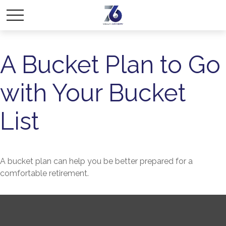
A Bucket Plan to Go
with Your Bucket
List
A bucket plan can help you be better prepared for a
comfortable retirement.