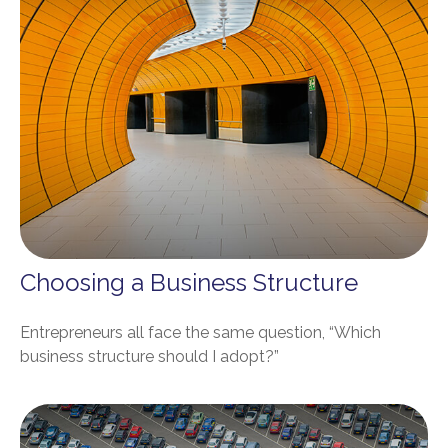
Choosing a Business Structure
Entrepreneurs all face the same question, “Which
business structure should I adopt?”