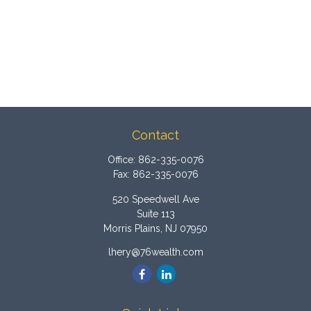
Contact
Office:
862-335-0076
Fax:
862-335-0076
520 Speedwell Ave
Suite 113
Morris Plains,
NJ
07950
lhery@76wealth.com