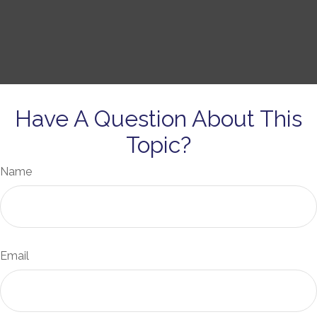
Have A Question About This
Topic?
Name
Email