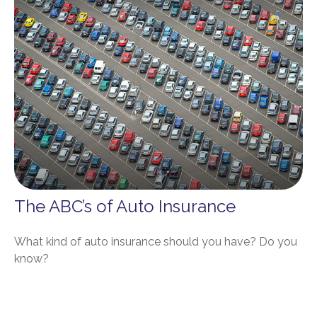
The ABC’s of Auto Insurance
What kind of auto insurance should you have? Do you
know?