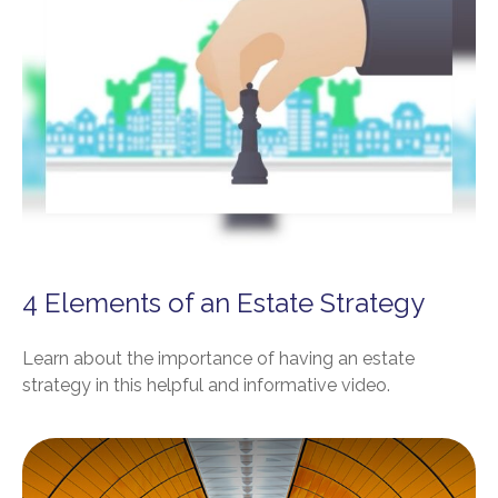
4 Elements of an Estate Strategy
Learn about the importance of having an estate
strategy in this helpful and informative video.