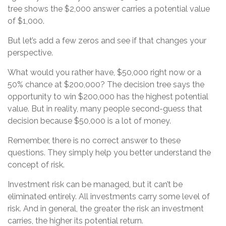
tree shows the $2,000 answer carries a potential value
of $1,000.
But let’s add a few zeros and see if that changes your
perspective.
What would you rather have, $50,000 right now or a
50% chance at $200,000? The decision tree says the
opportunity to win $200,000 has the highest potential
value. But in reality, many people second-guess that
decision because $50,000 is a lot of money.
Remember, there is no correct answer to these
questions. They simply help you better understand the
concept of risk.
Investment risk can be managed, but it can’t be
eliminated entirely. All investments carry some level of
risk. And in general, the greater the risk an investment
carries, the higher its potential return.