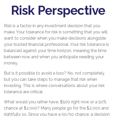
Risk Perspective
Risk is a factor in any investment decision that you
make. Your tolerance for risk is something that you will
want to consider when you make decisions alongside
your trusted financial professional. Your risk tolerance is
balanced against your time horizon, meaning the time
between now and when you anticipate needing your
money.
But is it possible to avoid a loss? No, not completely,
but you can take steps to manage that risk when
investing. This is where conversations about your risk
tolerance are critical.
What would you rather have, $500 right now or a 50%
chance at $2,000? Many people go for the $2,000 and
rightfully so. Since you have a 50/50 chance, a decision