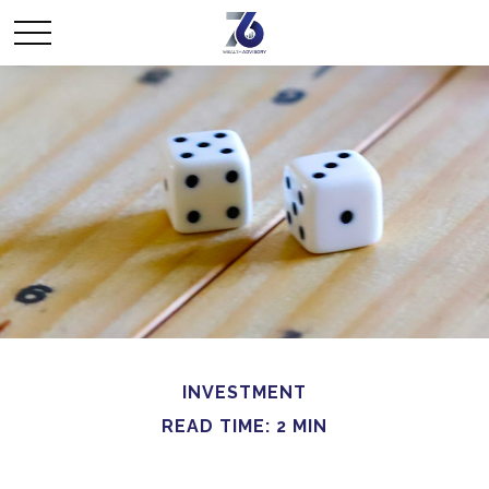
INVESTMENT
READ TIME: 2 MIN