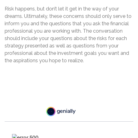
Risk happens, but don’t let it get in the way of your
dreams. Ultimately, these concerns should only serve to
inform you and the questions that you ask the financial
professional you are working with. The conversation
should include your questions about the risks for each
strategy presented as well as questions from your
professional about the investment goals you want and
the aspirations you hope to realize.