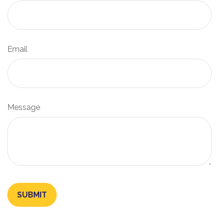
Email
Message