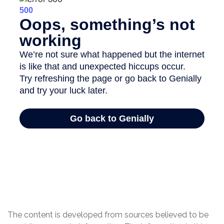
The content is developed from sources believed to be