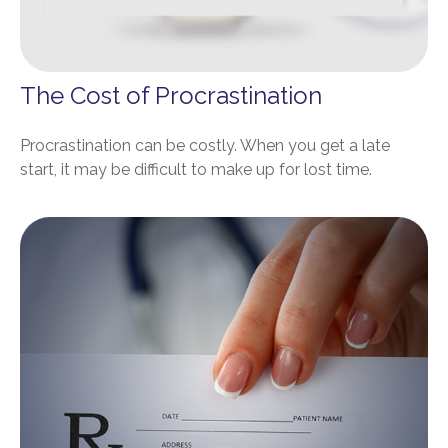
The Cost of Procrastination
Procrastination can be costly. When you get a late
start, it may be difficult to make up for lost time.