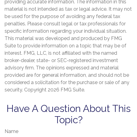
providing accurate information. The information in this
material is not intended as tax or legal advice. It may not
be used for the purpose of avoiding any federal tax
penalties. Please consult legal or tax professionals for
specific information regarding your individual situation.
This material was developed and produced by FMG
Suite to provide information on a topic that may be of
interest. FMG, LLC, is not affiliated with the named
broker-dealer, state- or SEC-registered investment
advisory firm. The opinions expressed and material
provided are for general information, and should not be
considered a solicitation for the purchase or sale of any
security. Copyright
2026 FMG Suite.
Have A Question About This
Topic?
Name