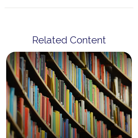
Related Content