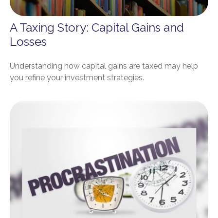
A Taxing Story: Capital Gains and
Losses
Understanding how capital gains are taxed may help
you refine your investment strategies.