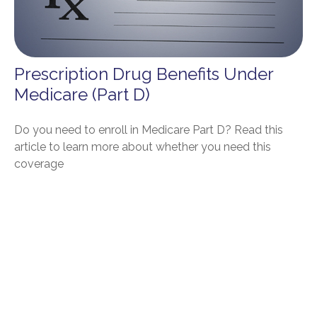
Prescription Drug Benefits Under
Medicare (Part D)
Do you need to enroll in Medicare Part D? Read this
article to learn more about whether you need this
coverage