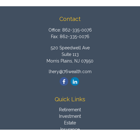
Contact
Office:
862-335-0076
Fax:
862-335-0076
520 Speedwell Ave
Suite 113
Morris Plains,
NJ
07950
lhery@76wealth.com
Quick Links
Retirement
Investment
Estate
Insurance
Tax