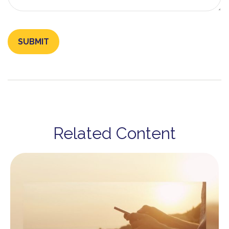
Related Content