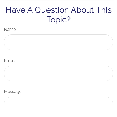
Have A Question About This
Topic?
Name
Email
Message