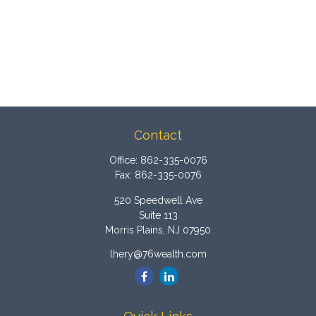
Contact
Office:
862-335-0076
Fax:
862-335-0076
520 Speedwell Ave
Suite 113
Morris Plains,
NJ
07950
lhery@76wealth.com