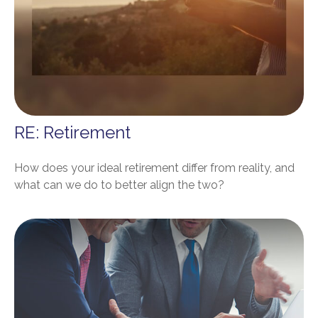
RE: Retirement
How does your ideal retirement differ from reality, and
what can we do to better align the two?