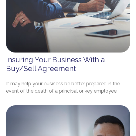
Insuring Your Business With a
Buy/Sell Agreement
It may help your business be better prepared in the
event of the death of a principal or key employee.