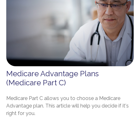
Medicare Advantage Plans
(Medicare Part C)
Medicare Part C allows you to choose a Medicare
Advantage plan. This article will help you decide if it's
right for you.