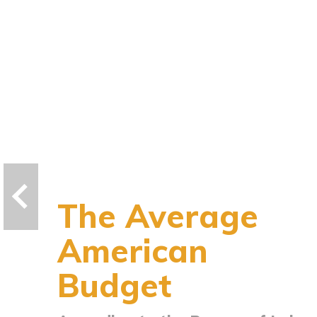
The Average
American
Budget