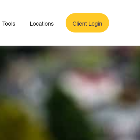
Tools
Locations
Client Login