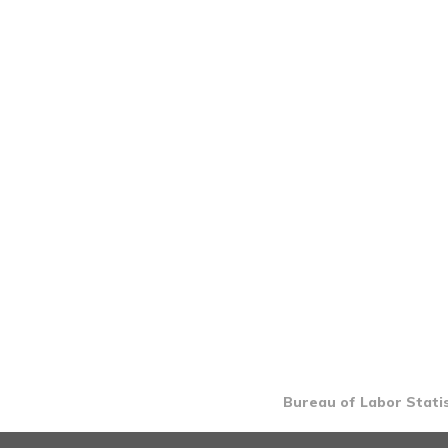
Bureau of Labor Statis