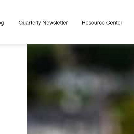
og
Quarterly Newsletter
Resource Center