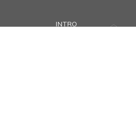
INTRO
Name
Message