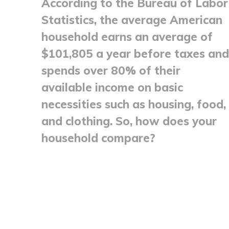
According to the Bureau of Labor
Statistics, the average American
household earns an average of
$101,805 a year before taxes and
spends over 80% of their
available income on basic
necessities such as housing, food,
and clothing. So, how does your
household compare?