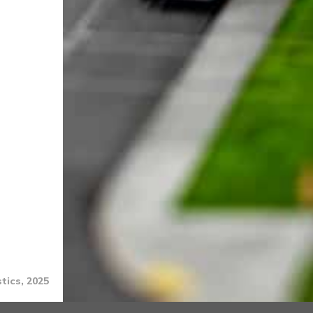
tics, 2025