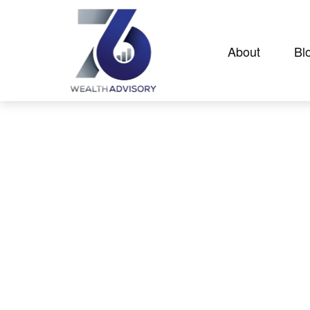
About
Bl