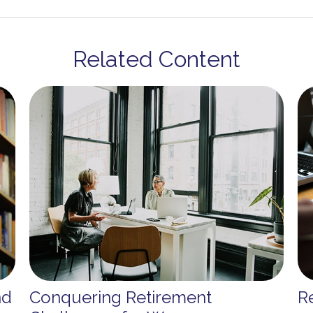
Related Content
nd
Conquering Retirement
Re