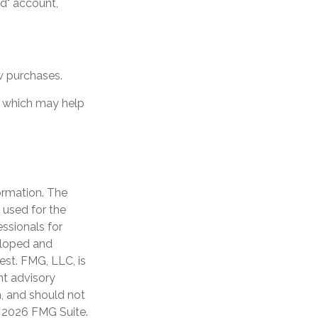
ud" account,
w purchases.
t, which may help
ormation. The
e used for the
essionals for
veloped and
est. FMG, LLC, is
nt advisory
n, and should not
t
2026 FMG Suite.