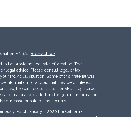
ional on FINRA's
BrokerCheck
.
 to be providing accurate information. The
x or legal advice. Please consult legal or tax
your individual situation. Some of this material was
 information on a topic that may be of interest.
ntative, broker - dealer, state - or SEC - registered
d and material provided are for general information,
the purchase or sale of any security.
eriously. As of January 1, 2020 the
California
wing link as an extra measure to safeguard your data: