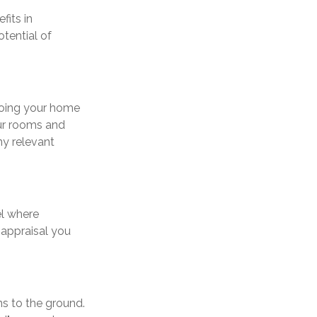
fits in
tential of
eoing your home
our rooms and
ny relevant
el where
 appraisal you
ns to the ground.