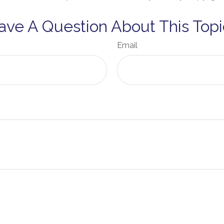
ave A Question About This Topi
Email