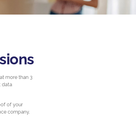
sions
at more than 3
t data
oof of your
rance company.