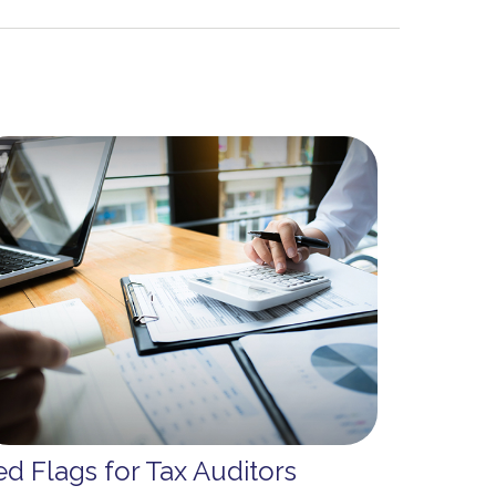
d Flags for Tax Auditors