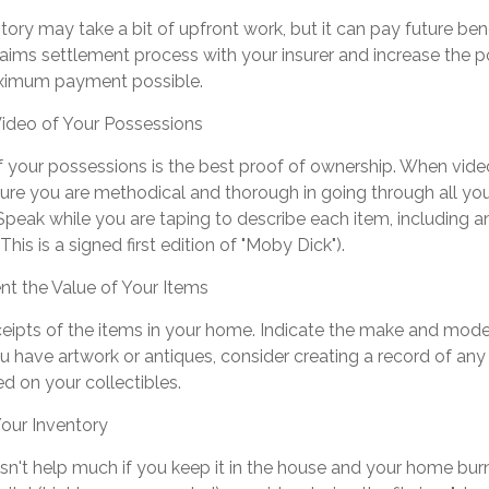
tory may take a bit of upfront work, but it can pay future bene
aims settlement process with your insurer and increase the po
aximum payment possible.
ideo of Your Possessions
of your possessions is the best proof of ownership. When vid
ure you are methodical and thorough in going through all y
peak while you are taping to describe each item, including a
 This is a signed first edition of "Moby Dick").
 the Value of Your Items
ceipts of the items in your home. Indicate the make and mod
ou have artwork or antiques, consider creating a record of any
d on your collectibles.
our Inventory
sn't help much if you keep it in the house and your home bur