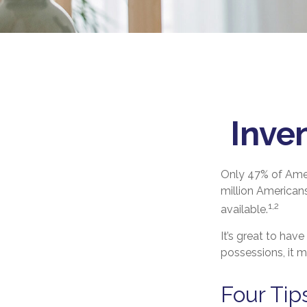
Inve
Only 47% of Amer
million Americans
1,2
available.
It’s great to hav
possessions, it 
Four Tip