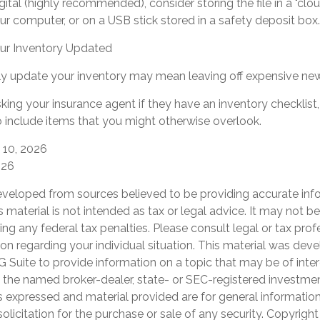
igital (highly recommended), consider storing the file in a "clo
ur computer, or on a USB stick stored in a safety deposit box.
r Inventory Updated
arly update your inventory may mean leaving off expensive ne
king your insurance agent if they have an inventory checklis
include items that you might otherwise overlook.
y 10, 2026
026
eveloped from sources believed to be providing accurate inf
is material is not intended as tax or legal advice. It may not b
ng any federal tax penalties. Please consult legal or tax prof
ion regarding your individual situation. This material was de
Suite to provide information on a topic that may be of inter
th the named broker-dealer, state- or SEC-registered investme
s expressed and material provided are for general informatio
olicitation for the purchase or sale of any security. Copyrigh