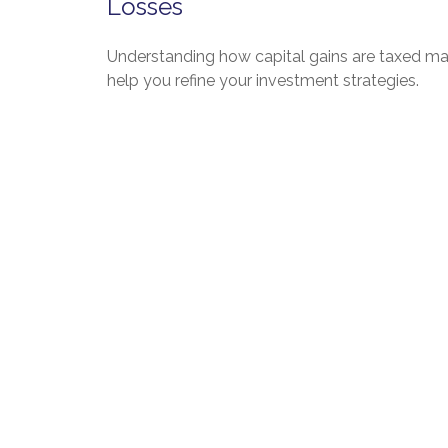
Losses
Understanding how capital gains are taxed m
help you refine your investment strategies.