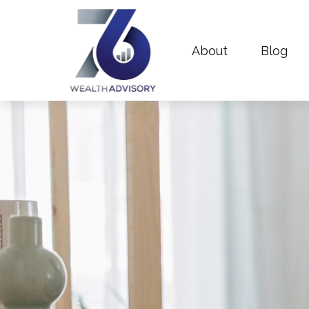
About
Blog