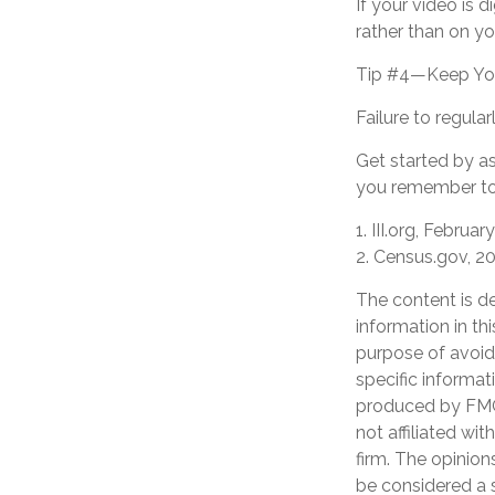
If your video is d
rather than on yo
Tip #4—Keep You
Failure to regul
Get started by as
you remember to 
1. III.org, Februar
2. Census.gov, 2
The content is d
information in th
purpose of avoidi
specific informat
produced by FMG 
not affiliated wi
firm. The opinion
be considered a s