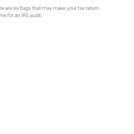
e are six flags that may make your tax return
me for an IRS audit.