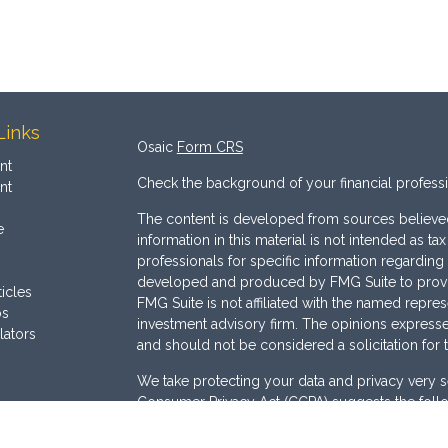
Links
Osaic
Form CRS
nt
Check the background of your financial profess
nt
The content is developed from sources believed
e
information in this material is not intended as ta
professionals for specific information regarding 
developed and produced by FMG Suite to provide
ticles
FMG Suite is not affiliated with the named represe
os
investment advisory firm. The opinions expresse
lators
and should not be considered a solicitation for 
We take protecting your data and privacy very s
Consumer Privacy Act (CCPA)
suggests the follo
Do not sell my personal information
.