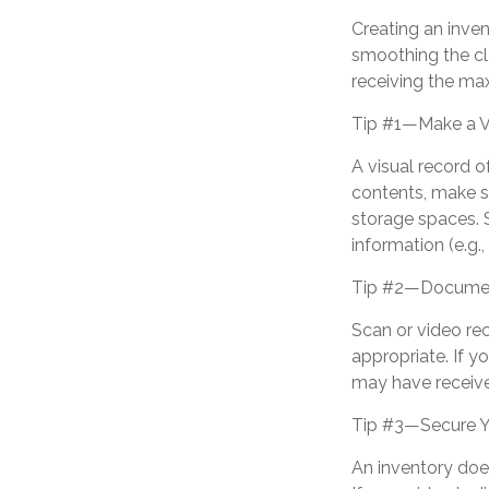
Creating an inven
smoothing the cl
receiving the m
Tip #1—Make a V
A visual record 
contents, make s
storage spaces. S
information (e.g.,
Tip #2—Document
Scan or video re
appropriate. If y
may have receive
Tip #3—Secure Y
An inventory doe