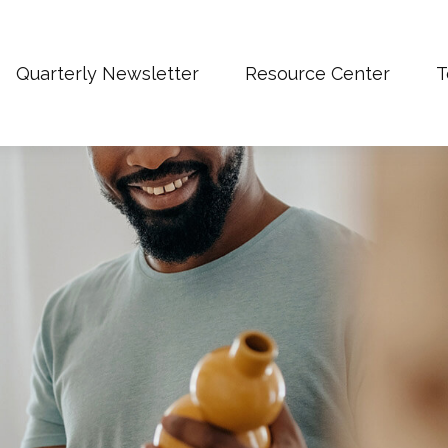
Quarterly Newsletter
Resource Center
T