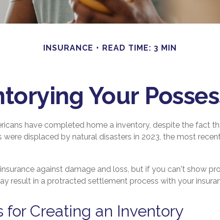
INSURANCE
READ TIME: 3 MIN
ntorying Your Posses
icans have completed home a inventory, despite the fact th
 were displaced by natural disasters in 2023, the most recen
e insurance against damage and loss, but if you can't show pr
may result in a protracted settlement process with your insu
s for Creating an Inventory