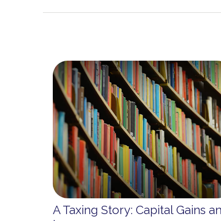
A Taxing Story: Capital Gains a