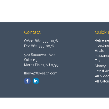
Contact
Quick 
Retireme
Office:
862-335-0076
Investme
Fax:
862-335-0076
Estate
520 Speedwell Ave
Insuranc
Suite 113
Tax
Morris Plains,
NJ
07950
Money
Latest Ar
lhery@76wealth.com
All Vide
All Calcu