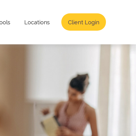
ools
Locations
Client Login