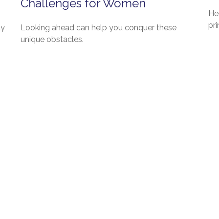
Challenges for Women
Her
pri
ay
Looking ahead can help you conquer these
unique obstacles.