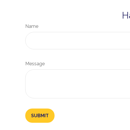
H
Name
Message