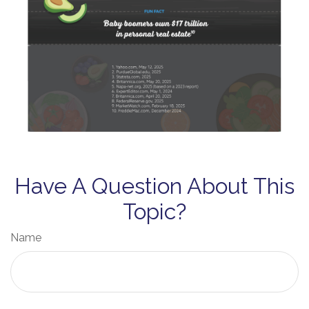
Have A Question About This
Topic?
Name