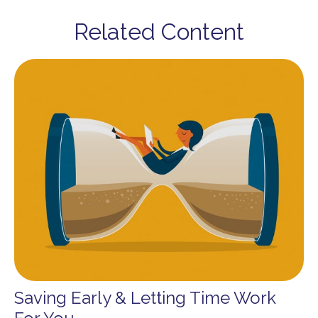
Related Content
Saving Early & Letting Time Work