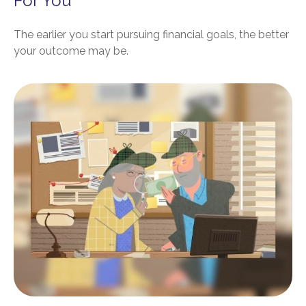
For You
The earlier you start pursuing financial goals, the better
your outcome may be.