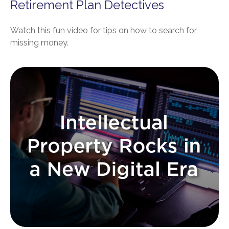
Retirement Plan Detectives
Watch this fun video for tips on how to search for
missing money.