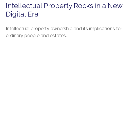
Intellectual Property Rocks in a New
Digital Era
Intellectual property ownership and its implications for
ordinary people and estates.