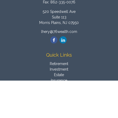
Fax:
862-335-0076
520 Speedwell Ave
Suite 113
Morris Plains,
NJ
07950
lhery@76wealth.com
Quick Links
Retirement
Investment
Estate
Insurance
Tax
Money
Latest Articles
All Videos
All Calculators