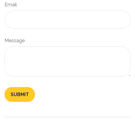
Email
Message