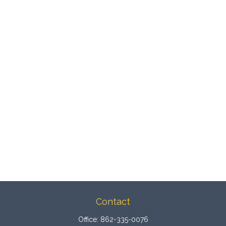
Contact
Office:
862-335-0076