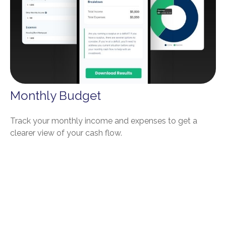
Monthly Budget
Track your monthly income and expenses to get a
clearer view of your cash flow.