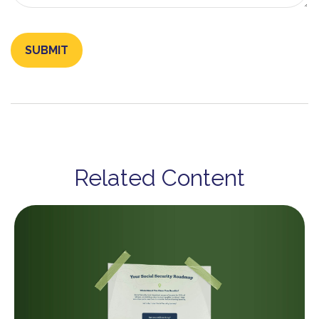
Related Content