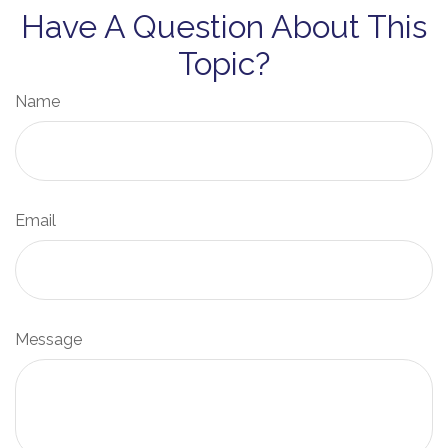
Have A Question About This
Topic?
Name
Email
Message