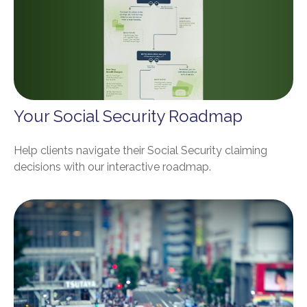
Your Social Security Roadmap
Help clients navigate their Social Security claiming
decisions with our interactive roadmap.