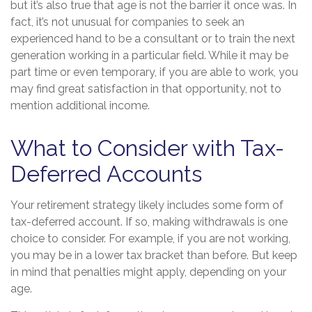
but it’s also true that age is not the barrier it once was. In
fact, it’s not unusual for companies to seek an
experienced hand to be a consultant or to train the next
generation working in a particular field. While it may be
part time or even temporary, if you are able to work, you
may find great satisfaction in that opportunity, not to
mention additional income.
What to Consider with Tax-
Deferred Accounts
Your retirement strategy likely includes some form of
tax-deferred account. If so, making withdrawals is one
choice to consider. For example, if you are not working,
you may be in a lower tax bracket than before. But keep
in mind that penalties might apply, depending on your
age.