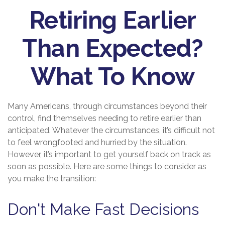
Retiring Earlier
Than Expected?
What To Know
Many Americans, through circumstances beyond their
control, find themselves needing to retire earlier than
anticipated. Whatever the circumstances, it’s difficult not
to feel wrongfooted and hurried by the situation.
However, it’s important to get yourself back on track as
soon as possible. Here are some things to consider as
you make the transition:
Don't Make Fast Decisions