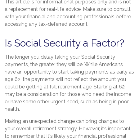
This article is for informational purposes only and is not
a replacement for real-life advice. Make sure to consult
with your financial and accounting professionals before
accessing any tax-deferred account.
Is Social Security a Factor?
The longer you delay taking your Social Security
payments, the greater they will be. While Americans
have an opportunity to start taking payments as early as
age 62, the payments will not reflect the amount you
could be getting at full retirement age. Starting at 62
may be a consideration for those who need the income
or have some other urgent need, such as being in poor
health.
Making an unexpected change can bring changes to
your overall retirement strategy. However, it’s important
to remember that it's likely your financial professional