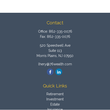
Contact
Office:
862-335-0076
Fax:
862-335-0076
520 Speedwell Ave
Suite 113
Morris Plains,
NJ
07950
lhery@76wealth.com
Quick Links
Retirement
Investment
Estate
Insurance