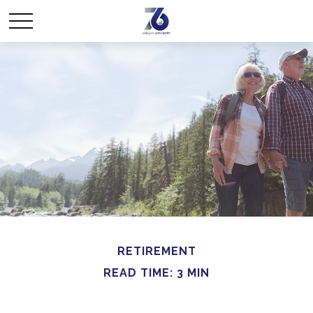
RETIREMENT
READ TIME: 3 MIN