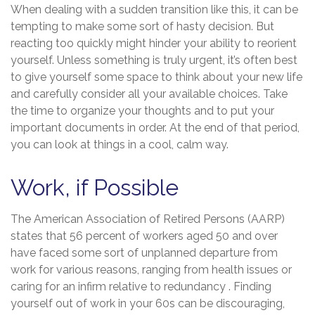
When dealing with a sudden transition like this, it can be
tempting to make some sort of hasty decision. But
reacting too quickly might hinder your ability to reorient
yourself. Unless something is truly urgent, it’s often best
to give yourself some space to think about your new life
and carefully consider all your available choices. Take
the time to organize your thoughts and to put your
important documents in order. At the end of that period,
you can look at things in a cool, calm way.
Work, if Possible
The American Association of Retired Persons (AARP)
states that 56 percent of workers aged 50 and over
have faced some sort of unplanned departure from
work for various reasons, ranging from health issues or
caring for an infirm relative to redundancy . Finding
yourself out of work in your 60s can be discouraging,