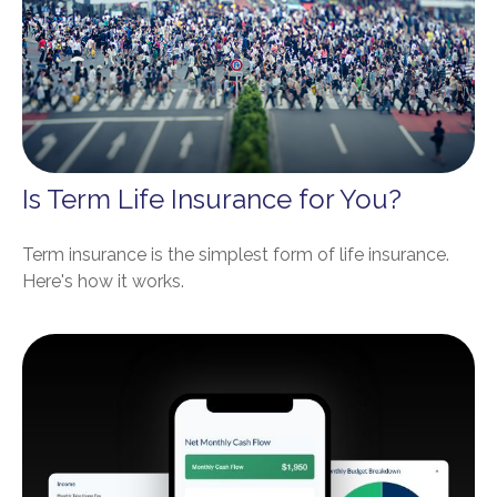
Is Term Life Insurance for You?
Term insurance is the simplest form of life insurance.
Here's how it works.