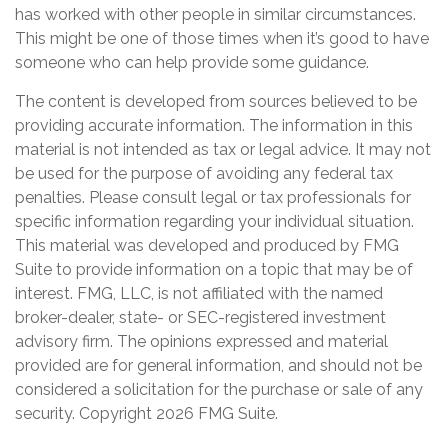
has worked with other people in similar circumstances.
This might be one of those times when it’s good to have
someone who can help provide some guidance.
The content is developed from sources believed to be
providing accurate information. The information in this
material is not intended as tax or legal advice. It may not
be used for the purpose of avoiding any federal tax
penalties. Please consult legal or tax professionals for
specific information regarding your individual situation.
This material was developed and produced by FMG
Suite to provide information on a topic that may be of
interest. FMG, LLC, is not affiliated with the named
broker-dealer, state- or SEC-registered investment
advisory firm. The opinions expressed and material
provided are for general information, and should not be
considered a solicitation for the purchase or sale of any
security. Copyright
2026 FMG Suite.