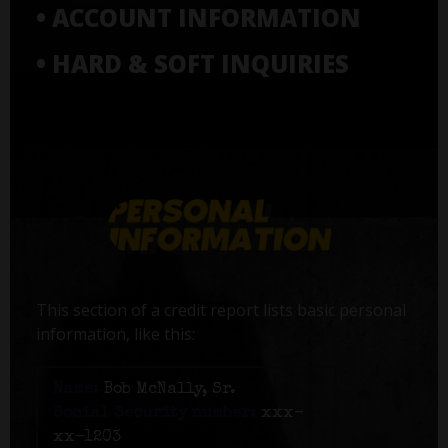
• ACCOUNT INFORMATION
• HARD & SOFT INQUIRIES
This section of a credit report lists basic personal
information, like this:
Name:
Bob McNally, Sr.
Social Security number:
xxx-
xx-1203