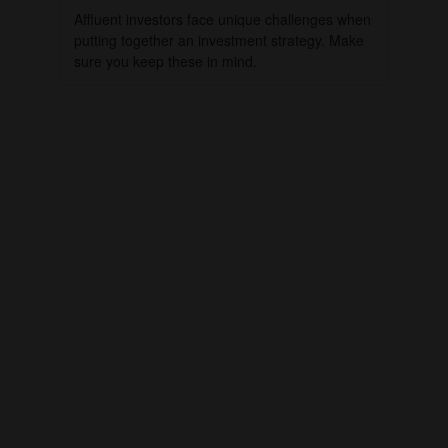
Affluent investors face unique challenges when
putting together an investment strategy. Make
sure you keep these in mind.