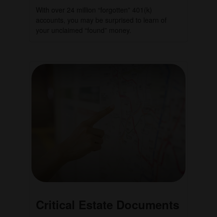
With over 24 million “forgotten” 401(k)
accounts, you may be surprised to learn of
your unclaimed “found” money.
Critical Estate Documents