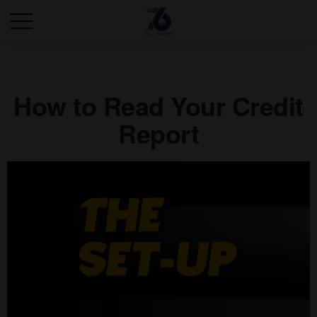
How to Read Your Credit
Report