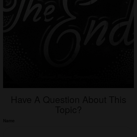
Have A Question About This
Topic?
Name