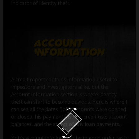
indicator of identity theft.
A credit report contains information useful to
impostors and investigators alike, but the
Account Information section is where identity
theft can start to become obvious. Here is where I
can see all the dates Bob’s accounts were opened
or closed, his payment history, credit use, account
balances, and the status of any loan payments.
Bob’s account info looks to be in good order, with