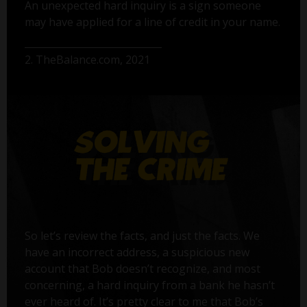
An unexpected hard inquiry is a sign someone
may have applied for a line of credit in your name.
2. TheBalance.com, 2021
So let’s review the facts, and just the facts. We
have an incorrect address, a suspicious new
account that Bob doesn’t recognize, and most
concerning, a hard inquiry from a bank he hasn’t
ever heard of. It’s pretty clear to me that Bob’s