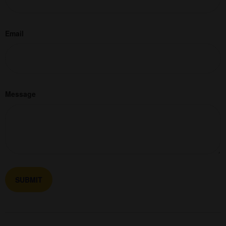
Email
Message