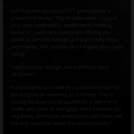
Soft inquiries are those NOT generated by a
prospective lender. This includes when you pull
your own credit report, credit checks made by
banks, or credit card companies offering you
goods or services (besides a line of credit). Most
importantly, soft inquiries don’t impact your credit
rating.
Hard Inquiries, though, are a different story
altogether.
Hard inquiries are made by a potential lender for
the purpose of reviewing your history. This is
usually because you've applied for a new line of
credit, auto loan, or mortgage. Hard inquiries can
negatively affect your credit scores, but that’s not
2
the only reason to watch this section closely.