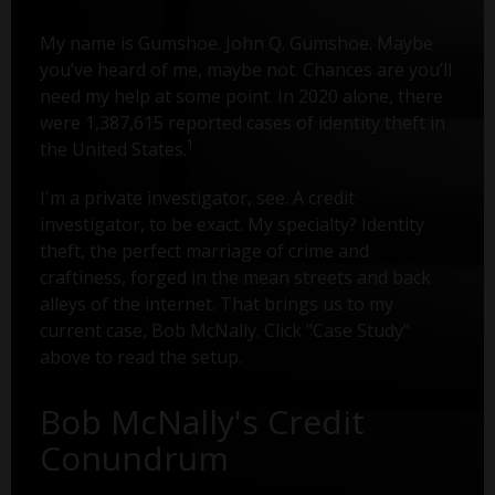
My name is Gumshoe. John Q. Gumshoe. Maybe
you’ve heard of me, maybe not. Chances are you’ll
need my help at some point. In 2020 alone, there
were 1,387,615 reported cases of identity theft in
1
the United States.
I'm a private investigator, see. A credit
investigator, to be exact. My specialty? Identity
theft, the perfect marriage of crime and
craftiness, forged in the mean streets and back
alleys of the internet. That brings us to my
current case, Bob McNally. Click "Case Study"
above to read the setup.
Bob McNally's Credit
Conundrum