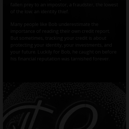
fallen prey to an impostor, a fraudster, the lowest
of the low: an identity thief.
Many people like Bob underestimate the
importance of reading their own credit report.
But sometimes, tracking your credit is about
protecting your identity, your investments, and
your future. Luckily for Bob, he caught on before
his financial reputation was tarnished forever.