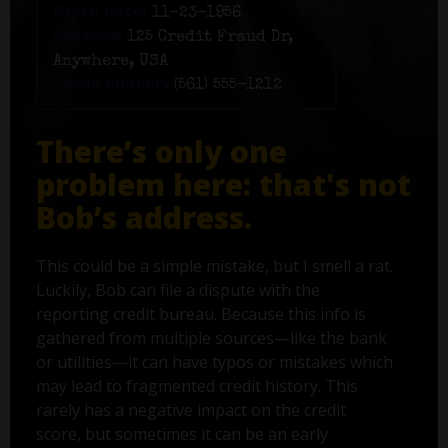
Birth date:
11-23-1956
Address:
125 Credit Fraud Dr,
Anywhere, USA
Phone number:
(561) 555-1212
There’s only one
problem here: that's not
Bob’s address.
This could be a simple mistake, but I smell a rat.
Luckily, Bob can file a dispute with the
reporting credit bureau. Because this info is
gathered from multiple sources—like the bank
or utilities—it can have typos or mistakes which
may lead to fragmented credit history. This
rarely has a negative impact on the credit
score, but sometimes it can be an early