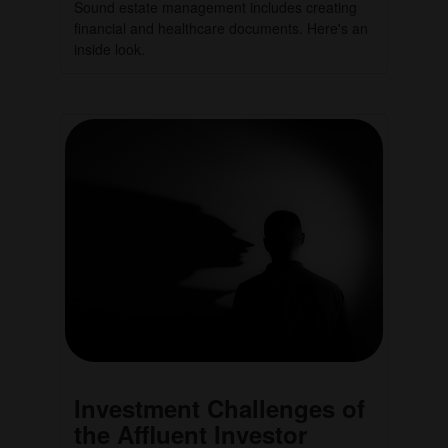
Sound estate management includes creating
financial and healthcare documents. Here's an
inside look.
Investment Challenges of
the Affluent Investor