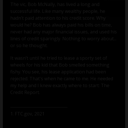
The vic, Bob McNally, has lived a long and
successful life. Like many wealthy people, he
hadn’t paid attention to his credit score. Why
would he? Bob has always paid his bills on time,
never had any major financial issues, and used his
lines of credit sparingly. Nothing to worry about...
or so he thought.
It wasn’t until he tried to lease a sporty set of
wheels for his kid that Bob smelled something
fishy. You see, his lease application had been
rejected. That's when he came to me. He needed
my help and I knew exactly where to start: The
Credit Report.
1. FTC.gov, 2021