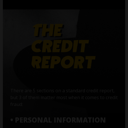
There are 5 sections on a standard credit report,
but 3 of them matter most when it comes to credit
fraud:
• PERSONAL INFORMATION