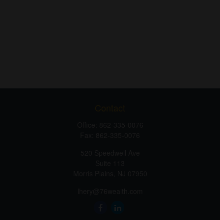
Contact
Office:
862-335-0076
Fax:
862-335-0076
520 Speedwell Ave
Suite 113
Morris Plains,
NJ
07950
lhery@76wealth.com