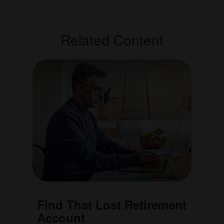
Related Content
Find That Lost Retirement
Account