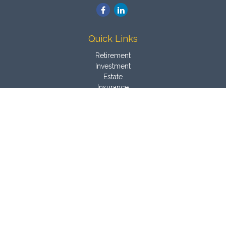
Quick Links
Retirement
Investment
Estate
Insurance
Tax
Money
Latest Articles
All Videos
All Calculators
Osaic
Form CRS
Check the background of your financial professional on
FINRA's
BrokerCheck
.
The content is developed from sources believed to be
providing accurate information. The information in this material