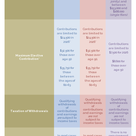
jointly)
, and
between
$153,000 and
$168,000
(single filers)
Contributions
Contributions
are limited to
are limited to
$24,500 in
$24,500 in
2026*
2026*
Contributions
are limited to
$32,500 for
$32,500 for
$7,500 for 2026
those over
those over
Maximum Elective
Contribution*
age 50
age 50,
$8,600 for
those over
$35,750 for
$35,750 for
age 50
those
those
between
between
the ages of
the ages of
60-63
60-63
Qualifying
Qualifying
Qualifying
withdrawals
withdrawals
withdrawals
of
of
of
contributions
contributions
Taxation of Withdrawals
contributions
and earnings
and earnings
and earnings
are not
are not
are
subject to
subject to
subject to
income taxes
income taxes
income taxes
There is no
In most cases,
In most cases,
requirement