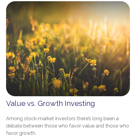
Value vs. Growth Investing
Among stock-market investors there’s long been a
debate between those who favor value and those who
favor growth.