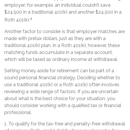
employer; for example, an individual couldn’t save
$24,500 in a traditional 401(k) and another $24,500 in a
4
Roth 401(k).
Another factor to consider is that employer matches are
made with pretax dollars, just as they are with a
traditional 401(k) plan. In a Roth 401(k), however, these
matching funds accumulate in a separate account,
which will be taxed as ordinary income at withdrawal.
Setting money aside for retirement can be part of a
sound personal financial strategy. Deciding whether to
use a traditional 401(k) or a Roth 401(k) often involves
reviewing a wide range of factors. If you are uncertain
about what is the best choice for your situation, you
should consider working with a qualified tax or financial
professional.
1. To qualify for the tax-free and penalty-free withdrawal