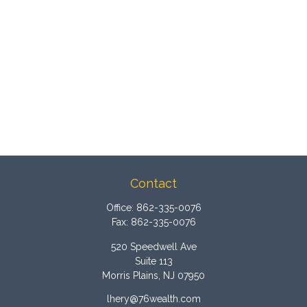
Contact
Office:
862-335-0076
Fax:
862-335-0076
520 Speedwell Ave
Suite 113
Morris Plains,
NJ
07950
lhery@76wealth.com