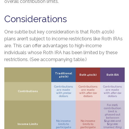
overall contribution limits.
Considerations
One subtle but key consideration is that Roth 401(k)
plans aren’t subject to income restrictions like Roth IRAs
are. This can offer advantages to high-income
individuals whose Roth IRA has been limited by these
restrictions. (See accompanying table.)
Traditional
Roth 401(k)
Roth IRA
401(k)
Contributions
Contributions
Contributions
are made
are made
are made
Contributions
with
pretax
with
after-tax
with
after-tax
dollars
dollars
dollars
For 2026,
contribution
limit is
phased out
between
No income
No income
$242,000 and
Income Limits
limits to
limits to
$252,000
participate
participate
(
married, filing