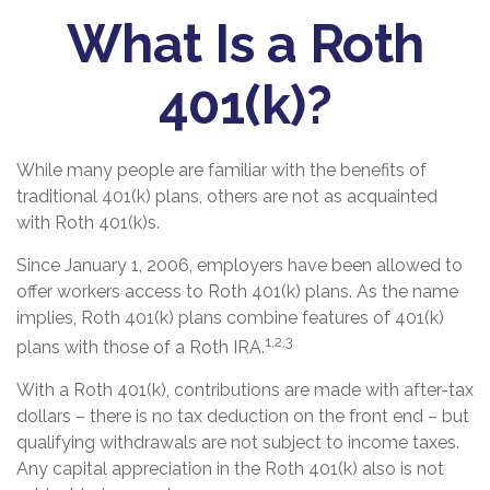
What Is a Roth
401(k)?
While many people are familiar with the benefits of
traditional 401(k) plans, others are not as acquainted
with Roth 401(k)s.
Since January 1, 2006, employers have been allowed to
offer workers access to Roth 401(k) plans. As the name
implies, Roth 401(k) plans combine features of 401(k)
1,2,3
plans with those of a Roth IRA.
With a Roth 401(k), contributions are made with after-tax
dollars – there is no tax deduction on the front end – but
qualifying withdrawals are not subject to income taxes.
Any capital appreciation in the Roth 401(k) also is not