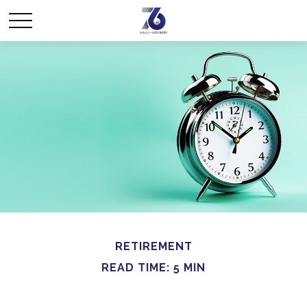
RETIREMENT
READ TIME: 5 MIN