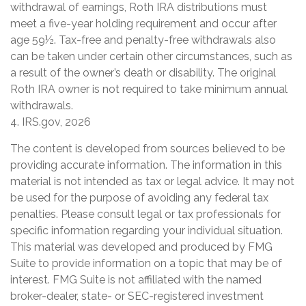
withdrawal of earnings, Roth IRA distributions must
meet a five-year holding requirement and occur after
age 59½. Tax-free and penalty-free withdrawals also
can be taken under certain other circumstances, such as
a result of the owner’s death or disability. The original
Roth IRA owner is not required to take minimum annual
withdrawals.
4. IRS.gov, 2026
The content is developed from sources believed to be
providing accurate information. The information in this
material is not intended as tax or legal advice. It may not
be used for the purpose of avoiding any federal tax
penalties. Please consult legal or tax professionals for
specific information regarding your individual situation.
This material was developed and produced by FMG
Suite to provide information on a topic that may be of
interest. FMG Suite is not affiliated with the named
broker-dealer, state- or SEC-registered investment