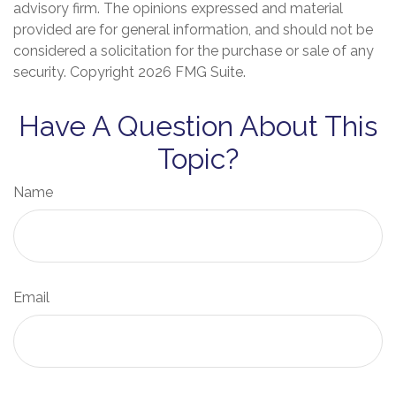
advisory firm. The opinions expressed and material
provided are for general information, and should not be
considered a solicitation for the purchase or sale of any
security. Copyright
2026 FMG Suite.
Have A Question About This
Topic?
Name
Email