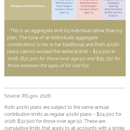
distributions
distributions
to begin
Required Distributions
must begin
must begin
taking
no later than
no later than
distributions
age 73
age 73
while owner
is alive
* This is an aggregate limit by individual rather than by
plan. The total of an individual’s aggregate
contributions to his or her traditional and Roth 401(k)
plans cannot exceed the deferral limit – $24,500 in
2026
($32,500 for those over age 50 and $35,750 for
those between the ages of 60 and 63)
.
Source: IRS.gov, 2026
Roth 401(k) plans are subject to the same annual
contribution limits as regular 401(k) plans – $24,500 for
2026; $32,500 for those over age 50. These are
cumulative limits that apply to all accounts with a single