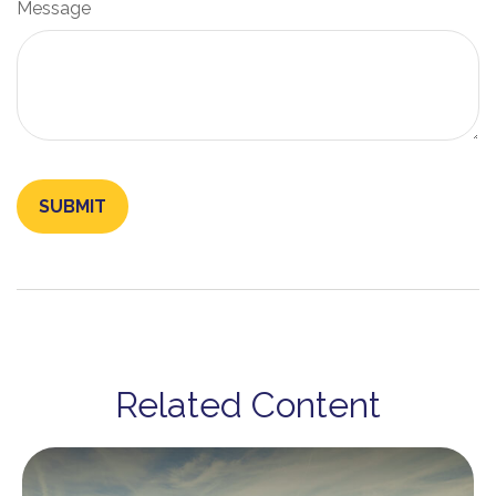
Message
Related Content