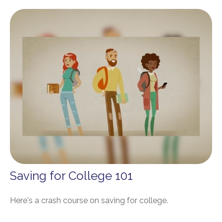
Saving for College 101
Here's a crash course on saving for college.