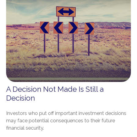
A Decision Not Made Is Still a
Decision
Investors who put off important investment decisions
may face potential consequences to their future
financial security.