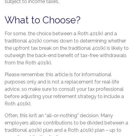
subject to income taxes.
What to Choose?
For some, the choice between a Roth 401(k) and a
traditional 401(k) comes down to determining whether
the upfront tax break on the traditional 401(k) is likely to
outweigh the back-end benefit of tax-free withdrawals
from the Roth 401(k).
Please remember, this article is for informational
purposes only and is not a replacement for real-life
advice, so make sure to consult your tax professional
before adjusting your retirement strategy to include a
Roth 401(k).
Often, this isn’t an “all-or-nothing” decision. Many
employers allow contributions to be divided between a
traditional 401(k) plan and a Roth 401(k) plan – up to