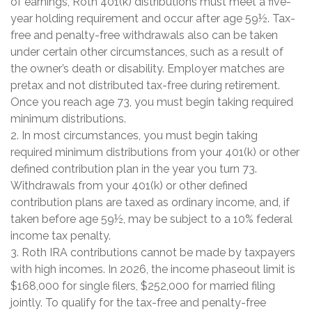
of earnings, Roth 401(k) distributions must meet a five-
year holding requirement and occur after age 59½. Tax-
free and penalty-free withdrawals also can be taken
under certain other circumstances, such as a result of
the owner’s death or disability. Employer matches are
pretax and not distributed tax-free during retirement.
Once you reach age 73, you must begin taking required
minimum distributions.
2. In most circumstances, you must begin taking
required minimum distributions from your 401(k) or other
defined contribution plan in the year you turn 73.
Withdrawals from your 401(k) or other defined
contribution plans are taxed as ordinary income, and, if
taken before age 59½, may be subject to a 10% federal
income tax penalty.
3. Roth IRA contributions cannot be made by taxpayers
with high incomes. In 2026, the income phaseout limit is
$168,000 for single filers, $252,000 for married filing
jointly. To qualify for the tax-free and penalty-free