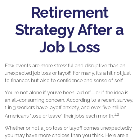
Retirement
Strategy After a
Job Loss
Few events are more stressful and disruptive than an
unexpected job loss or layoff. For many, it’s a hit not just
to finances but also to confidence and sense of self.
You're not alone if you’ve been laid off—or if the idea is
an all-consuming concern. According to a recent survey,
1 in 3 workers have layoff anxiety, and over five million
1,2
Americans “lose or leave” their jobs each month.
Whether or not a job loss or layoff comes unexpectedly,
you may have more choices than you think. Here are a