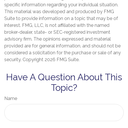
specific information regarding your individual situation.
This material was developed and produced by FMG
Suite to provide information on a topic that may be of
interest. FMG, LLC, is not affiliated with the named
broker-dealer, state- or SEC-registered investment
advisory firm. The opinions expressed and material
provided are for general information, and should not be
considered a solicitation for the purchase or sale of any
security. Copyright
2026 FMG Suite.
Have A Question About This
Topic?
Name