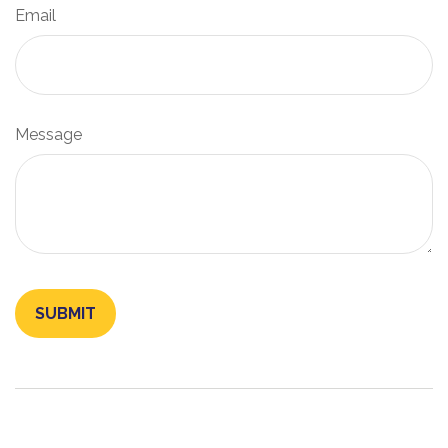
Email
Message