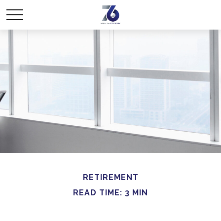
RETIREMENT
READ TIME: 3 MIN