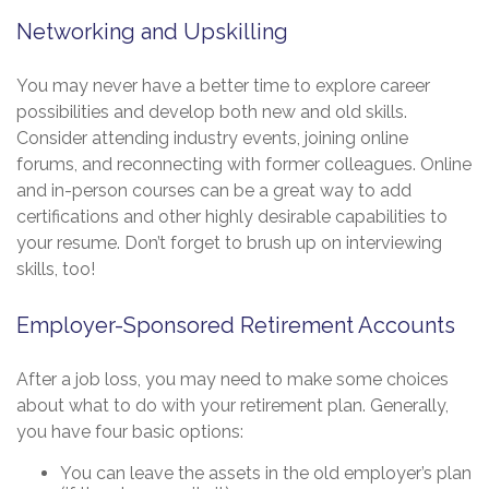
Networking and Upskilling
You may never have a better time to explore career
possibilities and develop both new and old skills.
Consider attending industry events, joining online
forums, and reconnecting with former colleagues. Online
and in-person courses can be a great way to add
certifications and other highly desirable capabilities to
your resume. Don’t forget to brush up on interviewing
skills, too!
Employer-Sponsored Retirement Accounts
After a job loss, you may need to make some choices
about what to do with your retirement plan. Generally,
you have four basic options:
You can leave the assets in the old employer’s plan