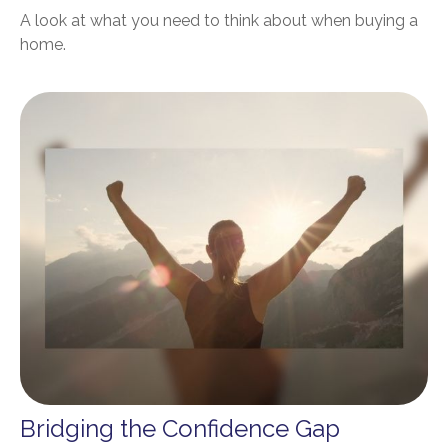
A look at what you need to think about when buying a
home.
Bridging the Confidence Gap