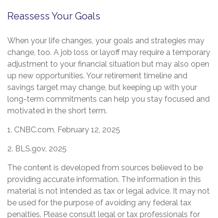
Reassess Your Goals
When your life changes, your goals and strategies may
change, too. A job loss or layoff may require a temporary
adjustment to your financial situation but may also open
up new opportunities. Your retirement timeline and
savings target may change, but keeping up with your
long-term commitments can help you stay focused and
motivated in the short term.
1. CNBC.com, February 12, 2025
2. BLS.gov, 2025
The content is developed from sources believed to be
providing accurate information. The information in this
material is not intended as tax or legal advice. It may not
be used for the purpose of avoiding any federal tax
penalties. Please consult legal or tax professionals for