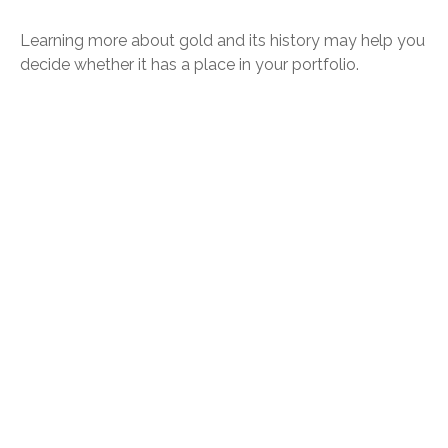
Learning more about gold and its history may help you
decide whether it has a place in your portfolio.