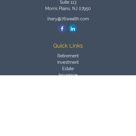
Suite 113
Morris Plains,
NJ
07950
lhery@76wealth.com
Quick Links
Retirement
Investment
Estate
Insurance
Tax
Money
Latest Articles
All Videos
All Calculators
Osaic
Form CRS
Check the background of your financial professional on
FINRA's
BrokerCheck
.