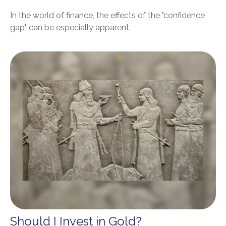
In the world of finance, the effects of the "confidence
gap" can be especially apparent.
Should I Invest in Gold?