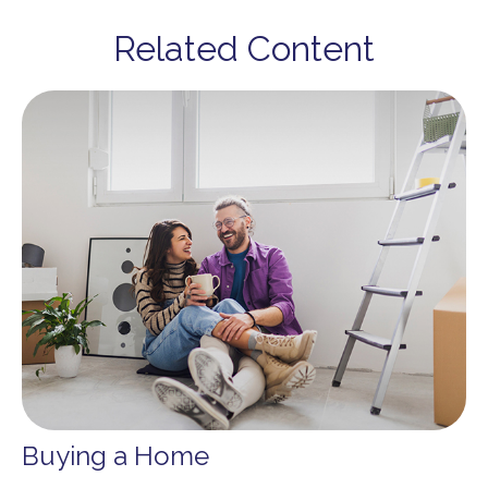
Related Content
Buying a Home