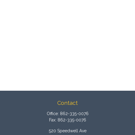
Contact
Office:
862-335-0076
Fax:
862-335-0076
520 Speedwell Ave