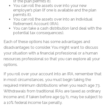
(if the plan permits it).
You can roll the assets over into your new
employer’s plan (if one is available and the plan
permits it).
You can roll the assets over into an Individual
Retirement Account (IRA).
You can take a cash distribution (and deal with the
potential tax consequences).
Each of these options has some advantages and
disadvantages to consider. You might want to discuss
your situation with a financial professional or a human
resources professional so that you can explore all your
options.
If you roll over your account into an IRA, remember that
in most circumstances, you must begin taking the
required minimum distributions when you reach age 73.
Withdrawals from traditional IRAs are taxed as ordinary
income and, if taken before age 59 ½, may be subject to
a 10% federal income tax penalty.