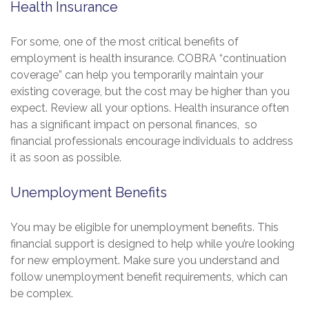
Health Insurance
For some, one of the most critical benefits of
employment is health insurance. COBRA “continuation
coverage” can help you temporarily maintain your
existing coverage, but the cost may be higher than you
expect. Review all your options. Health insurance often
has a significant impact on personal finances, so
financial professionals encourage individuals to address
it as soon as possible.
Unemployment Benefits
You may be eligible for unemployment benefits. This
financial support is designed to help while you’re looking
for new employment. Make sure you understand and
follow unemployment benefit requirements, which can
be complex.