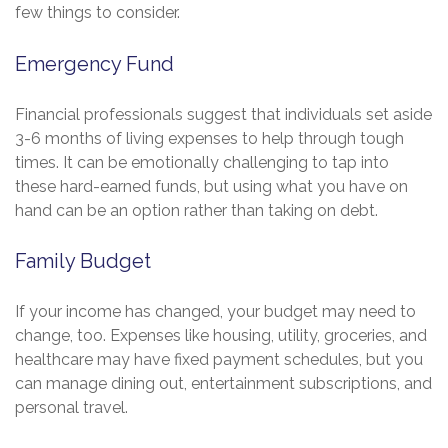
few things to consider.
Emergency Fund
Financial professionals suggest that individuals set aside
3-6 months of living expenses to help through tough
times. It can be emotionally challenging to tap into
these hard-earned funds, but using what you have on
hand can be an option rather than taking on debt.
Family Budget
If your income has changed, your budget may need to
change, too. Expenses like housing, utility, groceries, and
healthcare may have fixed payment schedules, but you
can manage dining out, entertainment subscriptions, and
personal travel.