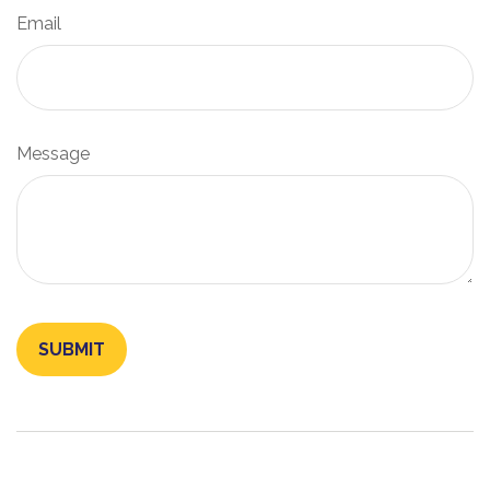
Email
Message