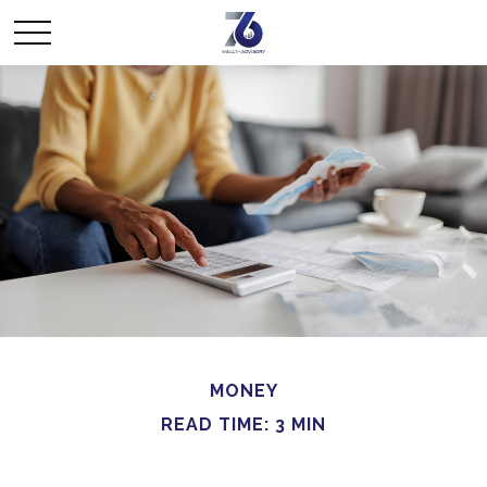
MONEY
READ TIME: 3 MIN