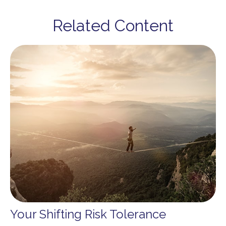
Related Content
Your Shifting Risk Tolerance