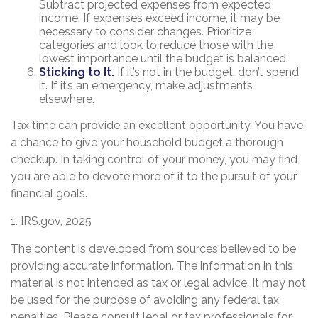
Subtract projected expenses from expected
income. If expenses exceed income, it may be
necessary to consider changes. Prioritize
categories and look to reduce those with the
lowest importance until the budget is balanced.
Sticking to It.
If it’s not in the budget, don’t spend
it. If it’s an emergency, make adjustments
elsewhere.
Tax time can provide an excellent opportunity. You have
a chance to give your household budget a thorough
checkup. In taking control of your money, you may find
you are able to devote more of it to the pursuit of your
financial goals.
1. IRS.gov, 2025
The content is developed from sources believed to be
providing accurate information. The information in this
material is not intended as tax or legal advice. It may not
be used for the purpose of avoiding any federal tax
penalties. Please consult legal or tax professionals for