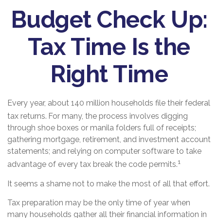
Budget Check Up:
Tax Time Is the
Right Time
Every year, about 140 million households file their federal
tax returns.
For many, the process involves digging
through shoe boxes or manila folders full of receipts;
gathering mortgage, retirement, and investment account
statements; and relying on computer software to take
1
advantage of every tax break the code permits.
It seems a shame not to make the most of all that effort.
Tax preparation may be the only time of year when
many households gather all their financial information in