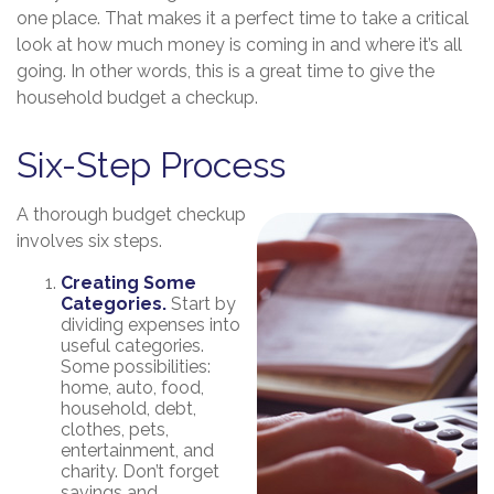
one place. That makes it a perfect time to take a critical
look at how much money is coming in and where it’s all
going. In other words, this is a great time to give the
household budget a checkup.
Six-Step Process
A thorough budget checkup
involves six steps.
Creating Some
Categories.
Start by
dividing expenses into
useful categories.
Some possibilities:
home, auto, food,
household, debt,
clothes, pets,
entertainment, and
charity. Don’t forget
savings and