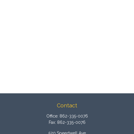
Contact
Office:
862-335-0076
Fax:
862-335-0076
520 Speedwell Ave