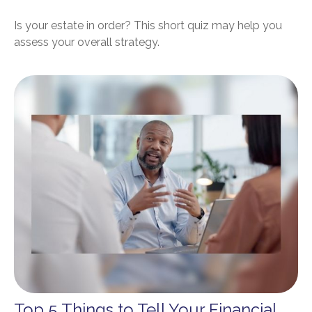
Is your estate in order? This short quiz may help you
assess your overall strategy.
Top 5 Things to Tell Your Financial