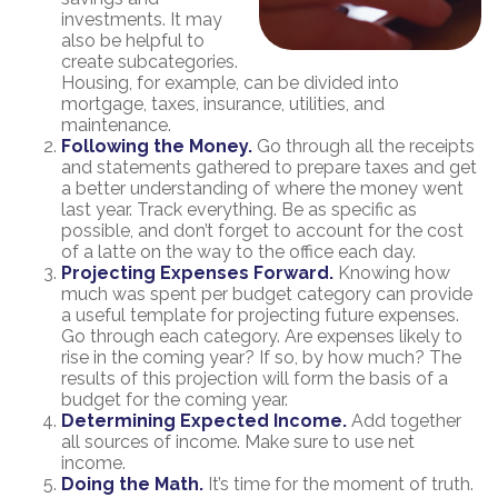
investments. It may
also be helpful to
create subcategories.
Housing, for example, can be divided into
mortgage, taxes, insurance, utilities, and
maintenance.
Following the Money.
Go through all the receipts
and statements gathered to prepare taxes and get
a better understanding of where the money went
last year. Track everything. Be as specific as
possible, and don’t forget to account for the cost
of a latte on the way to the office each day.
Projecting Expenses Forward.
Knowing how
much was spent per budget category can provide
a useful template for projecting future expenses.
Go through each category. Are expenses likely to
rise in the coming year? If so, by how much? The
results of this projection will form the basis of a
budget for the coming year.
Determining Expected Income.
Add together
all sources of income. Make sure to use net
income.
Doing the Math.
It’s time for the moment of truth.