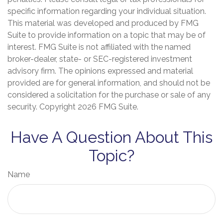
specific information regarding your individual situation.
This material was developed and produced by FMG
Suite to provide information on a topic that may be of
interest. FMG Suite is not affiliated with the named
broker-dealer, state- or SEC-registered investment
advisory firm. The opinions expressed and material
provided are for general information, and should not be
considered a solicitation for the purchase or sale of any
security. Copyright
2026 FMG Suite.
Have A Question About This
Topic?
Name