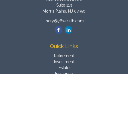
Suite 113
Morris Plains,
NJ
07950
lhery@76wealth.com
Quick Links
Retirement
Investment
Estate
Insurance
Tax
Money
Latest Articles
All Videos
All Calculators
Osaic
Form CRS
Check the background of your financial professional on