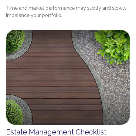
Time and market performance may subtly and slowly
imbalance your portfolio.
Estate Management Checklist