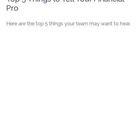
Pro
Here are the top 5 things your team may want to hear.