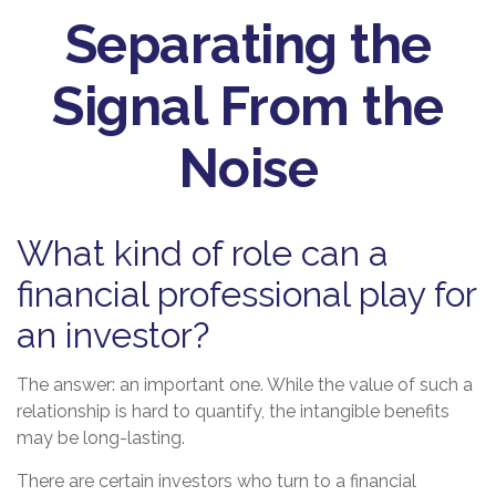
Separating the
Signal From the
Noise
What kind of role can a
financial professional play for
an investor?
The answer: an important one. While the value of such a
relationship is hard to quantify, the intangible benefits
may be long-lasting.
There are certain investors who turn to a financial