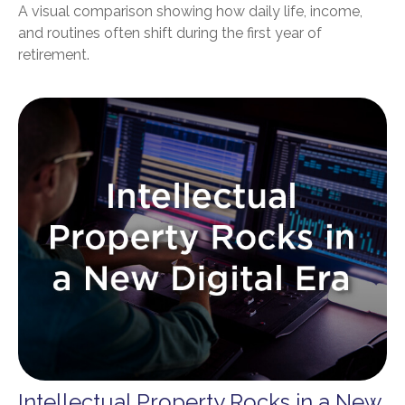
A visual comparison showing how daily life, income,
and routines often shift during the first year of
retirement.
Intellectual Property Rocks in a New