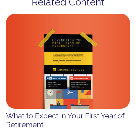
Related Content
What to Expect in Your First Year of
Retirement