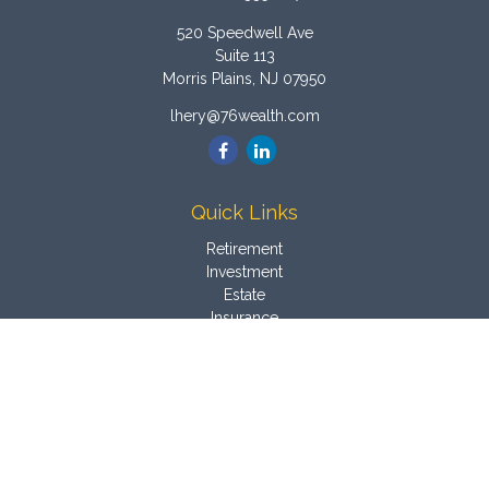
520 Speedwell Ave
Suite 113
Morris Plains,
NJ
07950
lhery@76wealth.com
Quick Links
Retirement
Investment
Estate
Insurance
Tax
Money
Latest Articles
All Videos
All Calculators
Osaic
Form CRS