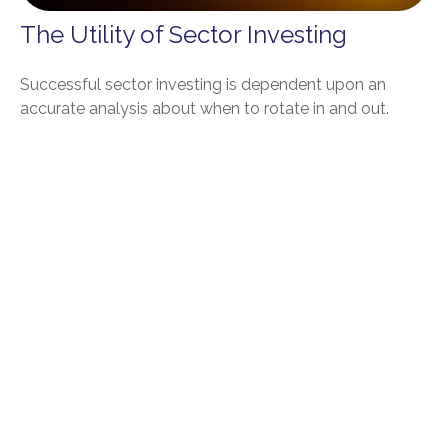
The Utility of Sector Investing
Successful sector investing is dependent upon an
accurate analysis about when to rotate in and out.