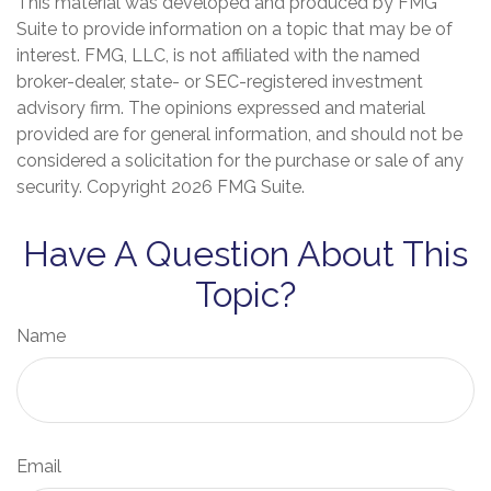
This material was developed and produced by FMG
Suite to provide information on a topic that may be of
interest. FMG, LLC, is not affiliated with the named
broker-dealer, state- or SEC-registered investment
advisory firm. The opinions expressed and material
provided are for general information, and should not be
considered a solicitation for the purchase or sale of any
security. Copyright
2026 FMG Suite.
Have A Question About This
Topic?
Name
Email