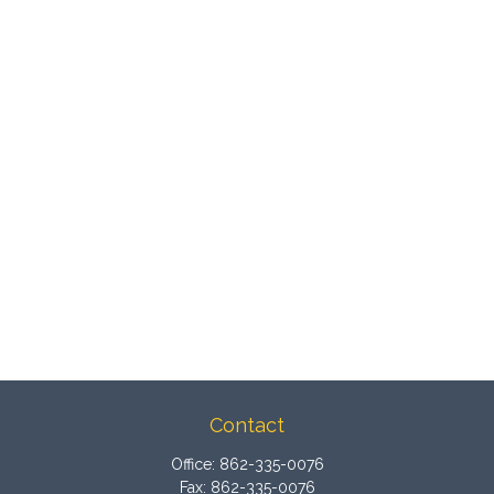
Contact
Office:
862-335-0076
Fax:
862-335-0076