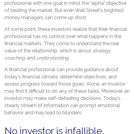
professional with one goal in mind: the "alpha" objective
of beating the market. But even Wall Street's brightest
money managers can come up short.
At some point, these investors realize that their financial
professional has no control over what happens in the
financial markets. They come to understand the real
value of the relationship, which is about
strategy
,
coaching
, and
understanding
.
A financial professional can provide guidance about
today's financial climate, determine objectives, and
assess progress toward those goals. Alone, an investor
may find it difficult to do any of these tasks. Moreover, an
investor may make self-defeating decisions. Today's
steady stream of information can prompt emotional
behavior and may lead to blunders.
No investor is infallible.