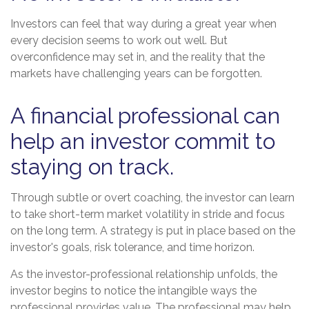
Investors can feel that way during a great year when
every decision seems to work out well. But
overconfidence may set in, and the reality that the
markets have challenging years can be forgotten.
A financial professional can
help an investor commit to
staying on track.
Through subtle or overt coaching, the investor can learn
to take short-term market volatility in stride and focus
on the long term. A strategy is put in place based on the
investor's goals, risk tolerance, and time horizon.
As the investor-professional relationship unfolds, the
investor begins to notice the intangible ways the
professional provides value. The professional may help