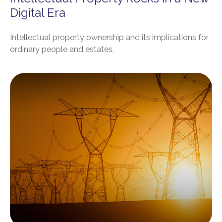
Digital Era
Intellectual property ownership and its implications for
ordinary people and estates.