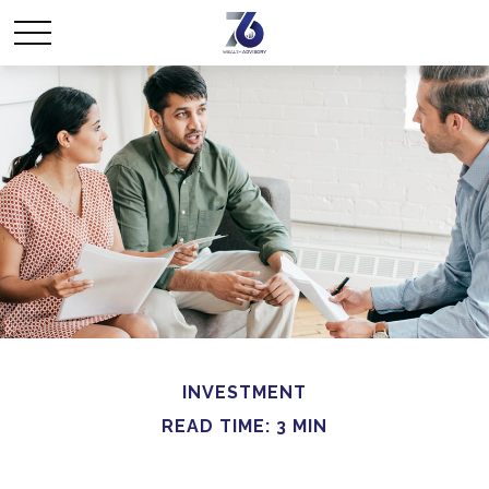
INVESTMENT
READ TIME: 3 MIN