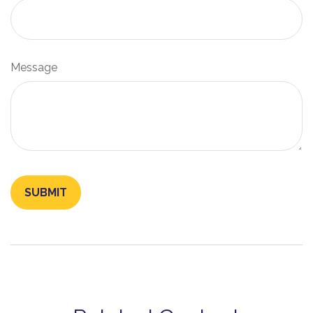
Message