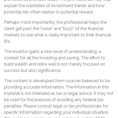
explain the subtleties of investment trends and how
potential risk often relates to potential reward.
Perhaps most importantly, the professional helps the
client get past the "noise" and "buzz" of the financial
markets to see what is really important to their financial
life.
The investor gains a new level of understanding, a
context for all the investing and saving. The effort to
build wealth and retire well is not merely focused on
success but also significance.
The content is developed from sources believed to be
providing accurate information. The information in this
material is not intended as tax or legal advice. It may not
be used for the purpose of avoiding any federal tax
penalties. Please consult legal or tax professionals for
specific information regarding your individual situation.