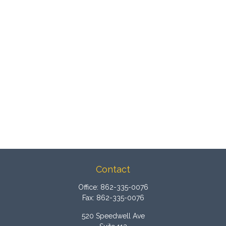
Contact
Office:
862-335-0076
Fax:
862-335-0076
520 Speedwell Ave