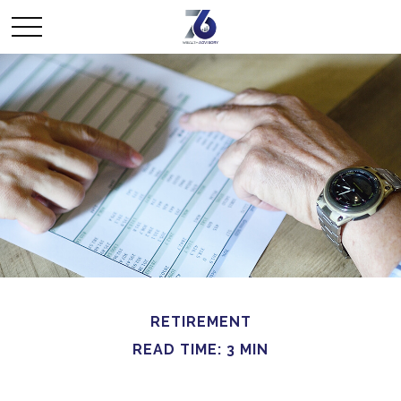
RETIREMENT
READ TIME: 3 MIN