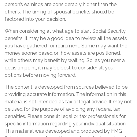
person’s earnings are considerably higher than the
other's. The timing of spousal benefits should be
factored into your decision.
When considering at what age to start Social Security
benefits, it may be a good idea to review all the assets
you have gathered for retirement. Some may want the
money sooner based on how assets are positioned,
while others may benefit by waiting. So, as you near a
decision point, it may be best to consider all your
options before moving forward.
The content is developed from sources believed to be
providing accurate information. The information in this
material is not intended as tax or legal advice. It may not
be used for the purpose of avoiding any federal tax
penalties. Please consult legal or tax professionals for
specific information regarding your individual situation.
This material was developed and produced by FMG