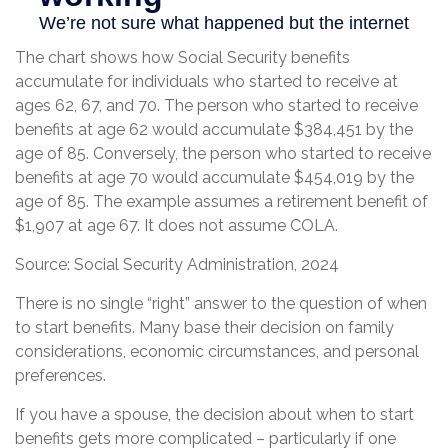
The chart shows how Social Security benefits
accumulate for individuals who started to receive at
ages 62, 67, and 70. The person who started to receive
benefits at age 62 would accumulate $384,451 by the
age of 85. Conversely, the person who started to receive
benefits at age 70 would accumulate $454,019 by the
age of 85. The example assumes a retirement benefit of
$1,907 at age 67. It does not assume COLA.
Source: Social Security Administration, 2024
There is no single “right” answer to the question of when
to start benefits. Many base their decision on family
considerations, economic circumstances, and personal
preferences.
If you have a spouse, the decision about when to start
benefits gets more complicated – particularly if one