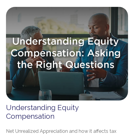
Understanding Equity
Compensation
Net Unrealized Appreciation and how it affects tax