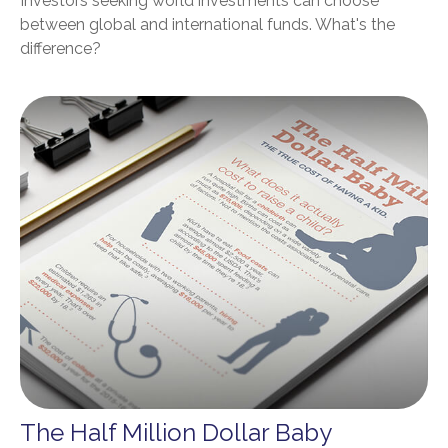
Investors seeking world investments can choose
between global and international funds. What's the
difference?
The Half Million Dollar Baby