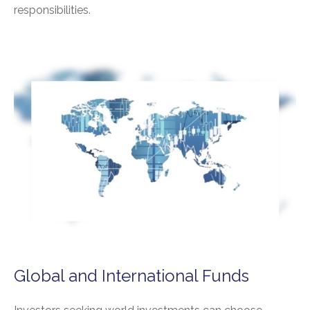
responsibilities.
Global and International Funds