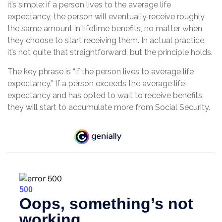
it’s simple: if a person lives to the average life
expectancy, the person will eventually receive roughly
the same amount in lifetime benefits, no matter when
they choose to start receiving them. In actual practice,
it’s not quite that straightforward, but the principle holds.
The key phrase is “if the person lives to average life
expectancy.” If a person exceeds the average life
expectancy and has opted to wait to receive benefits,
they will start to accumulate more from Social Security.