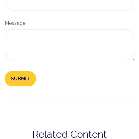
Message
Related Content