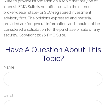
Suite to provide information on a topic that may be of
interest. FMG Suite is not affiliated with the named
broker-dealer, state- or SEC-registered investment
advisory firm. The opinions expressed and material
provided are for general information, and should not be
considered a solicitation for the purchase or sale of any
security. Copyright
2026 FMG Suite.
Have A Question About This
Topic?
Name
Email