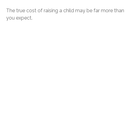
The true cost of raising a child may be far more than
you expect.