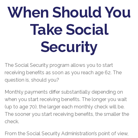
When Should You
Take Social
Security
The Social Security program allows you to start
receiving benefits as soon as you reach age 62. The
question is, should you?
Monthly payments differ substantially depending on
when you start receiving benefits. The longer you wait
(up to age 70), the larger each monthly check will be.
The sooner you start receiving benefits, the smaller the
check.
From the Social Security Administration’s point of view,