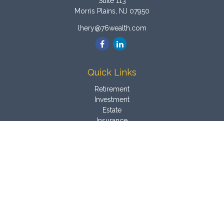
Suite 113
Morris Plains,
NJ
07950
lhery@76wealth.com
Quick Links
Retirement
Investment
Estate
Insurance
Tax
Money
Latest Articles
All Videos
All Calculators
Osaic
Form CRS
Check the background of your financial professional on
FINRA's
BrokerCheck
.