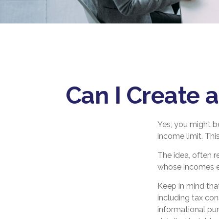
Can I Create a
Yes, you might be
income limit. Thi
The idea, often r
whose incomes exc
Keep in mind tha
including tax con
informational pu