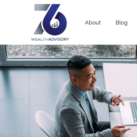
About
Blog