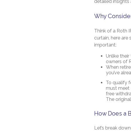
detailed insights 
Why Consider
Think of a Roth 
curtain, here ar
important:
Unlike their
owners of R
When retire
you’ve alre
To qualify 
must meet a
free withdr
The origina
How Does a B
Let’s break down 