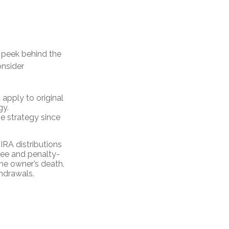
 peek behind the
onsider
 apply to original
gy.
me strategy since
IRA distributions
ree and penalty-
he owner’s death.
hdrawals.