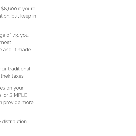
 $8,600 if you’re
tion, but keep in
ge of 73, you
n most
e and, if made
ir traditional
their taxes.
xes on your
As, or SIMPLE
can provide more
distribution