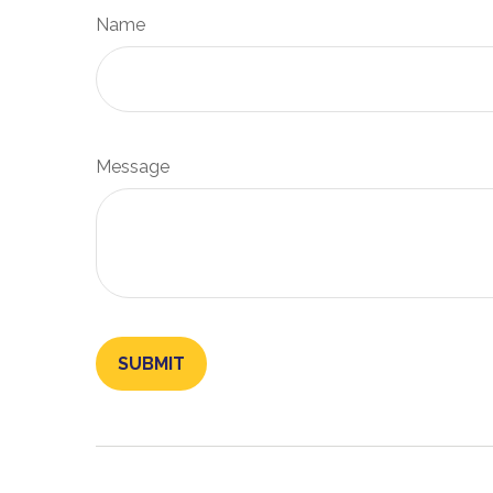
Name
Message