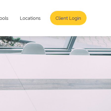
ools
Locations
Client Login