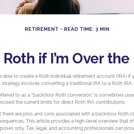
RETIREMENT
READ TIME: 3 MIN
 Roth if I’m Over th
 able to create a Roth individual retirement account (IRA) if 
s strategy involves converting a traditional IRA to a Roth IRA.
eferred to as a “backdoor Roth conversion,” is sometimes used
eed the current limits for direct Roth IRA contributions.
t there are pros and cons associated with a backdoor Roth c
sequences. This article provides a high-level overview that s
rposes only. Tax, legal, and accounting professionals can pro