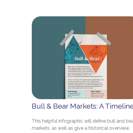
Bull & Bear Markets: A Timelin
This helpful infographic will define bull and be
markets, as well as give a historical overview.