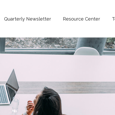
Quarterly Newsletter
Resource Center
T