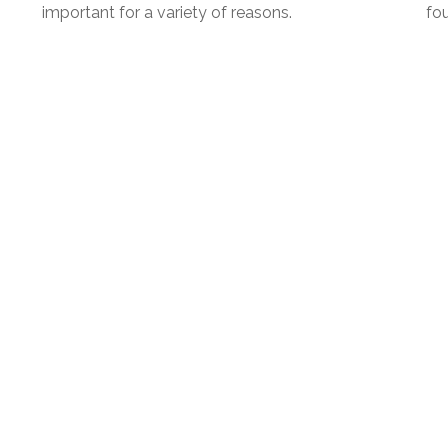
important for a variety of reasons.
fou