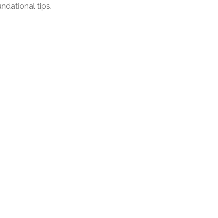
ndational tips.