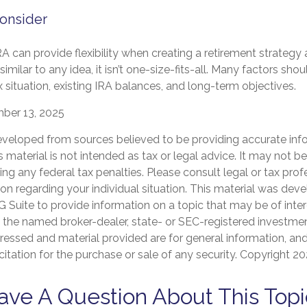
onsider
A can provide flexibility when creating a retirement strateg
imilar to any idea, it isn’t one-size-fits-all. Many factors sho
x situation, existing IRA balances, and long-term objectives.
mber 13, 2025
eveloped from sources believed to be providing accurate inf
is material is not intended as tax or legal advice. It may not b
ng any federal tax penalties. Please consult legal or tax prof
ion regarding your individual situation. This material was de
Suite to provide information on a topic that may be of inter
th the named broker-dealer, state- or SEC-registered investmen
ressed and material provided are for general information, an
citation for the purchase or sale of any security. Copyright
20
ave A Question About This Topi