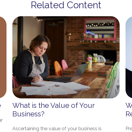
Related Content
e
What is the Value of Your
W
Business?
R
ar
Ascertaining the value of your business is
Pr