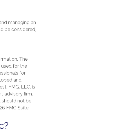
y and managing an
uld be considered,
ormation. The
e used for the
essionals for
veloped and
est. FMG, LLC, is
t advisory firm.
d should not be
26 FMG Suite.
c?