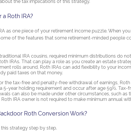
about the tax implications of this strategy.
 a Roth IRA?
IRA as one piece of your retirement income puzzle. When you
e some of the features that some retirement-minded people c
 traditional IRA cousins, required minimum distributions do not
oth IRAs. That can play a role as you create an estate strate
ment rolls around, Roth IRAs can add flexibility to your inco
ady paid taxes on that money.
for the tax-free and penalty-free withdrawal of earnings, Roth 
 5-year holding requirement and occur after age 59½. Tax-f
awals can also be made under other circumstances, such as t
l Roth IRA owner is not required to make minimum annual wit
ackdoor Roth Conversion Work?
this strategy step by step.