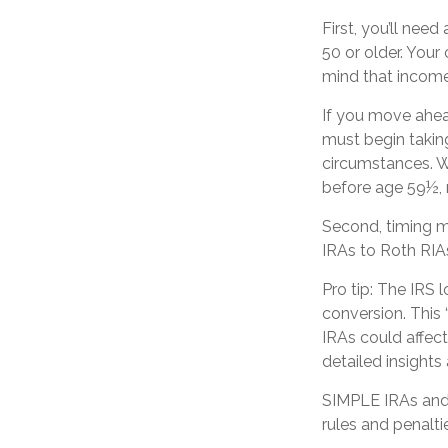
First, you’ll need
50 or older. Your
mind that income 
If you move ahea
must begin taking
circumstances. W
before age 59½, 
Second, timing ma
IRAs to Roth RIAs
Pro tip: The IRS 
conversion. This 
IRAs could affect
detailed insights
SIMPLE IRAs and 
rules and penalti