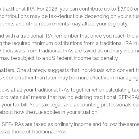
 a traditional IRA. For 2026, you can contribute up to $7,500 or
 contributions may be tax-deductible, depending on your situa
limits and other requirements may affect your eligibility.
d with a traditional IRA, remember that once you reach the a
 the required minimum distributions from a traditional IRA i
ithdrawals from traditional IRAs are taxed as ordinary incom
may be subject to a 10% federal income tax penalty.
tters. One strategy suggests that individuals who convert the
 sooner rather than later may be more effective in managing 
looks at all your traditional IRAs together when calculating ta
“pro rata rule” means that having existing traditional, SEP-IR
 your tax bill. Your tax, legal, and accounting professionals 
 about how the rule applies in your situation.
SEP-IRAs are taxed as ordinary income and follow the same 
es as those of traditional IRAs.