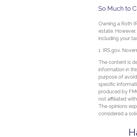
So Much to C
Owning a Roth IR
estate. However, s
including your ta
1. IRS.gov, Nove
The content is d
information in th
purpose of avoidi
specific informat
produced by FMG 
not affiliated wi
The opinions exp
considered a soli
H