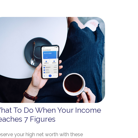
hat To Do When Your Income
eaches 7 Figures
eserve your high net worth with these