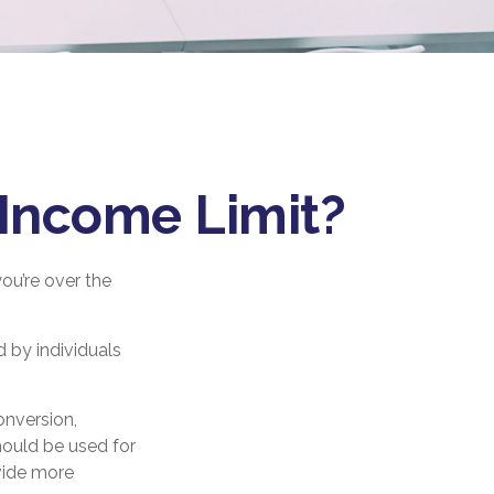
e Income Limit?
you’re over the
 by individuals
onversion,
hould be used for
vide more