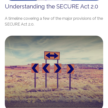
Understanding the SECURE Act 2.0
A timeline covering a few of the major provisions of the
SECURE Act 2.0.