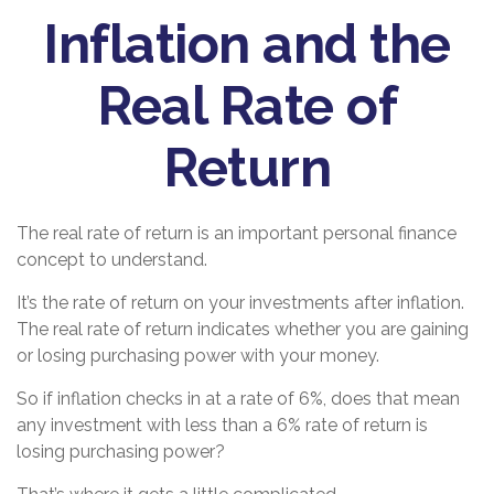
Inflation and the
Real Rate of
Return
The real rate of return is an important personal finance
concept to understand.
It’s the rate of return on your investments after inflation.
The real rate of return indicates whether you are gaining
or losing purchasing power with your money.
So if inflation checks in at a rate of 6%, does that mean
any investment with less than a 6% rate of return is
losing purchasing power?