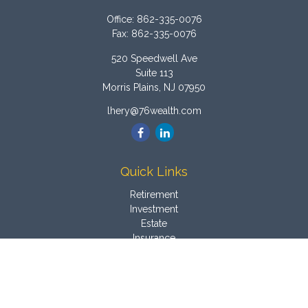
Office:
862-335-0076
Fax:
862-335-0076
520 Speedwell Ave
Suite 113
Morris Plains,
NJ
07950
lhery@76wealth.com
Quick Links
Retirement
Investment
Estate
Insurance
Tax
Money
Latest Articles
All Videos