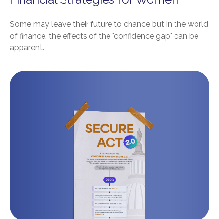
Some may leave their future to chance but in the world
of finance, the effects of the "confidence gap" can be
apparent.