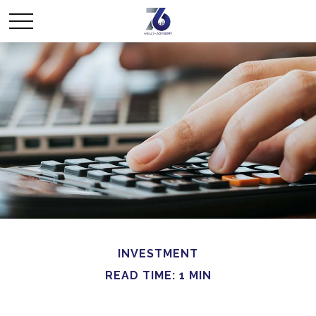
INVESTMENT
READ TIME: 1 MIN