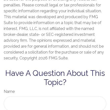
penalties. Please consult legal or tax professionals for
specific information regarding your individual situation.
This material was developed and produced by FMG
Suite to provide information on a topic that may be of
interest. FMG, LLC, is not affiliated with the named
broker-dealer, state- or SEC-registered investment
advisory firm. The opinions expressed and material
provided are for general information, and should not be
considered a solicitation for the purchase or sale of any
security. Copyright
2026 FMG Suite.
Have A Question About This
Topic?
Name