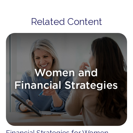
Related Content
Financial Strategies for Women