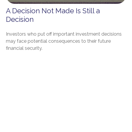
A Decision Not Made Is Still a
Decision
Investors who put off important investment decisions
may face potential consequences to their future
financial security.