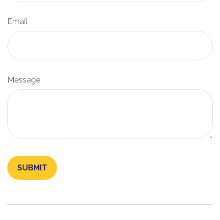
Email
Message