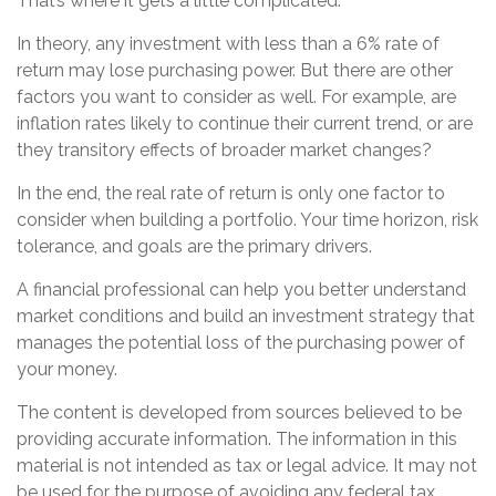
That’s where it gets a little complicated.
In theory, any investment with less than a 6% rate of
return may lose purchasing power. But there are other
factors you want to consider as well. For example, are
inflation rates likely to continue their current trend, or are
they transitory effects of broader market changes?
In the end, the real rate of return is only one factor to
consider when building a portfolio. Your time horizon, risk
tolerance, and goals are the primary drivers.
A financial professional can help you better understand
market conditions and build an investment strategy that
manages the potential loss of the purchasing power of
your money.
The content is developed from sources believed to be
providing accurate information. The information in this
material is not intended as tax or legal advice. It may not
be used for the purpose of avoiding any federal tax