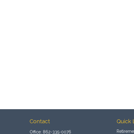
Contact
Quick 
Retireme
Office:
862-335-0076