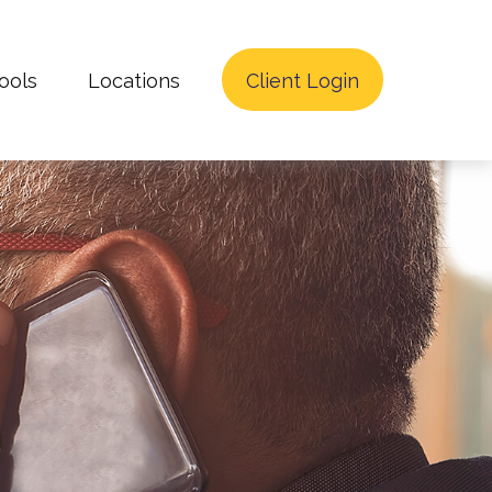
ools
Locations
Client Login