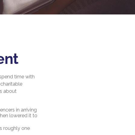
ent
 spend time with
 charitable
gs about
ncers in arriving
then lowered it to
’s roughly one