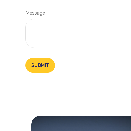
Message