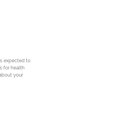
is expected to
 for health
 about your