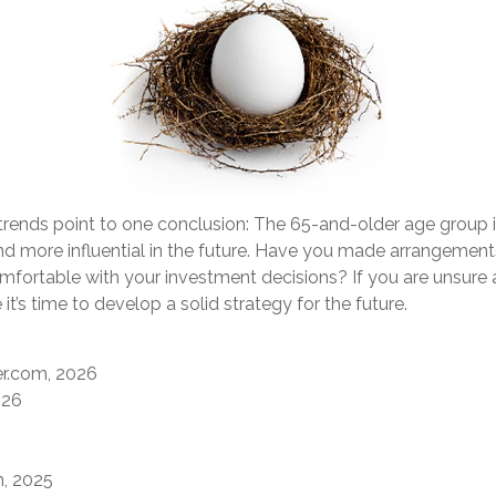
trends point to one conclusion: The 65-and-older age group 
d more influential in the future. Have you made arrangements
mfortable with your investment decisions? If you are unsure
it’s time to develop a solid strategy for the future.
r.com, 2026
026
m, 2025