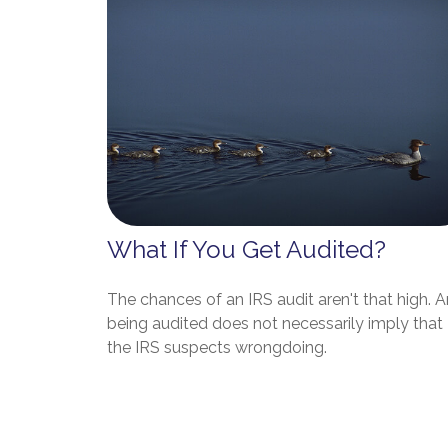
What If You Get Audited?
The chances of an IRS audit aren't that high. 
being audited does not necessarily imply that
the IRS suspects wrongdoing.