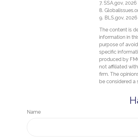
7. SSA.gov, 2026
8. Globalissues.o
9. BLS.gov, 2026
The content is d
information in th
purpose of avoidi
specific informat
produced by FMG 
not affiliated wi
firm. The opinion
be considered a s
H
Name