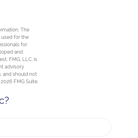
ormation. The
e used for the
essionals for
veloped and
est. FMG, LLC, is
nt advisory
n, and should not
t
2026 FMG Suite.
c?