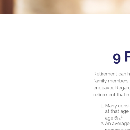
9 
Retirement can h
family members. F
endeavor. Regard
retirement that m
Many consid
at that age 
1
age 65.
An average 