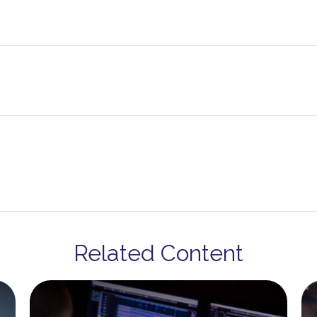
Related Content