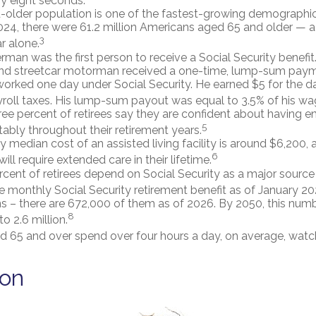
y eight seconds.
older population is one of the fastest-growing demographic
2024, there were 61.2 million Americans aged 65 and older — a 
3
r alone.
rman was the first person to receive a Social Security benefit
and streetcar motorman received a one-time, lump-sum paym
rked one day under Social Security. He earned $5 for the d
ayroll taxes. His lump-sum payout was equal to 3.5% of his wa
ee percent of retirees say they are confident about having
5
tably throughout their retirement years.
 median cost of an assisted living facility is around $6,200,
6
ill require extended care in their lifetime.
ercent of retirees depend on Social Security as a major source
 monthly Social Security retirement benefit as of January 2
s – there are 672,000 of them as of 2026. By 2050, this num
8
to 2.6 million.
d 65 and over spend over four hours a day, on average, watc
ion