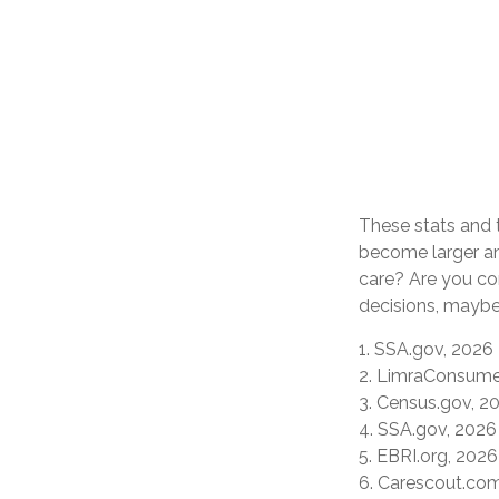
These stats and 
become larger an
care? Are you co
decisions, maybe 
1. SSA.gov, 2026
2. LimraConsume
3. Census.gov, 2
4. SSA.gov, 2026
5. EBRI.org, 2026
6. Carescout.co