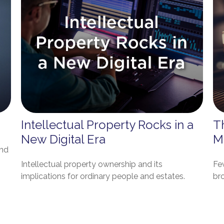
Intellectual Property Rocks in a
T
New Digital Era
M
And
Intellectual property ownership and its
Fe
implications for ordinary people and estates.
bro