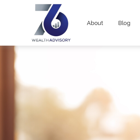
About
Blog