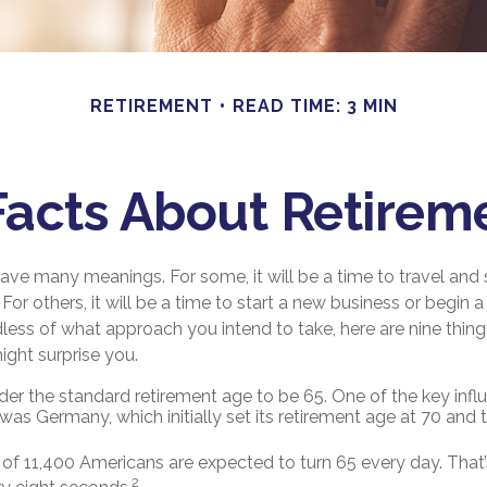
RETIREMENT
READ TIME: 3 MIN
Facts About Retirem
ave many meanings. For some, it will be a time to travel and
or others, it will be a time to start a new business or begin a
less of what approach you intend to take, here are nine thin
ight surprise you.
er the standard retirement age to be 65. One of the key influe
was Germany, which initially set its retirement age at 70 and 
of 11,400 Americans are expected to turn 65 every day. That
2