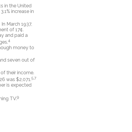
s in the United
3.1% increase in
. In March 1937,
ent of 17¢.
ay and paid a
4
ges.
 enough money to
 and seven out of
 of their income.
5,7
026 was $2,071.
ber is expected
9
hing TV.