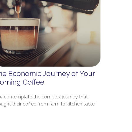
he Economic Journey of Your
orning Coffee
w contemplate the complex journey that
ught their coffee from farm to kitchen table.