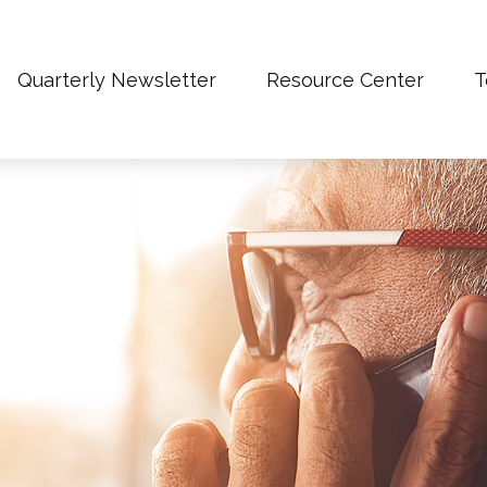
Quarterly Newsletter
Resource Center
T