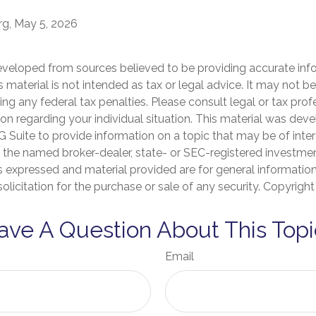
rg, May 5, 2026
eveloped from sources believed to be providing accurate inf
is material is not intended as tax or legal advice. It may not b
ng any federal tax penalties. Please consult legal or tax prof
ion regarding your individual situation. This material was de
Suite to provide information on a topic that may be of inter
th the named broker-dealer, state- or SEC-registered investme
s expressed and material provided are for general informatio
olicitation for the purchase or sale of any security. Copyrigh
ave A Question About This Topi
Email