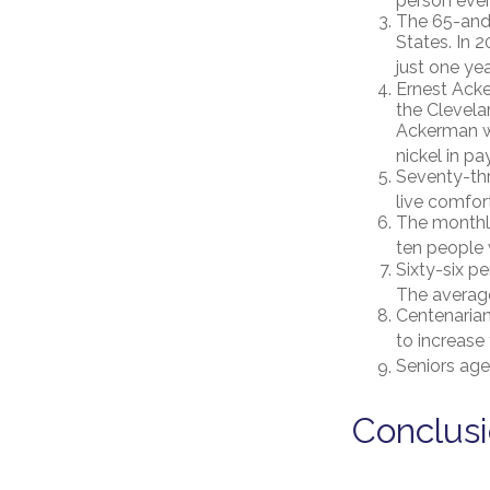
person ever
The 65-and-
States. In 
just one yea
Ernest Acke
the Clevel
Ackerman wo
nickel in p
Seventy-thr
live comfor
The monthly
ten people w
Sixty-six p
The average
Centenarian
to increase 
Seniors age
Conclus