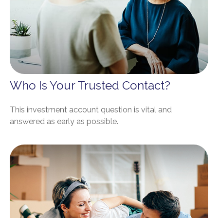
Who Is Your Trusted Contact?
This investment account question is vital and
answered as early as possible.