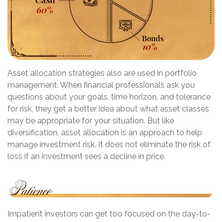
Asset allocation strategies also are used in portfolio
management. When financial professionals ask you
questions about your goals, time horizon, and tolerance
for risk, they get a better idea about what asset classes
may be appropriate for your situation. But like
diversification, asset allocation is an approach to help
manage investment risk. It does not eliminate the risk of
loss if an investment sees a decline in price.
Impatient investors can get too focused on the day-to-