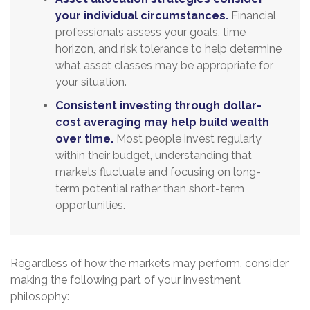
your individual circumstances.
Financial
professionals assess your goals, time
horizon, and risk tolerance to help determine
what asset classes may be appropriate for
your situation.
Consistent investing through dollar-
cost averaging may help build wealth
over time.
Most people invest regularly
within their budget, understanding that
markets fluctuate and focusing on long-
term potential rather than short-term
opportunities.
Regardless of how the markets may perform, consider
making the following part of your investment
philosophy: