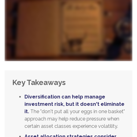
Key Takeaways
Diversification can help manage
investment risk, but it doesn't eliminate
it.
The "don't put all your eggs in one basket"
approach may help reduce pressure when
certain asset classes experience volatility.
Asset allocation strategies consider