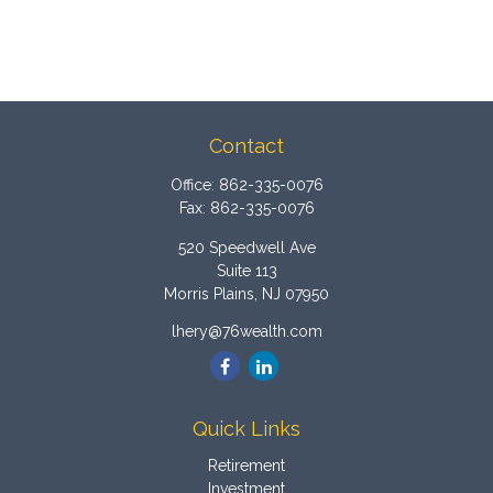
Contact
Office:
862-335-0076
Fax:
862-335-0076
520 Speedwell Ave
Suite 113
Morris Plains,
NJ
07950
lhery@76wealth.com
Quick Links
Retirement
Investment