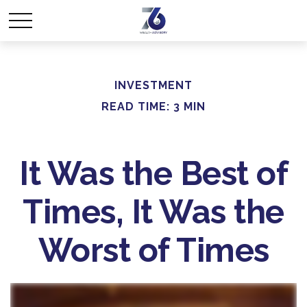
INVESTMENT
READ TIME: 3 MIN
It Was the Best of
Times, It Was the
Worst of Times