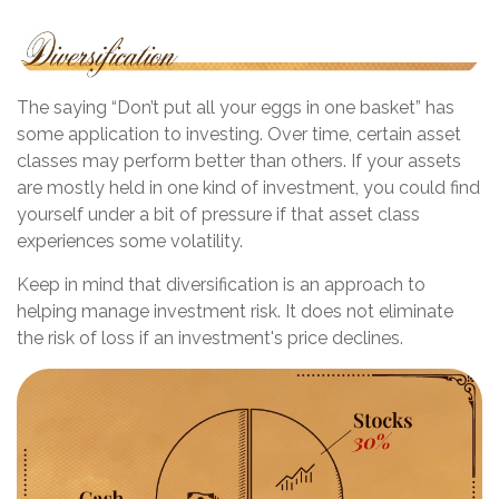
The saying “Don’t put all your eggs in one basket” has
some application to investing. Over time, certain asset
classes may perform better than others. If your assets
are mostly held in one kind of investment, you could find
yourself under a bit of pressure if that asset class
experiences some volatility.
Keep in mind that diversification is an approach to
helping manage investment risk. It does not eliminate
the risk of loss if an investment's price declines.