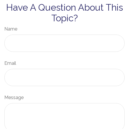
Have A Question About This
Topic?
Name
Email
Message