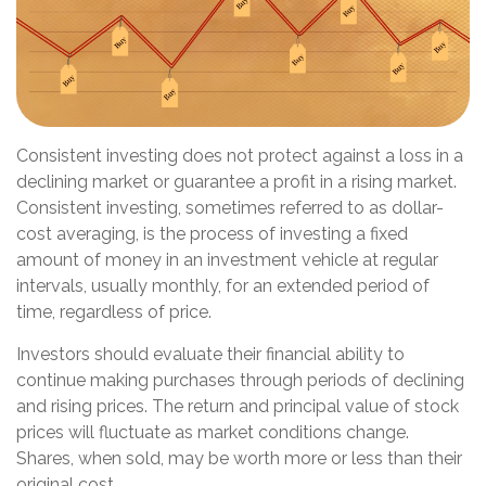
Consistent investing does not protect against a loss in a
declining market or guarantee a profit in a rising market.
Consistent investing, sometimes referred to as dollar-
cost averaging, is the process of investing a fixed
amount of money in an investment vehicle at regular
intervals, usually monthly, for an extended period of
time, regardless of price.
Investors should evaluate their financial ability to
continue making purchases through periods of declining
and rising prices. The return and principal value of stock
prices will fluctuate as market conditions change.
Shares, when sold, may be worth more or less than their
original cost.