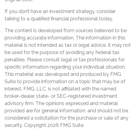
If you don’t have an investment strategy, consider
talking to a qualified financial professional today.
The content is developed from sources believed to be
providing accurate information. The information in this
material is not intended as tax or legal advice. It may not
be used for the purpose of avoiding any federal tax
penalties. Please consult legal or tax professionals for
specific information regarding your individual situation.
This material was developed and produced by FMG
Suite to provide information on a topic that may be of
interest. FMG, LLC, is not affiliated with the named
broker-dealer, state- or SEC-registered investment
advisory firm. The opinions expressed and material
provided are for general information, and should not be
considered a solicitation for the purchase or sale of any
security. Copyright
2026 FMG Suite.