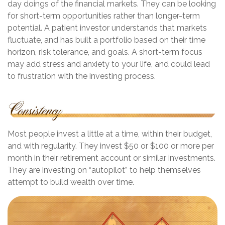
day doings of the financial markets. They can be looking
for short-term opportunities rather than longer-term
potential. A patient investor understands that markets
fluctuate, and has built a portfolio based on their time
horizon, risk tolerance, and goals. A short-term focus
may add stress and anxiety to your life, and could lead
to frustration with the investing process.
Most people invest a little at a time, within their budget,
and with regularity. They invest $50 or $100 or more per
month in their retirement account or similar investments.
They are investing on “autopilot” to help themselves
attempt to build wealth over time.