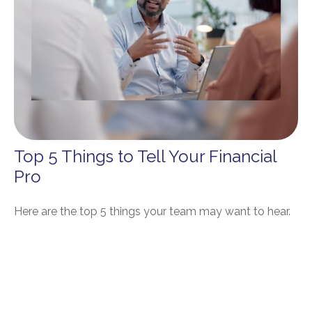
Top 5 Things to Tell Your Financial
Pro
Here are the top 5 things your team may want to hear.