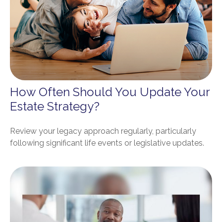
How Often Should You Update Your
Estate Strategy?
Review your legacy approach regularly, particularly
following significant life events or legislative updates.