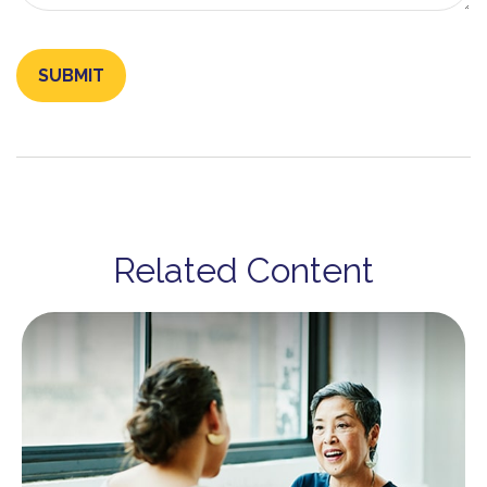
Related Content