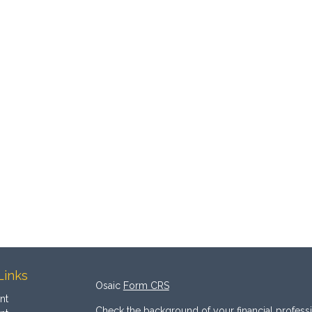
Links
Osaic
Form CRS
nt
Check the background of your financial profess