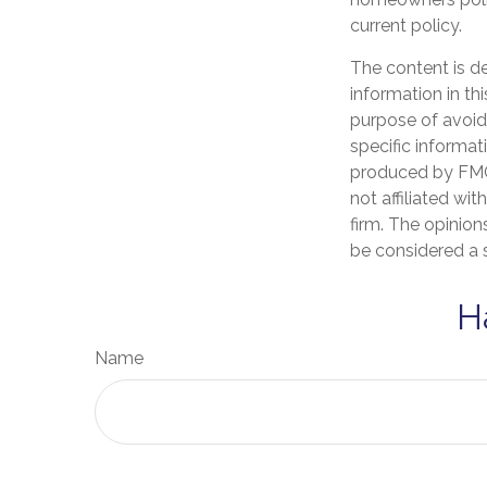
current policy.
The content is d
information in th
purpose of avoidi
specific informat
produced by FMG 
not affiliated wi
firm. The opinion
be considered a s
H
Name