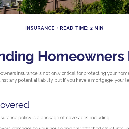
INSURANCE
READ TIME: 2 MIN
nding Homeowners 
wners insurance is not only critical for protecting your hom
nst any potential liability, but if you have a mortgage, your le
Covered
urance policy is a package of coverages, including:
Covers damages to your house and any attached structures, inc