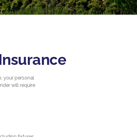
Insurance
e, your personal
nder will require
luding fixtures