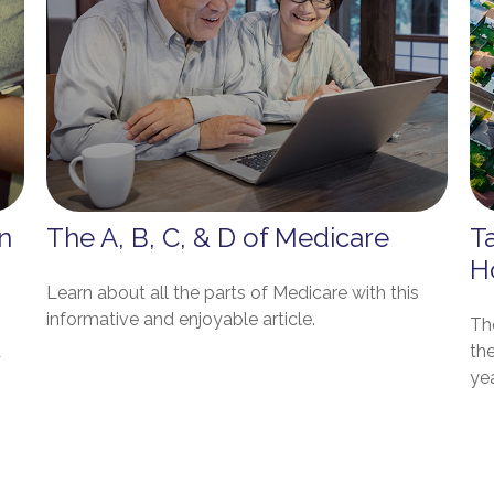
n
The A, B, C, & D of Medicare
T
H
Learn about all the parts of Medicare with this
informative and enjoyable article.
The
d
th
yea