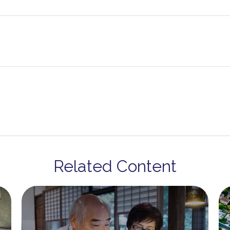
Related Content