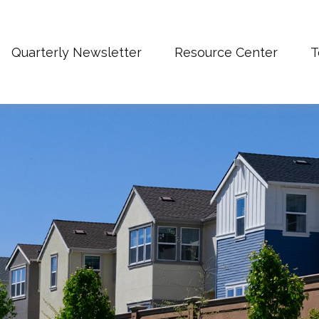
Quarterly Newsletter
Resource Center
T