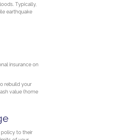
oods. Typically,
ile earthquake
onal insurance on
o rebuild your
 cash value (home
ge
policy to their
imits of your