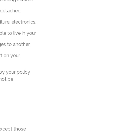
a detached
ture, electronics,
le to live in your
ages to another
rt on your
y your policy.
 not be
 except those