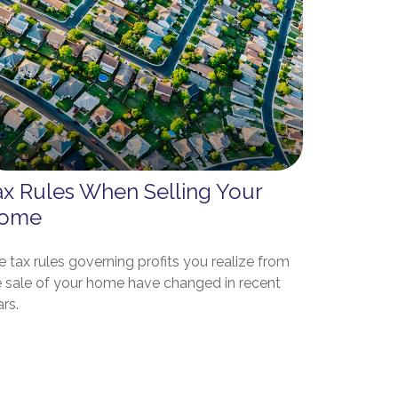
ax Rules When Selling Your
ome
 tax rules governing profits you realize from
e sale of your home have changed in recent
rs.