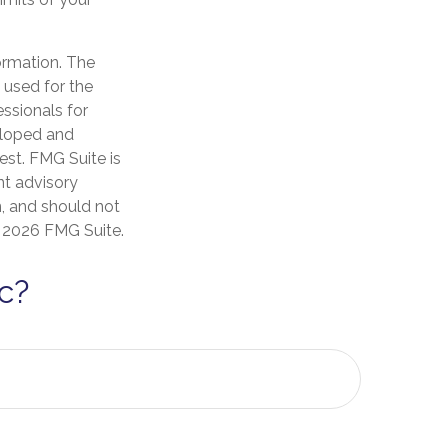
ormation. The
e used for the
essionals for
veloped and
est. FMG Suite is
nt advisory
n, and should not
t
2026 FMG Suite.
c?