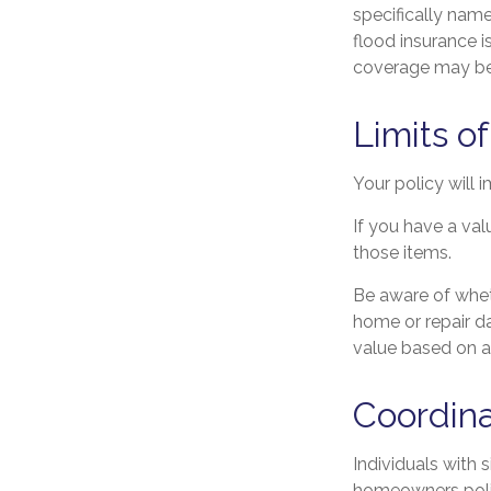
specifically nam
flood insurance 
coverage may be 
Limits o
Your policy will 
If you have a val
those items.
Be aware of whet
home or repair da
value based on a
Coordina
Individuals with 
homeowners policy