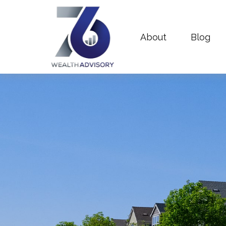
About
Blog