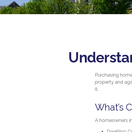
Understa
Purchasing homeo
property and agai
it.
What’s 
A homeowners ins
Dwelling
: 