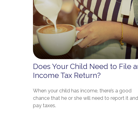
Does Your Child Need to File a
Income Tax Return?
When your child has income, there’s a good
chance that he or she will need to report it an
pay taxes.