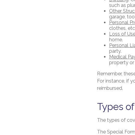
such as plu
Other Struc
garage, tool
Personal Pr
clothes, etc
Loss of Us
home.
Personal Lia
party.
Medical Pa
property or
Remember, these 
For instance, if 
reimbursed.
Types o
The types of cove
The Special Form 