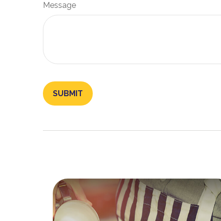
Message