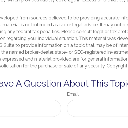
eveloped from sources believed to be providing accurate inf
is material is not intended as tax or legal advice. It may not b
ng any federal tax penalties. Please consult legal or tax prof
ion regarding your individual situation. This material was de
Suite to provide information on a topic that may be of inter
th the named broker-dealer, state- or SEC-registered investme
s expressed and material provided are for general informatio
olicitation for the purchase or sale of any security. Copyrigh
ave A Question About This Topi
Email