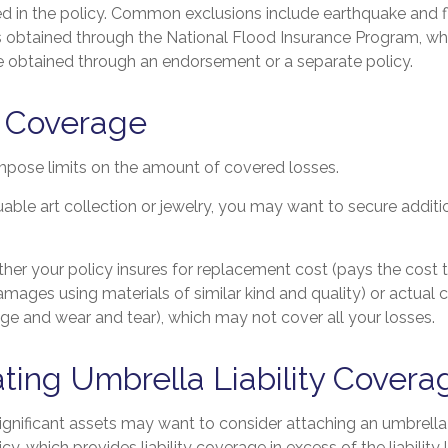
ed in the policy. Common exclusions include earthquake and fl
is obtained through the National Flood Insurance Program, wh
obtained through an endorsement or a separate policy.
f Coverage
impose limits on the amount of covered losses.
uable art collection or jewelry, you may want to secure additi
her your policy insures for replacement cost (pays the cost t
mages using materials of similar kind and quality) or actual
ge and wear and tear), which may not cover all your losses.
ting Umbrella Liability Covera
significant assets may want to consider attaching an umbrella 
, which provides liability coverage in excess of the liability l