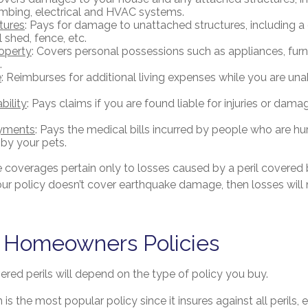
mbing, electrical and HVAC systems.
tures
: Pays for damage to unattached structures, including 
 shed, fence, etc.
operty
: Covers personal possessions such as appliances, furni
.
e
: Reimburses for additional living expenses while you are unab
bility
: Pays claims if you are found liable for injuries or dam
yments
: Pays the medical bills incurred by people who are hu
 by your pets.
coverages pertain only to losses caused by a peril covered b
your policy doesn’t cover earthquake damage, then losses will
f Homeowners Policies
red perils will depend on the type of policy you buy.
is the most popular policy since it insures against all perils,