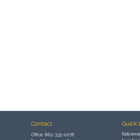
Contact
Quick 
Retireme
Office:
862-335-0076