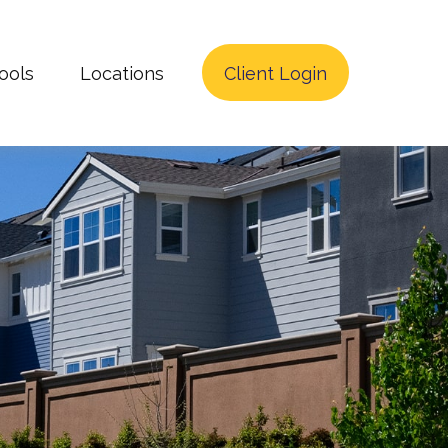
ools
Locations
Client Login