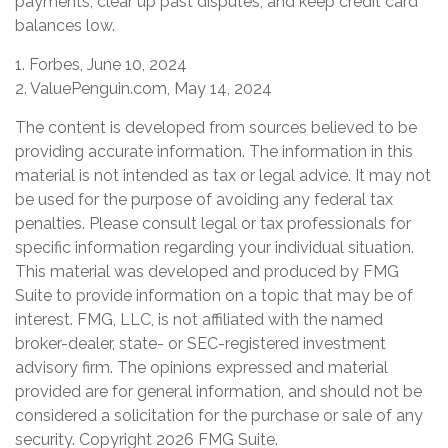
payments, clear up past disputes, and keep credit card
balances low.
1. Forbes, June 10, 2024
2. ValuePenguin.com, May 14, 2024
The content is developed from sources believed to be
providing accurate information. The information in this
material is not intended as tax or legal advice. It may not
be used for the purpose of avoiding any federal tax
penalties. Please consult legal or tax professionals for
specific information regarding your individual situation.
This material was developed and produced by FMG
Suite to provide information on a topic that may be of
interest. FMG, LLC, is not affiliated with the named
broker-dealer, state- or SEC-registered investment
advisory firm. The opinions expressed and material
provided are for general information, and should not be
considered a solicitation for the purchase or sale of any
security. Copyright
2026 FMG Suite.