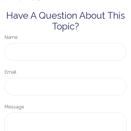
Have A Question About This
Topic?
Name
Email
Message