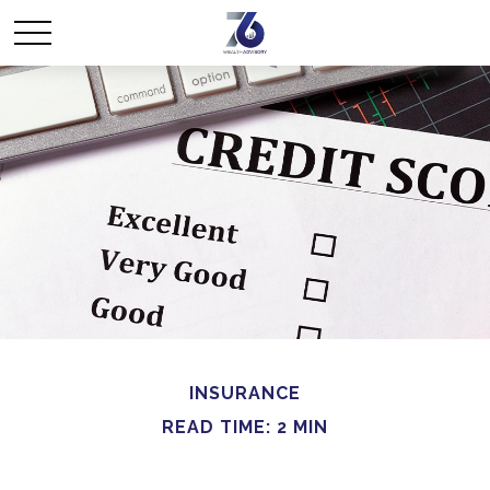
INSURANCE
READ TIME: 2 MIN