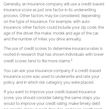
Generally, an insurance company will use a credit-based
insurance score as just one factor in its underwriting
process. Other factors may be considered, depending
on the type of insurance. For example, with auto
insurance, other factors could include your zip code, the
age of the driver, the make, model and age of the car,
and the number of miles you drive annually.
The use of credit scores to determine insurance rates is
rooted in research that has shown individuals with lower
2
credit scores tend to file more claims.
You can ask your insurance company if a credit-based
insurance score was used to underwrite and rate your
policy, and in which risk category you were placed.
If you want to improve your credit-based insurance
score, you should consider taking the same steps you
would to improve your credit rating: make timely debt