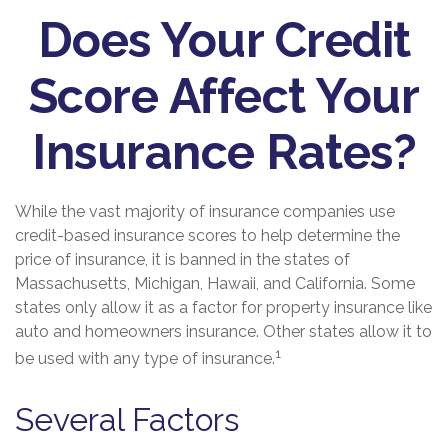
Does Your Credit
Score Affect Your
Insurance Rates?
While the vast majority of insurance companies use
credit-based insurance scores to help determine the
price of insurance, it is banned in the states of
Massachusetts, Michigan, Hawaii, and California. Some
states only allow it as a factor for property insurance like
auto and homeowners insurance. Other states allow it to
1
be used with any type of insurance.
Several Factors