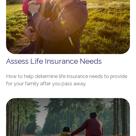
Assess Life Insurance Needs
How to help determine life insurance needs to provide
for your family after you pass away.