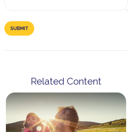
Related Content