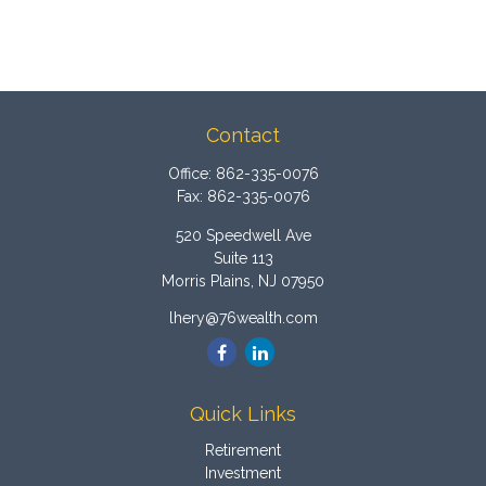
Contact
Office:
862-335-0076
Fax:
862-335-0076
520 Speedwell Ave
Suite 113
Morris Plains,
NJ
07950
lhery@76wealth.com
Quick Links
Retirement
Investment