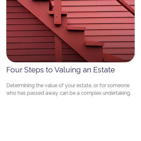
Four Steps to Valuing an Estate
Determining the value of your estate, or for someone
who has passed away, can be a complex undertaking.