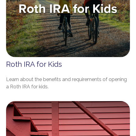
Roth IRA for Kids
Learn about the benefits and requirements of opening
a Roth IRA for kids.