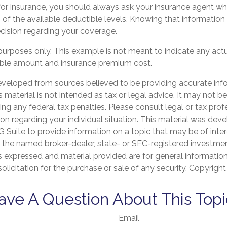
r insurance, you should always ask your insurance agent w
h of the available deductible levels. Knowing that informatio
ision regarding your coverage.
ve purposes only. This example is not meant to indicate any actu
ble amount and insurance premium cost.
eveloped from sources believed to be providing accurate inf
is material is not intended as tax or legal advice. It may not b
ng any federal tax penalties. Please consult legal or tax prof
ion regarding your individual situation. This material was de
Suite to provide information on a topic that may be of inter
th the named broker-dealer, state- or SEC-registered investme
s expressed and material provided are for general informatio
olicitation for the purchase or sale of any security. Copyrigh
ave A Question About This Topi
Email