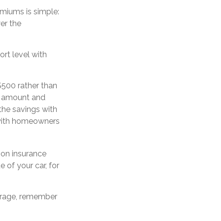
emiums is simple:
er the
rt level with
$500 rather than
le amount and
the savings with
o with homeowners
 on insurance
 of your car, for
verage, remember