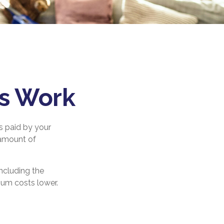
es Work
s paid by your
 amount of
ncluding the
ium costs lower.