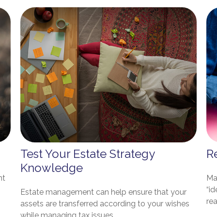
Test Your Estate Strategy
Re
Knowledge
nt
Ma
“id
Estate management can help ensure that your
rea
assets are transferred according to your wishes
while managing tax issues.