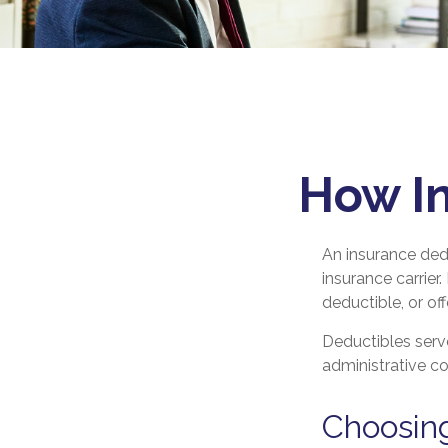
How In
An insurance dedu
insurance carrie
deductible, or of
Deductibles serv
administrative c
Choosin