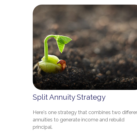
Split Annuity Strategy
Here's one strategy that combines two differe
annuities to generate income and rebuild
principal.