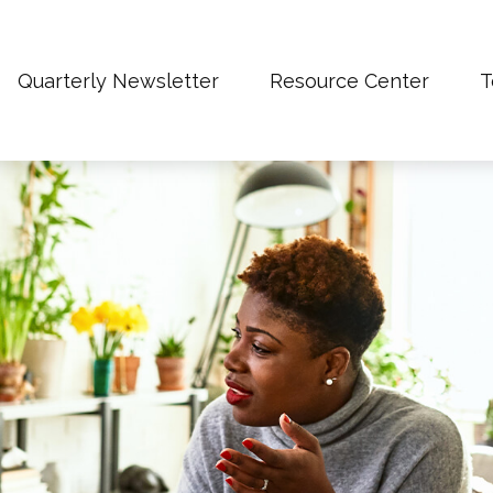
Quarterly Newsletter
Resource Center
T