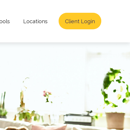
ools
Locations
Client Login