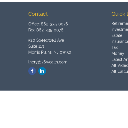
Contact
Quick 
Retireme
Office:
862-335-0076
Investme
Fax:
862-335-0076
Estate
520 Speedwell Ave
Insuranc
Suite 113
Tax
Morris Plains,
NJ
07950
Money
Latest Ar
lhery@76wealth.com
All Vide
All Calcu