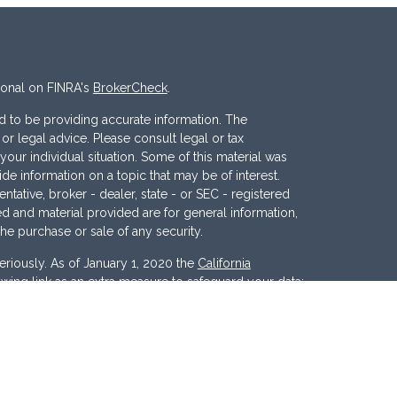
ional on FINRA's
BrokerCheck
.
 to be providing accurate information. The
x or legal advice. Please consult legal or tax
your individual situation. Some of this material was
 information on a topic that may be of interest.
ntative, broker - dealer, state - or SEC - registered
d and material provided are for general information,
the purchase or sale of any security.
eriously. As of January 1, 2020 the
California
wing link as an extra measure to safeguard your data:
nc
. Member
FINRA
/
SIPC
. Investment Advisory
ces, LLC
.
Osaic Wealth
and
Osaic Advisory