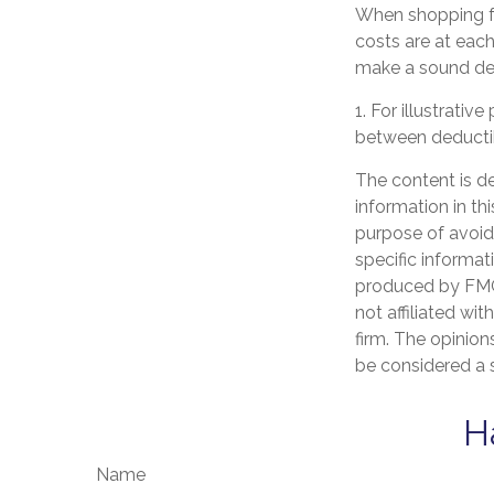
When shopping fo
costs are at eac
make a sound dec
1. For illustrati
between deducti
The content is d
information in th
purpose of avoidi
specific informat
produced by FMG 
not affiliated wi
firm. The opinion
be considered a s
H
Name