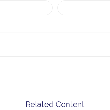
Related Content