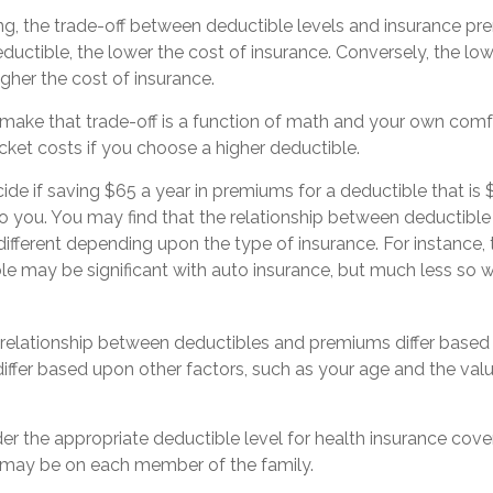
ng, the trade-off between deductible levels and insurance pr
ductible, the lower the cost of insurance. Conversely, the low
igher the cost of insurance.
make that trade-off is a function of math and your own comfo
cket costs if you choose a higher deductible.
de if saving $65 a year in premiums for a deductible that is 
 to you. You may find that the relationship between deductib
ifferent depending upon the type of insurance. For instance, 
ble may be significant with auto insurance, but much less s
is relationship between deductibles and premiums differ based
differ based upon other factors, such as your age and the value
r the appropriate deductible level for health insurance co
 may be on each member of the family.