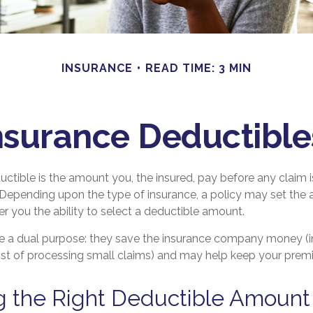
INSURANCE
READ TIME: 3 MIN
surance Deductibl
ctible is the amount you, the insured, pay before any claim i
r. Depending upon the type of insurance, a policy may set the
fer you the ability to select a deductible amount.
e a dual purpose: they save the insurance company money (i
ost of processing small claims) and may help keep your prem
g the Right Deductible Amount