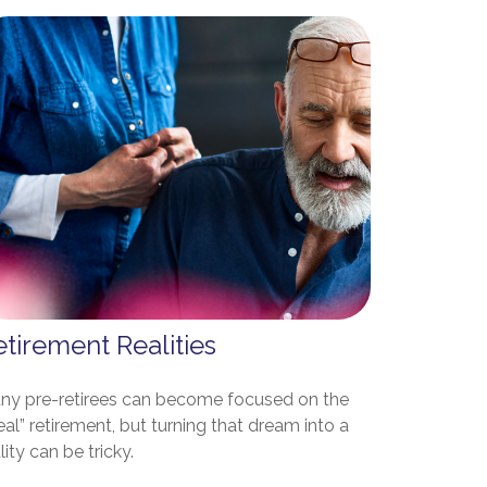
tirement Realities
ny pre-retirees can become focused on the
eal” retirement, but turning that dream into a
lity can be tricky.