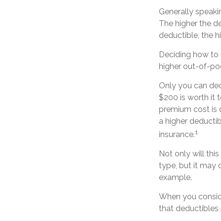
Generally speaki
The higher the de
deductible, the h
Deciding how to 
higher out-of-po
Only you can deci
$200 is worth it
premium cost is d
a higher deducti
1
insurance.
Not only will th
type, but it may 
example.
When you conside
that deductibles