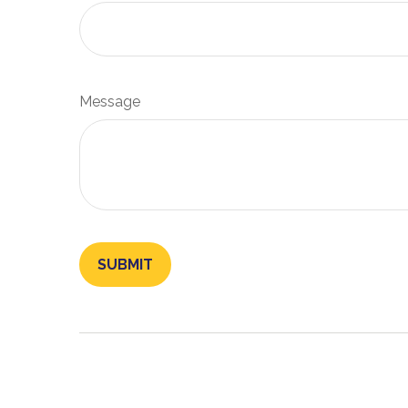
Message