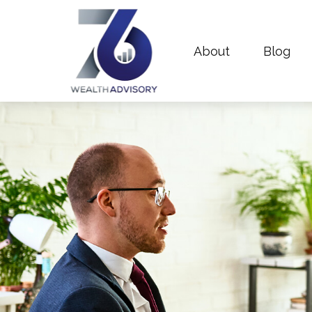
About
Blog