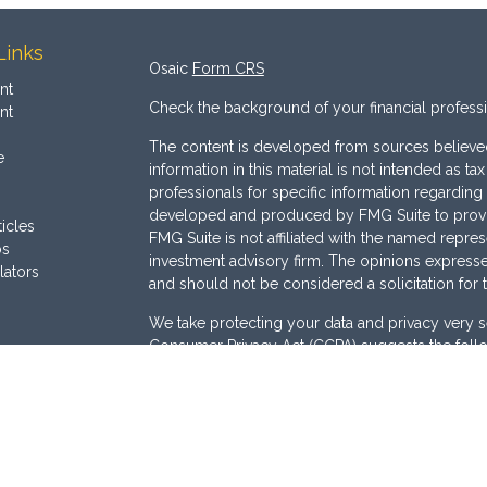
Links
Osaic
Form CRS
nt
Check the background of your financial profess
nt
The content is developed from sources believed
e
information in this material is not intended as ta
professionals for specific information regarding 
developed and produced by FMG Suite to provide
ticles
FMG Suite is not affiliated with the named represe
os
investment advisory firm. The opinions expresse
lators
and should not be considered a solicitation for 
We take protecting your data and privacy very s
Consumer Privacy Act (CCPA)
suggests the follo
Do not sell my personal information
.
Copyright 2026 FMG Suite.
Securities are offered through
Osaic Wealth, I
Services offered through
Osaic Advisory Servi