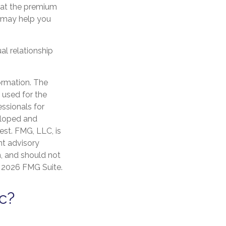
hat the premium
n may help you
al relationship
ormation. The
e used for the
essionals for
veloped and
est. FMG, LLC, is
nt advisory
n, and should not
t
2026 FMG Suite.
c?