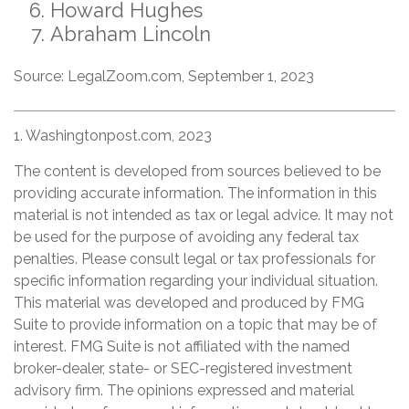
Howard Hughes
Abraham Lincoln
Source: LegalZoom.com, September 1, 2023
1. Washingtonpost.com, 2023
The content is developed from sources believed to be
providing accurate information. The information in this
material is not intended as tax or legal advice. It may not
be used for the purpose of avoiding any federal tax
penalties. Please consult legal or tax professionals for
specific information regarding your individual situation.
This material was developed and produced by FMG
Suite to provide information on a topic that may be of
interest. FMG Suite is not affiliated with the named
broker-dealer, state- or SEC-registered investment
advisory firm. The opinions expressed and material