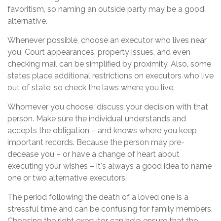
favoritism, so naming an outside party may be a good
alternative.
Whenever possible, choose an executor who lives near
you. Court appearances, property issues, and even
checking mail can be simplified by proximity. Also, some
states place additional restrictions on executors who live
out of state, so check the laws where you live.
Whomever you choose, discuss your decision with that
person. Make sure the individual understands and
accepts the obligation – and knows where you keep
important records. Because the person may pre-
decease you – or have a change of heart about
executing your wishes – it's always a good idea to name
one or two alternative executors.
The period following the death of a loved one is a
stressful time and can be confusing for family members.
Choosing the right executor can help ensure that the