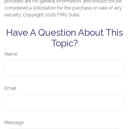
provided are for general information, and should not be
considered a solicitation for the purchase or sale of any
security. Copyright
2026 FMG Suite.
Have A Question About This
Topic?
Name
Email
Message