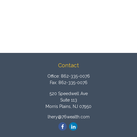
Contact
Office:
862-335-0076
Fax:
862-335-0076
520 Speedwell Ave
Suite 113
Morris Plains,
NJ
07950
lhery@76wealth.com