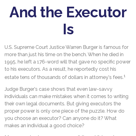
And the Executor
Is
U.S. Supreme Court Justice Warren Burger is famous for
more than just his time on the bench. When he died in
1995, he left a 176-word will that gave no specific power
to his executors. As a result, he reportedly cost his
1
estate tens of thousands of dollars in attorney's fees.
Judge Burger's case shows that even law-savvy
individuals can make mistakes when it comes to writing
their own legal documents. But giving executors the
proper power is only one piece of the puzzle. How do
you choose an executor? Can anyone do it? What
makes an individual a good choice?