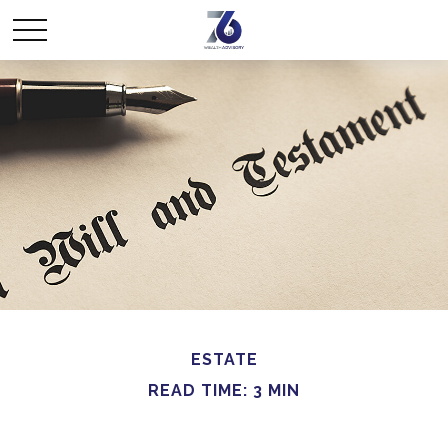
ESTATE
READ TIME: 3 MIN