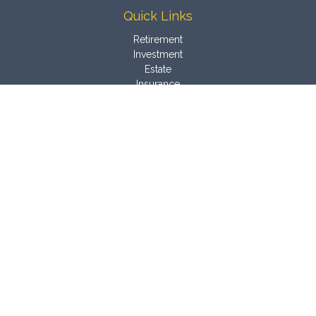
Quick Links
Retirement
Investment
Estate
Insurance
Tax
Money
Latest Articles
All Videos
All Calculators
Osaic
Form CRS
Check the background of your financial professional on
FINRA's
BrokerCheck
.
The content is developed from sources believed to be
providing accurate information. The information in this material
is not intended as tax or legal advice. Please consult legal or
tax professionals for specific information regarding your
individual situation. Some of this material was developed and