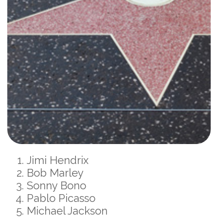
Jimi Hendrix
Bob Marley
Sonny Bono
Pablo Picasso
Michael Jackson