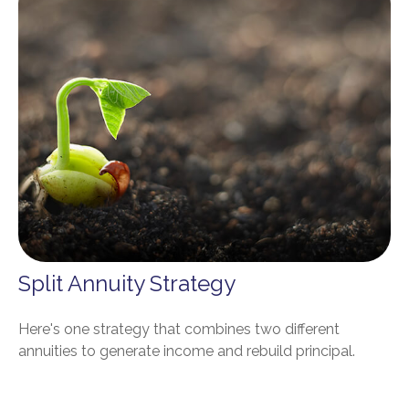
Split Annuity Strategy
Here's one strategy that combines two different
annuities to generate income and rebuild principal.