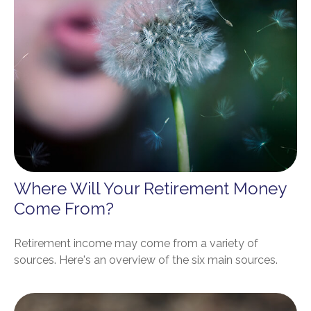
Where Will Your Retirement Money
Come From?
Retirement income may come from a variety of
sources. Here's an overview of the six main sources.