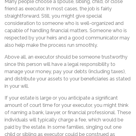
Many people choose a spouse, sibling, child, or close
friend as executor. In most cases, the job is fairly
straightforward. Still, you might give special
consideration to someone who is well-organized and
capable of handling financial matters. Someone who is
respected by your heirs and a good communicator may
also help make the process run smoothly.
Above all, an executor should be someone trustworthy
since this person will have a legal responsibility to
manage your money, pay your debts (including taxes),
and distribute your assets to your beneficiaries as stated
in your will.
If your estate is large or you anticipate a significant
amount of court time for your executor, you might think
of naming a bank, lawyer, or financial professional. These
individuals will typically charge a fee, which would be
paid by the estate. In some families, singling out one
child or sibling as executor could be construed as