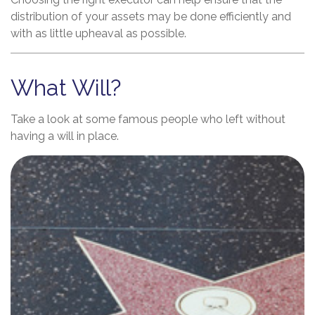
distribution of your assets may be done efficiently and
with as little upheaval as possible.
What Will?
Take a look at some famous people who left without
having a will in place.