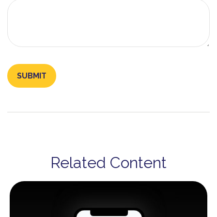
Related Content