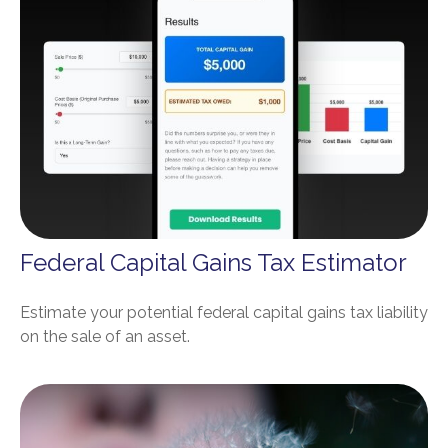
Federal Capital Gains Tax Estimator
Estimate your potential federal capital gains tax liability
on the sale of an asset.