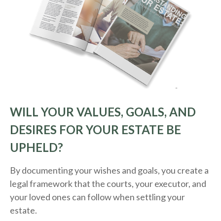
WILL YOUR VALUES, GOALS, AND
DESIRES FOR YOUR ESTATE BE
UPHELD?
By documenting your wishes and goals, you create a
legal framework that the courts, your executor, and
your loved ones can follow when settling your
estate.