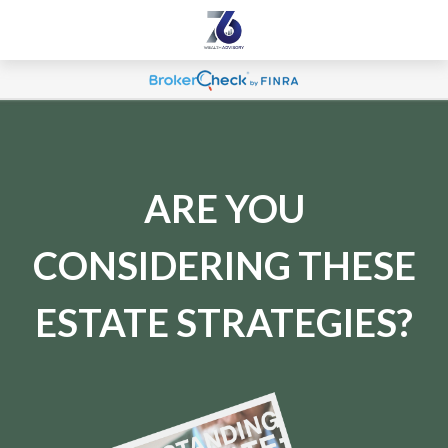
ARE YOU
CONSIDERING THESE
ESTATE STRATEGIES?