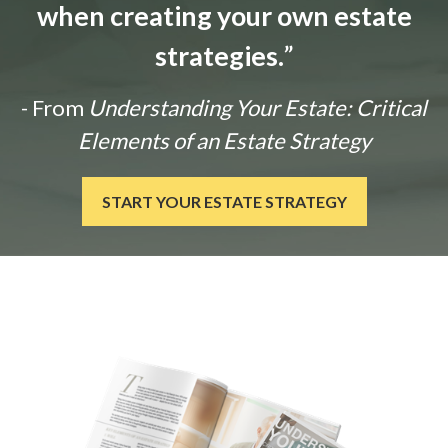
when creating your own estate
strategies.
”
- From
Understanding Your Estate: Critical
Elements of an Estate Strategy
START YOUR ESTATE STRATEGY