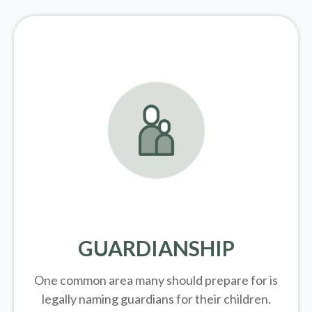
GUARDIANSHIP
One common area many should prepare for is
legally
naming guardians for their children.