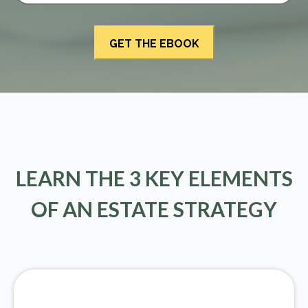
LEARN THE 3 KEY ELEMENTS
OF AN ESTATE STRATEGY