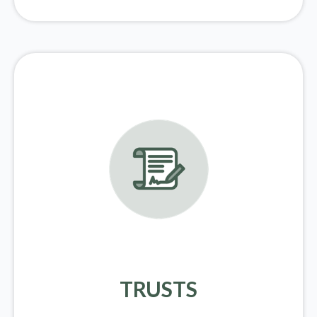
TRUSTS