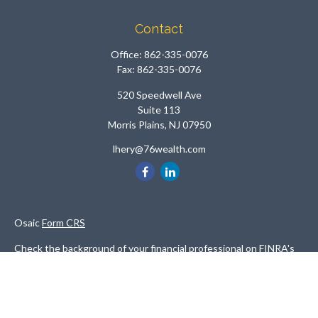
Contact
Office:
862-335-0076
Fax:
862-335-0076
520 Speedwell Ave
Suite 113
Morris Plains,
NJ
07950
lhery@76wealth.com
Osaic
Form CRS
Check the background of your financial professional on FINRA's
BrokerCheck
.
The content is developed from sources believed to be providing
accurate information. The information in this material is not