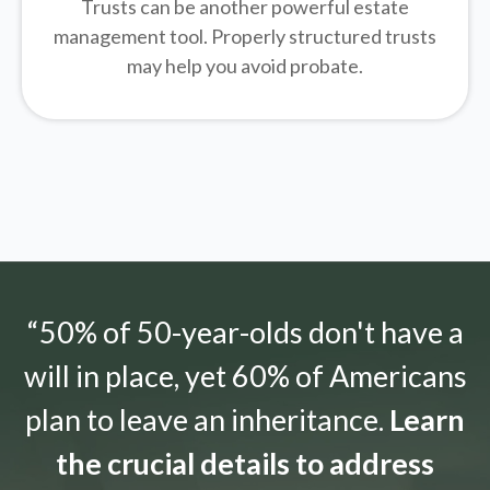
Trusts can be another powerful estate
management tool.
Properly structured trusts
may help you avoid probate.
“50% of 50-year-olds don't have a
will in place, yet 60% of Americans
plan to leave an inheritance.
Learn
the crucial details to address