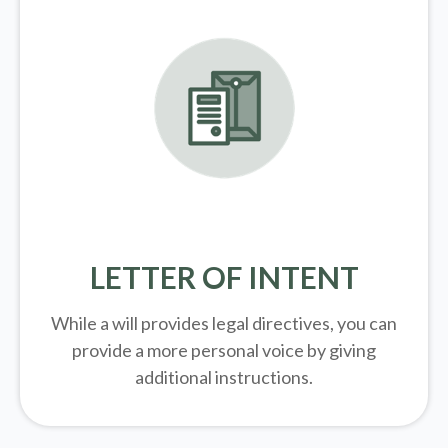
LETTER OF INTENT
While a will provides legal directives, you can
provide a more personal voice by giving
additional instructions.