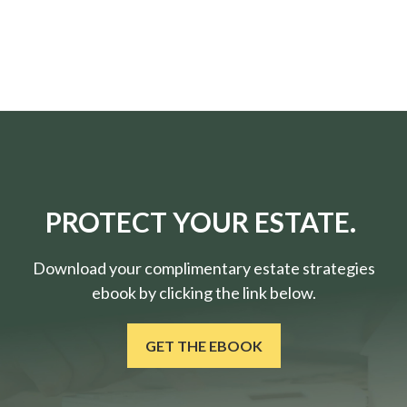
PROTECT YOUR ESTATE.
Download your complimentary estate strategies
ebook by clicking the link below.
GET THE EBOOK