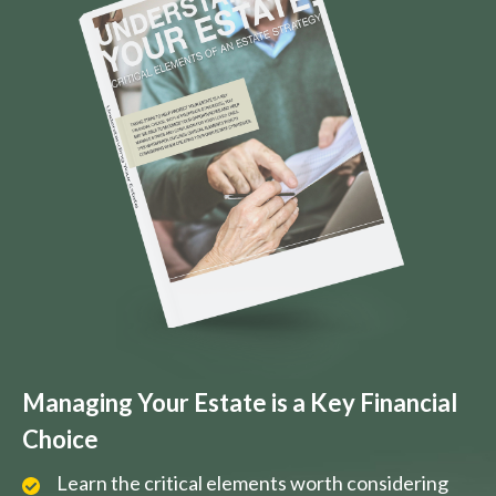
Managing Your Estate is a Key Financial
Choice
Learn the critical elements worth considering