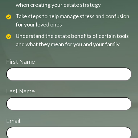
when creating your estate strategy
Take steps to help manage stress and confusion
for your loved ones
Understand the estate benefits of certain tools
and what they mean for you and your family
First Name
Last Name
Email