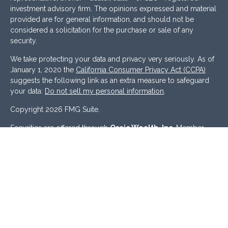
investment advisory firm. The opinions expressed and material
provided are for general information, and should not be
considered a solicitation for the purchase or sale of any
security.
We take protecting your data and privacy very seriously. As of
January 1, 2020 the
California Consumer Privacy Act (CCPA)
suggests the following link as an extra measure to safeguard
your data:
Do not sell my personal information
.
Copyright 2026 FMG Suite.
Securities are offered through
Osaic Wealth, Inc
. Member
FINRA
/
SIPC
. Investment Advisory Services offered through
Osaic Advisory Services, LLC
.
Osaic Wealth
and
Osaic
Advisory
are separately owned and other entities and/or
marketing names, products or services referenced here are
independent of
Osaic Wealth
and
Osaic Advisory.
This site is published for residents of the United States and is
for informational purposes only and does not constitute an
offer to sell or a solicitation of an offer to buy any security or