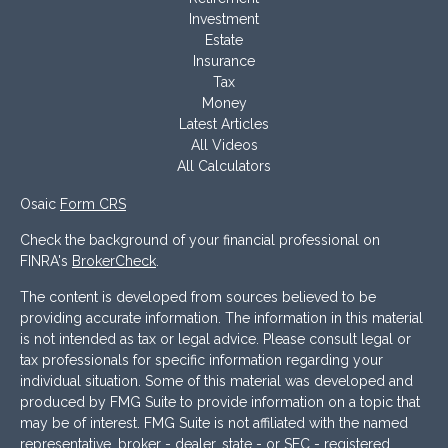
Investment
Estate
Insurance
Tax
Money
Latest Articles
All Videos
All Calculators
Osaic
Form CRS
Check the background of your financial professional on
FINRA's
BrokerCheck
.
The content is developed from sources believed to be
providing accurate information. The information in this material
is not intended as tax or legal advice. Please consult legal or
tax professionals for specific information regarding your
individual situation. Some of this material was developed and
produced by FMG Suite to provide information on a topic that
may be of interest. FMG Suite is not affiliated with the named
representative, broker - dealer, state - or SEC - registered