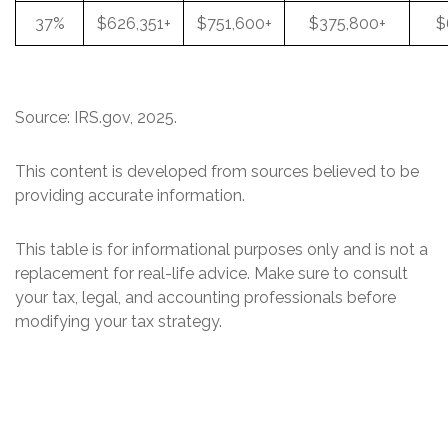
37%
$626,351+
$751,600+
$375,800+
$
Source: IRS.gov, 2025.
This content is developed from sources believed to be
providing accurate information.
This table is for informational purposes only and is not a
replacement for real-life advice. Make sure to consult
your tax, legal, and accounting professionals before
modifying your tax strategy.