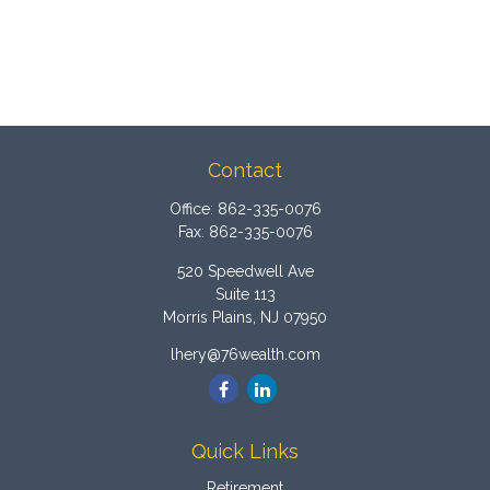
Contact
Office:
862-335-0076
Fax:
862-335-0076
520 Speedwell Ave
Suite 113
Morris Plains,
NJ
07950
lhery@76wealth.com
Quick Links
Retirement