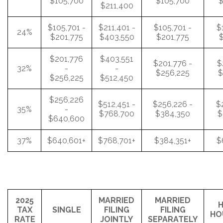
$105,700
$105,700
$
$211,400
$105,701 -
$211,401 -
$105,701 -
$
24%
$201,775
$403,550
$201,775
$
$201,776
$403,551
$201,776 -
$
32%
-
-
$256,225
$
$256,225
$512,450
$256,226
$512,451 -
$256,226 -
$
35%
-
$768,700
$384,350
$
$640,600
37%
$640,601+
$768,701+
$384,351+
$
2025
MARRIED
MARRIED
H
TAX
SINGLE
FILING
FILING
HO
RATE
JOINTLY
SEPARATELY