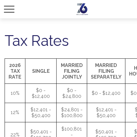
Tax Rates
2026
MARRIED
MARRIED
H
TAX
SINGLE
FILING
FILING
HO
RATE
JOINTLY
SEPARATELY
$0 -
$0 -
10%
$0 - $12,400
$0
$12,400
$24,800
$12,401 -
$24,801 -
$12,401 -
$
12%
$50,400
$100,800
$50,400
$100,801
$50,401 -
$50,401 -
$
22%
-