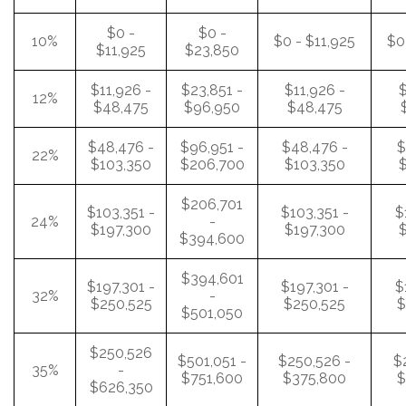
$0 -
$0 -
10%
$0 - $11,925
$0
$11,925
$23,850
$11,926 -
$23,851 -
$11,926 -
$
12%
$48,475
$96,950
$48,475
$48,476 -
$96,951 -
$48,476 -
$
22%
$103,350
$206,700
$103,350
$
$206,701
$103,351 -
$103,351 -
$
24%
-
$197,300
$197,300
$
$394,600
$394,601
$197,301 -
$197,301 -
$
32%
-
$250,525
$250,525
$
$501,050
$250,526
$501,051 -
$250,526 -
$
35%
-
$751,600
$375,800
$
$626,350