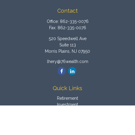
Contact
Office:
862-335-0076
Fax:
862-335-0076
520 Speedwell Ave
Suite 113
Morris Plains,
NJ
07950
lhery@76wealth.com
Quick Links
Retirement
Investment
Estate
Insurance
Tax
Money