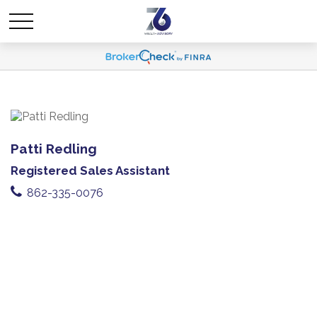
Patti Redling
Registered Sales Assistant
862-335-0076