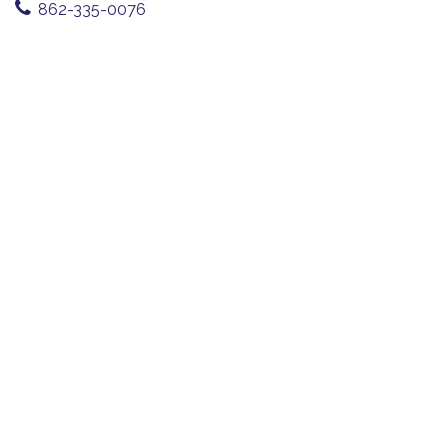
862-335-0076