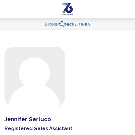
Jennifer Serluco
Registered Sales Assistant