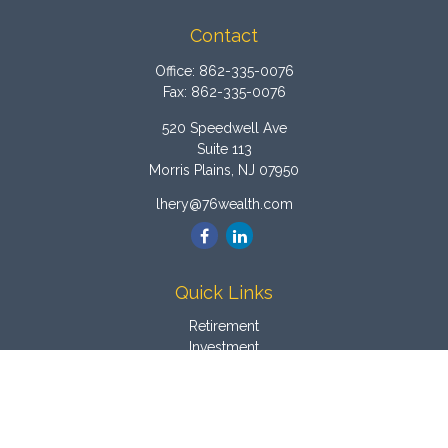
Contact
Office:
862-335-0076
Fax:
862-335-0076
520 Speedwell Ave
Suite 113
Morris Plains,
NJ
07950
lhery@76wealth.com
Quick Links
Retirement
Investment
Estate
Insurance
Tax
Money