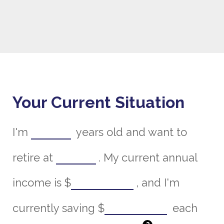
Your Current Situation
I'm
years old and want to
retire at
. My current annual
income is
$
, and I'm
currently saving
$
each