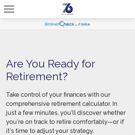
Are You Ready for
Retirement?
Take control of your finances with our
comprehensive retirement calculator. In
just a few minutes, you'll discover whether
you're on track to retire comfortably—or if
it's time to adjust your strategy.