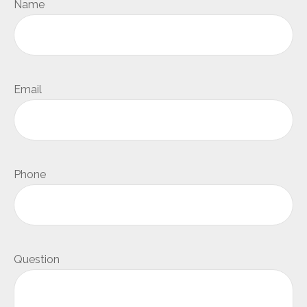
Name
Email
Phone
Question