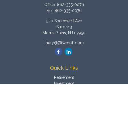
Office:
862-335-0076
Fax:
862-335-0076
520 Speedwell Ave
Suite 113
Morris Plains,
NJ
07950
lhery@76wealth.com
Quick Links
Retirement
Investment
Estate
Insurance
Tax
Money
Latest Articles
All Videos
All Calculators