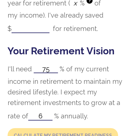
?
year for retirement (
%
of
my income). I've already saved
$
for retirement.
Your Retirement Vision
I'll need
%
of my current
income in retirement to maintain my
desired lifestyle. I expect my
retirement investments to grow at a
rate of
%
annually.
CALCULATE MY RETIREMENT READINESS