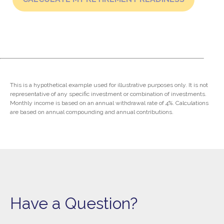
This is a hypothetical example used for illustrative purposes only. It is not
representative of any specific investment or combination of investments.
Monthly income is based on an annual withdrawal rate of 4%. Calculations
are based on annual compounding and annual contributions.
Have a Question?