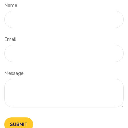
Name
Email
Message