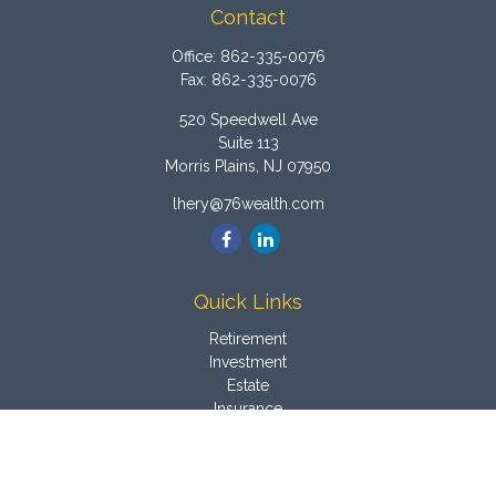
Contact
Office:
862-335-0076
Fax:
862-335-0076
520 Speedwell Ave
Suite 113
Morris Plains,
NJ
07950
lhery@76wealth.com
Quick Links
Retirement
Investment
Estate
Insurance
Tax
Money
Latest Articles