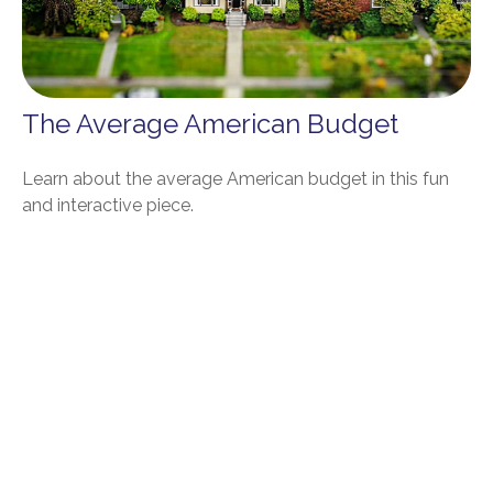
The Average American Budget
Learn about the average American budget in this fun
and interactive piece.