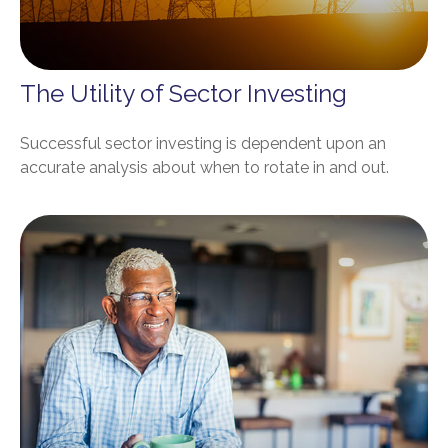
The Utility of Sector Investing
Successful sector investing is dependent upon an
accurate analysis about when to rotate in and out.