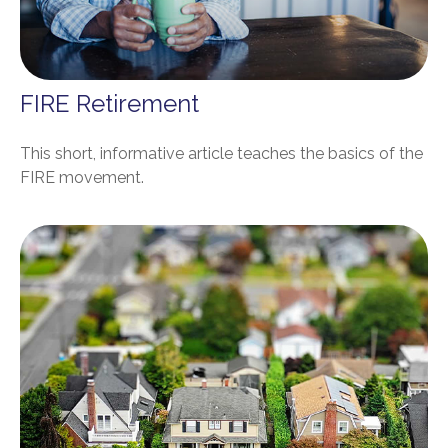
FIRE Retirement
This short, informative article teaches the basics of the
FIRE movement.