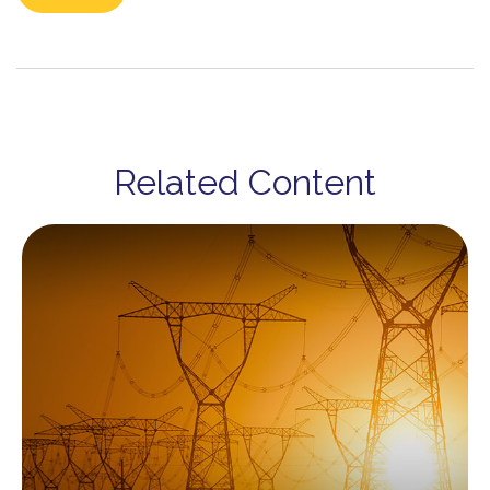
Related Content