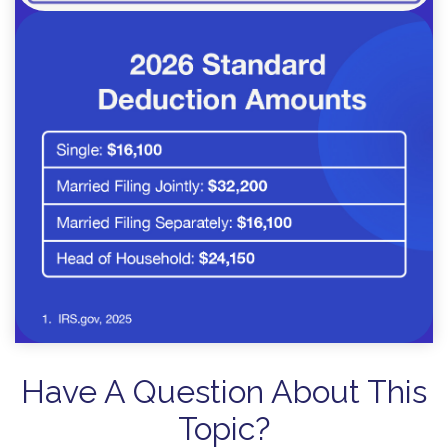
Have A Question About This
Topic?