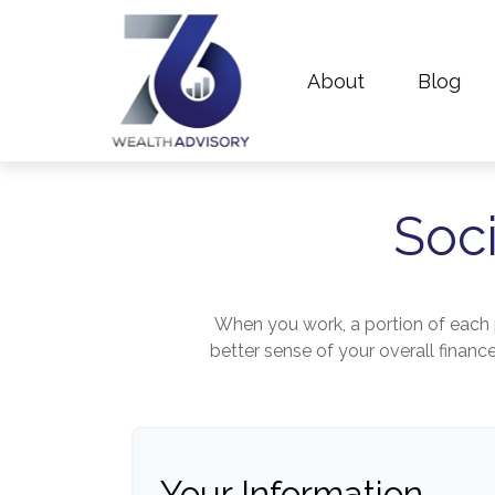
About
Blog
Soci
When you work, a portion of each
better sense of your overall financ
Your Information