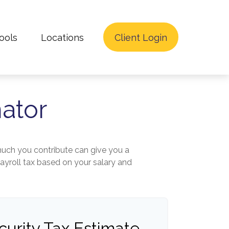
ools
Locations
Client Login
mator
uch you contribute can give you a
payroll tax based on your salary and
curity Tax Estimate