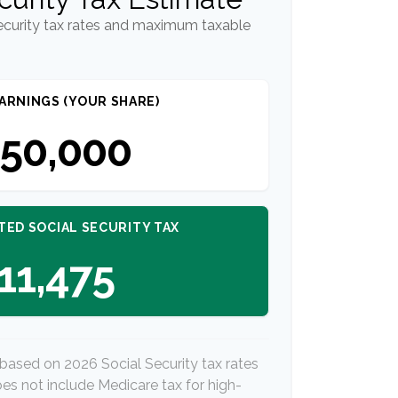
ecurity tax rates and maximum taxable
ARNINGS (YOUR SHARE)
50,000
TED SOCIAL SECURITY TAX
11,475
 based on 2026 Social Security tax rates
does not include Medicare tax for high-