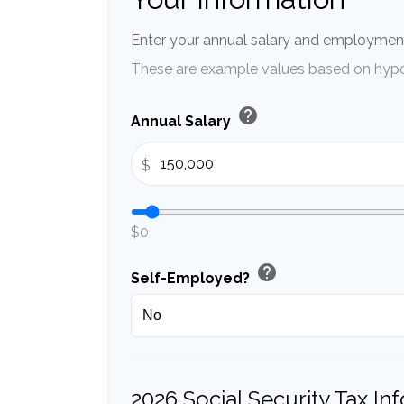
Enter your annual salary and employment
These are example values based on hypo
help
Annual Salary
$
$0
help
Self-Employed?
2026 Social Security Tax In