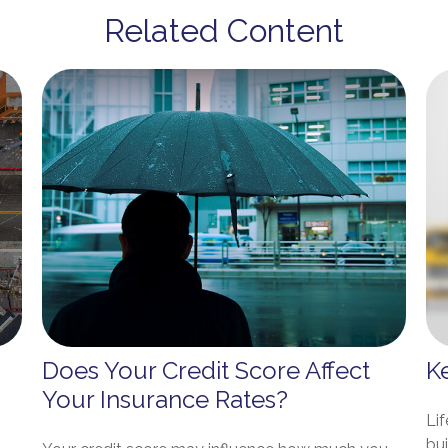
Related Content
Does Your Credit Score Affect
K
Your Insurance Rates?
Lif
bu