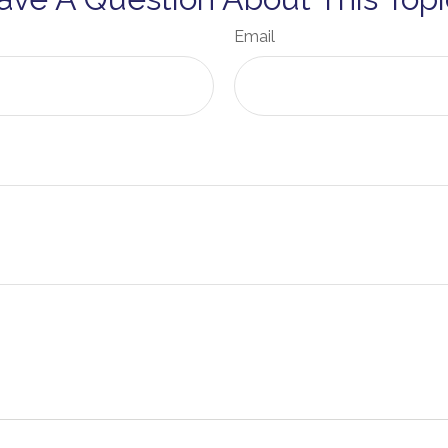
Email