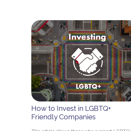
How to Invest in LGBTQ+
Friendly Companies