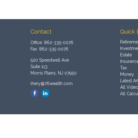
Contact
Quick 
Retireme
Office:
862-335-0076
Investme
Fax:
862-335-0076
Estate
520 Speedwell Ave
Insuranc
Suite 113
Tax
Morris Plains,
NJ
07950
Money
Latest Ar
lhery@76wealth.com
All Vide
All Calcu