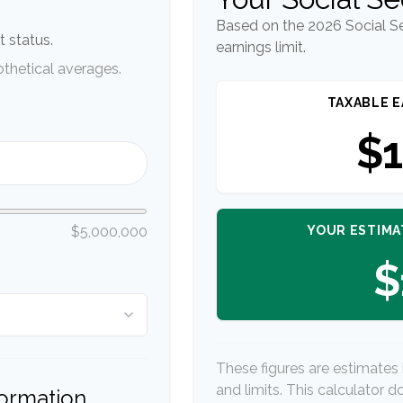
Based on the 2026 Social S
 status.
earnings limit.
thetical averages.
TAXABLE E
$1
YOUR ESTIMA
$5,000,000
$
These figures are estimates
and limits. This calculator 
formation