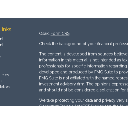
Links
Osaic
Form CRS
nt
Check the background of your financial profess
nt
The content is developed from sources believed
e
information in this material is not intended as ta
professionals for specific information regarding 
developed and produced by FMG Suite to provide
ticles
FMG Suite is not affiliated with the named represe
os
investment advisory firm. The opinions expresse
lators
and should not be considered a solicitation for 
We take protecting your data and privacy very s
Consumer Privacy Act (CCPA)
suggests the follo
Do not sell my personal information
.
Copyright 2026 FMG Suite.