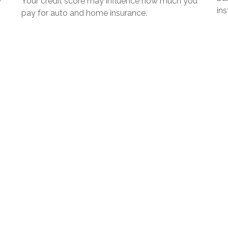
+
Your credit score may influence how much you
in
pay for auto and home insurance.