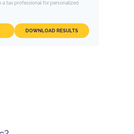
 a tax professional for personalized
DOWNLOAD RESULTS
c?