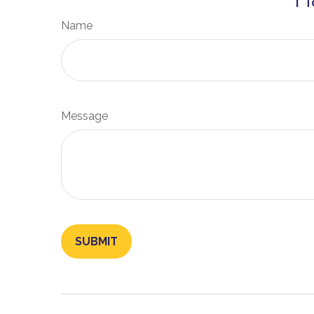
Name
Message