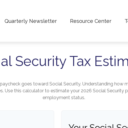
Quarterly Newsletter
Resource Center
T
al Security Tax Esti
 paycheck goes toward Social Security. Understanding how m
es. Use this calculator to estimate your 2026 Social Security 
employment status.
Your Social Se