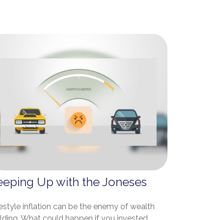
eeping Up with the Joneses
estyle inflation can be the enemy of wealth
ilding. What could happen if you invested