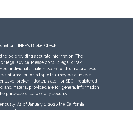
ional on FINRA's
BrokerCheck
.
 to be providing accurate information. The
x or legal advice. Please consult legal or tax
your individual situation. Some of this material was
 information on a topic that may be of interest.
ntative, broker - dealer, state - or SEC - registered
d and material provided are for general information,
the purchase or sale of any security.
eriously. As of January 1, 2020 the
California
wing link as an extra measure to safeguard your data: