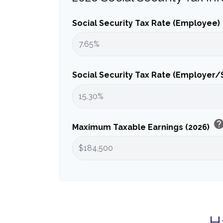
Social Security Tax Rate (Employee)
Social Security Tax Rate (Employer
hel
Maximum Taxable Earnings (2026)
H