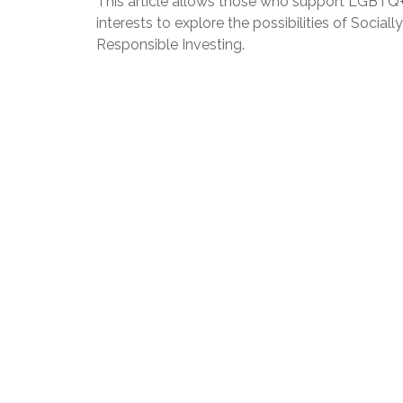
This article allows those who support LGBTQ
interests to explore the possibilities of Socially
Responsible Investing.