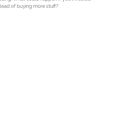
stead of buying more stuff?