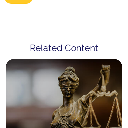
Related Content