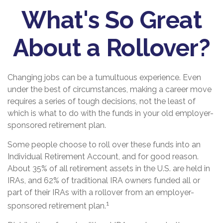
What's So Great
About a Rollover?
Changing jobs can be a tumultuous experience. Even
under the best of circumstances, making a career move
requires a series of tough decisions, not the least of
which is what to do with the funds in your old employer-
sponsored retirement plan.
Some people choose to roll over these funds into an
Individual Retirement Account, and for good reason.
About 35% of all retirement assets in the U.S. are held in
IRAs, and 62% of traditional IRA owners funded all or
part of their IRAs with a rollover from an employer-
1
sponsored retirement plan.