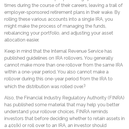
times during the course of their careers, leaving a trail of
employer-sponsored retirement plans in their wake. By
rolling these various accounts into a single IRA, you
might make the process of managing the funds,
rebalancing your portfolio, and adjusting your asset
allocation easier.
Keep in mind that the Internal Revenue Service has
published guidelines on IRA rollovers. You generally
cannot make more than one rollover from the same IRA
within a one-year period. You also cannot make a
rollover during this one-year period from the IRA to
3
which the distribution was rolled over.
Also, the Financial Industry Regulatory Authority (FINRA)
has published some material that may help you better
understand your rollover choices. FINRA reminds
investors that before deciding whether to retain assets in
a 401(k) or roll over to an IRA, an investor should