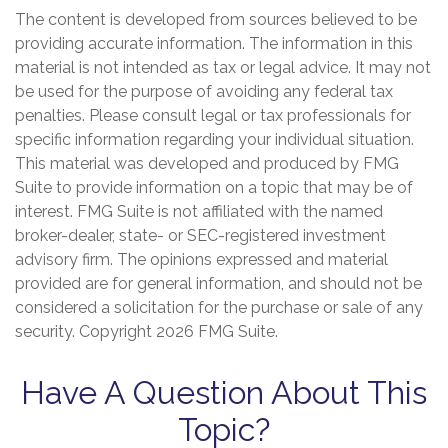
The content is developed from sources believed to be
providing accurate information. The information in this
material is not intended as tax or legal advice. It may not
be used for the purpose of avoiding any federal tax
penalties. Please consult legal or tax professionals for
specific information regarding your individual situation.
This material was developed and produced by FMG
Suite to provide information on a topic that may be of
interest. FMG Suite is not affiliated with the named
broker-dealer, state- or SEC-registered investment
advisory firm. The opinions expressed and material
provided are for general information, and should not be
considered a solicitation for the purchase or sale of any
security. Copyright
2026 FMG Suite.
Have A Question About This
Topic?