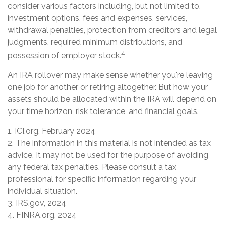
consider various factors including, but not limited to,
investment options, fees and expenses, services,
withdrawal penalties, protection from creditors and legal
judgments, required minimum distributions, and
4
possession of employer stock.
An IRA rollover may make sense whether you're leaving
one job for another or retiring altogether. But how your
assets should be allocated within the IRA will depend on
your time horizon, risk tolerance, and financial goals.
1. ICI.org, February 2024
2. The information in this material is not intended as tax
advice. It may not be used for the purpose of avoiding
any federal tax penalties. Please consult a tax
professional for specific information regarding your
individual situation.
3. IRS.gov, 2024
4. FINRA.org, 2024