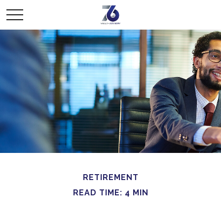
RETIREMENT
READ TIME: 4 MIN