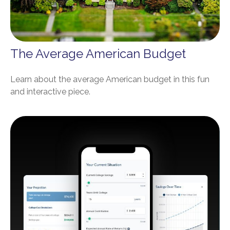
The Average American Budget
Learn about the average American budget in this fun
and interactive piece.