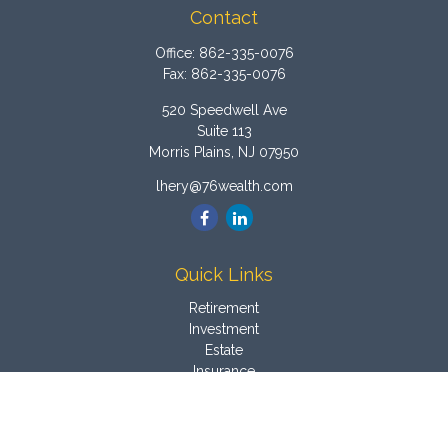
Contact
Office:
862-335-0076
Fax:
862-335-0076
520 Speedwell Ave
Suite 113
Morris Plains,
NJ
07950
lhery@76wealth.com
Quick Links
Retirement
Investment
Estate
Insurance
Tax
Money
Latest Articles