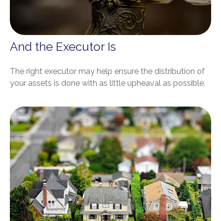
And the Executor Is
The right executor may help ensure the distribution of
your assets is done with as little upheaval as possible.