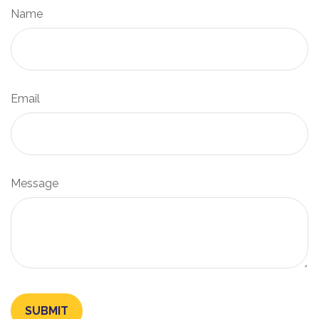
Name
Email
Message