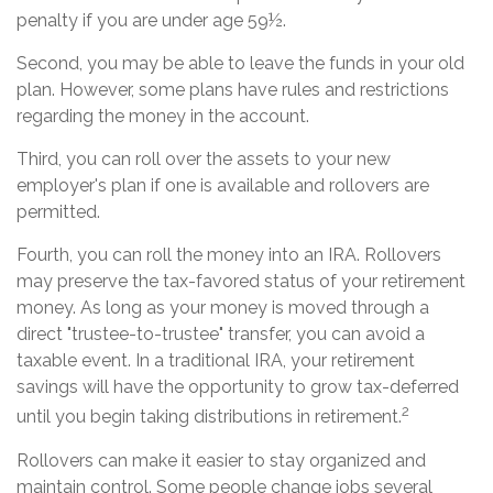
penalty if you are under age 59½.
Second, you may be able to leave the funds in your old
plan. However, some plans have rules and restrictions
regarding the money in the account.
Third, you can roll over the assets to your new
employer's plan if one is available and rollovers are
permitted.
Fourth, you can roll the money into an IRA. Rollovers
may preserve the tax-favored status of your retirement
money. As long as your money is moved through a
direct "trustee-to-trustee" transfer, you can avoid a
taxable event. In a traditional IRA, your retirement
savings will have the opportunity to grow tax-deferred
2
until you begin taking distributions in retirement.
Rollovers can make it easier to stay organized and
maintain control. Some people change jobs several