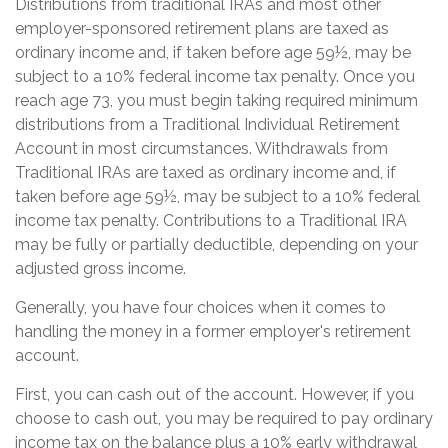
Distributions from traditional IRAs and most other
employer-sponsored retirement plans are taxed as
ordinary income and, if taken before age 59½, may be
subject to a 10% federal income tax penalty. Once you
reach age 73, you must begin taking required minimum
distributions from a Traditional Individual Retirement
Account in most circumstances. Withdrawals from
Traditional IRAs are taxed as ordinary income and, if
taken before age 59½, may be subject to a 10% federal
income tax penalty. Contributions to a Traditional IRA
may be fully or partially deductible, depending on your
adjusted gross income.
Generally, you have four choices when it comes to
handling the money in a former employer's retirement
account.
First, you can cash out of the account. However, if you
choose to cash out, you may be required to pay ordinary
income tax on the balance plus a 10% early withdrawal