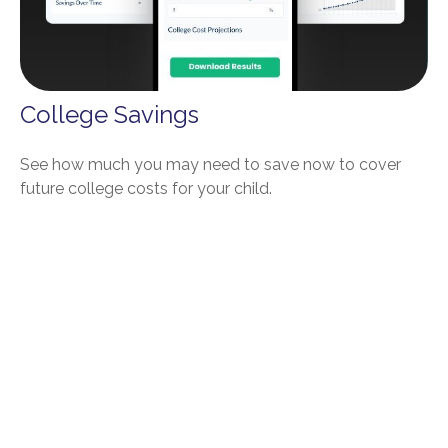
College Savings
See how much you may need to save now to cover
future college costs for your child.