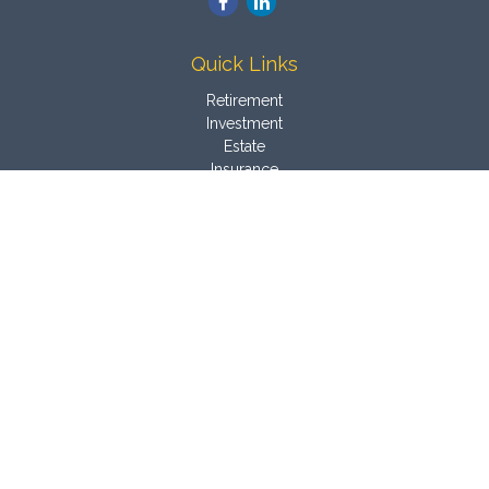
Quick Links
Retirement
Investment
Estate
Insurance
Tax
Money
Latest Articles
All Videos
All Calculators
Osaic
Form CRS
Check the background of your financial professional on
FINRA's
BrokerCheck
.
The content is developed from sources believed to be
providing accurate information. The information in this material
is not intended as tax or legal advice. Please consult legal or