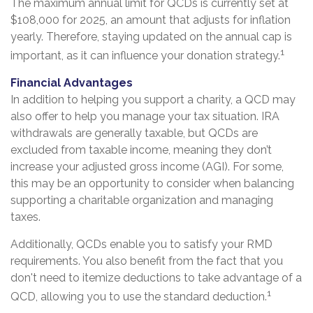
The maximum annual limit for QCDs is currently set at
$108,000 for 2025, an amount that adjusts for inflation
yearly. Therefore, staying updated on the annual cap is
1
important, as it can influence your donation strategy.
Financial Advantages
In addition to helping you support a charity, a QCD may
also offer to help you manage your tax situation. IRA
withdrawals are generally taxable, but QCDs are
excluded from taxable income, meaning they don’t
increase your adjusted gross income (AGI). For some,
this may be an opportunity to consider when balancing
supporting a charitable organization and managing
taxes.
Additionally, QCDs enable you to satisfy your RMD
requirements. You also benefit from the fact that you
don't need to itemize deductions to take advantage of a
1
QCD, allowing you to use the standard deduction.