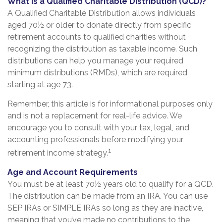
What Is a Qualified Charitable Distribution (QCD)?
A Qualified Charitable Distribution allows individuals
aged 70½ or older to donate directly from specific
retirement accounts to qualified charities without
recognizing the distribution as taxable income. Such
distributions can help you manage your required
minimum distributions (RMDs), which are required
starting at age 73.
Remember, this article is for informational purposes only
and is not a replacement for real-life advice. We
encourage you to consult with your tax, legal, and
accounting professionals before modifying your
1
retirement income strategy.
Age and Account Requirements
You must be at least 70½ years old to qualify for a QCD.
The distribution can be made from an IRA. You can use
SEP IRAs or SIMPLE IRAs so long as they are inactive,
meaning that you’ve made no contributions to the