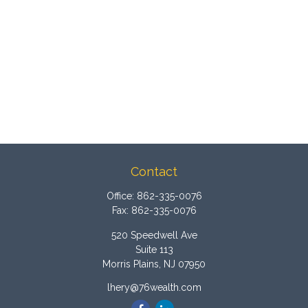
Contact
Office:
862-335-0076
Fax:
862-335-0076
520 Speedwell Ave
Suite 113
Morris Plains,
NJ
07950
lhery@76wealth.com