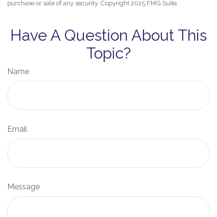
purchase or sale of any security. Copyright 2025 FMG Suite.
Have A Question About This
Topic?
Name
Email
Message