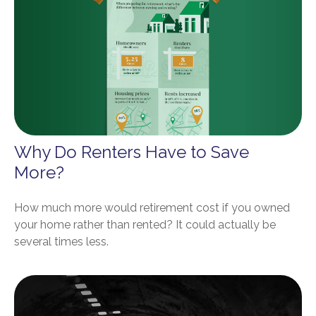
Why Do Renters Have to Save
More?
How much more would retirement cost if you owned
your home rather than rented? It could actually be
several times less.