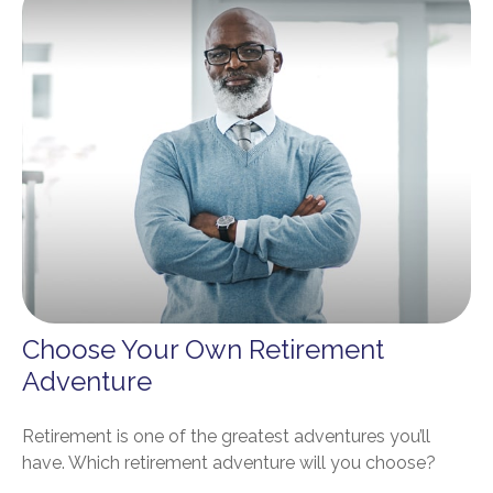
Choose Your Own Retirement
Adventure
Retirement is one of the greatest adventures you’ll
have. Which retirement adventure will you choose?