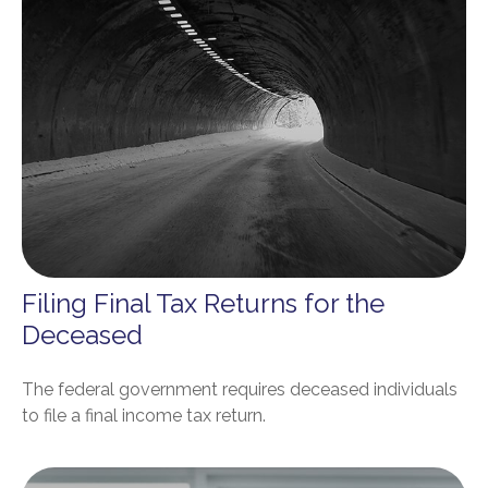
Filing Final Tax Returns for the
Deceased
The federal government requires deceased individuals
to file a final income tax return.