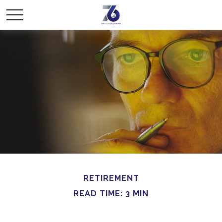
RETIREMENT
READ TIME: 3 MIN