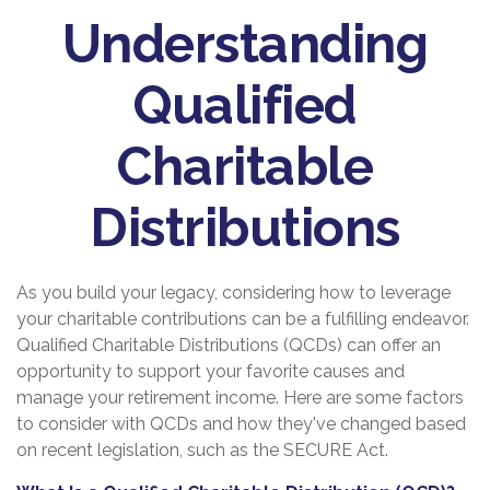
Understanding
Qualified
Charitable
Distributions
As you build your legacy, considering how to leverage
your charitable contributions can be a fulfilling endeavor.
Qualified Charitable Distributions (QCDs) can offer an
opportunity to support your favorite causes and
manage your retirement income. Here are some factors
to consider with QCDs and how they've changed based
on recent legislation, such as the SECURE Act.