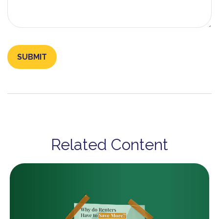
Related Content