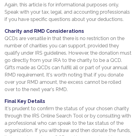
Again, this article is for informational purposes only.
Speak with your tax, legal, and accounting professionals
if you have specific questions about your deductions.
Charity and RMD Considerations
QCDs are versatile in that there is no restriction on the
number of charities you can support, provided they
qualify under IRS guidelines. However, the donation must
go directly from your IRA to the charity to be a QCD.
Gifts made as QCDs can fulfill all or part of your annual
RMD requirement. It's worth noting that if you donate
over your RMD amount, the excess cannot be rolled
over to the next year's RMD.
Final Key Details
It's prudent to confirm the status of your chosen charity
through the IRS Online Search Tool or by consulting with
a professional who can speak to the tax status of the
organization. If you withdraw and then donate the funds,