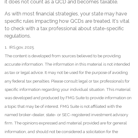
it does not count as a QCD and becomes taxable.
As with most financial strategies, your state may have
specific rules impacting how QCDs are treated. It's vital
to check with a tax professional about state-specific
regulations.
1. IRS.gov, 2025
The content is developed from sources believed to be providing
accurate information. The information in this material is not intended
as tax or legal advice. It may not be used for the purpose of avoiding
any federal tax penalties. Please consult legal or tax professionals for
specific information regarding your individual situation. This material
was developed and produced by FMG Suite to provide information on
a topic that may be of interest. FMG Suite is not affiliated with the
named broker-dealer, state- or SEC-registered investment advisory
firm. The opinions expressed and material provided are for general
information, and should not be considered a solicitation for the