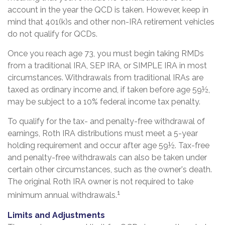
account in the year the QCD is taken. However, keep in
mind that 401(k)s and other non-IRA retirement vehicles
do not qualify for QCDs.
Once you reach age 73, you must begin taking RMDs
from a traditional IRA, SEP IRA, or SIMPLE IRA in most
circumstances. Withdrawals from traditional IRAs are
taxed as ordinary income and, if taken before age 59½,
may be subject to a 10% federal income tax penalty.
To qualify for the tax- and penalty-free withdrawal of
earnings, Roth IRA distributions must meet a 5-year
holding requirement and occur after age 59½. Tax-free
and penalty-free withdrawals can also be taken under
certain other circumstances, such as the owner's death.
The original Roth IRA owner is not required to take
1
minimum annual withdrawals.
Limits and Adjustments