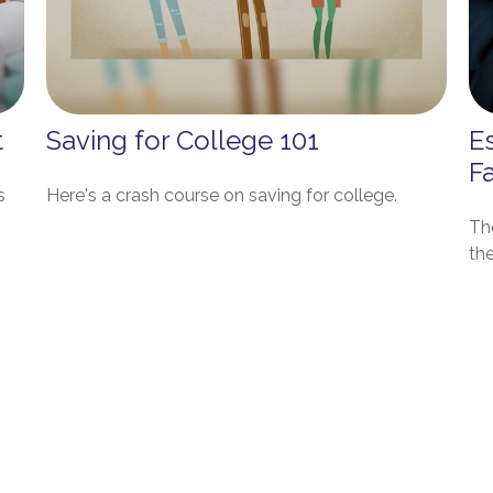
t
Saving for College 101
Es
F
s
Here's a crash course on saving for college.
Th
the