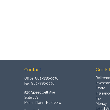
Contact
Quick 
Retireme
Office:
862-335-0076
Investme
Fax:
862-335-0076
Estate
520 Speedwell Ave
Insuranc
Suite 113
Tax
Morris Plains,
NJ
07950
Money
Latest Ar