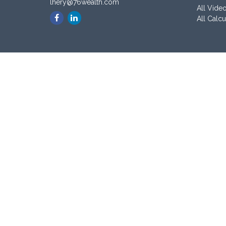
lhery@76wealth.com
All Vide
All Calcu