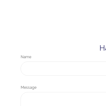
H
Name
Message