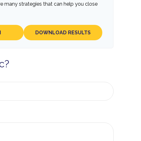
re many strategies that can help you close
N
DOWNLOAD RESULTS
c?