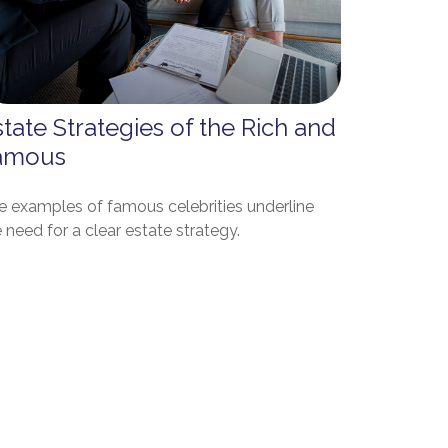
tate Strategies of the Rich and
amous
e examples of famous celebrities underline
 need for a clear estate strategy.