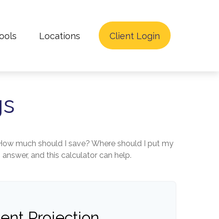
ools
Locations
Client Login
gs
lt. How much should I save? Where should I put my
nswer, and this calculator can help.
ent Projection