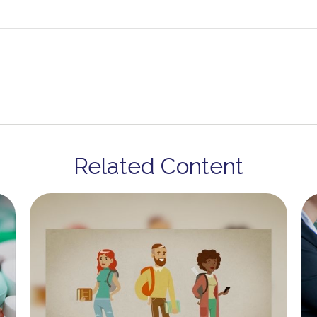
Related Content