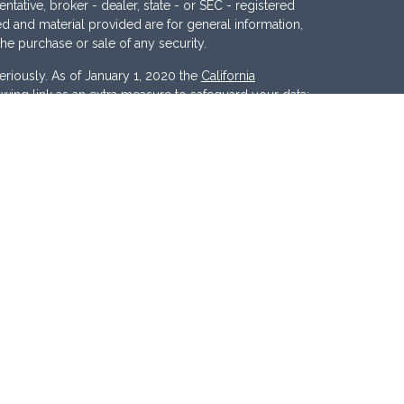
ntative, broker - dealer, state - or SEC - registered
d and material provided are for general information,
the purchase or sale of any security.
eriously. As of January 1, 2020 the
California
wing link as an extra measure to safeguard your data:
nc
. Member
FINRA
/
SIPC
. Investment Advisory
ces, LLC
.
Osaic Wealth
and
Osaic Advisory
 marketing names, products or services referenced
c Advisory.
d States and is for informational purposes only and
tion of an offer to buy any security or product that may
 website may only offer services and transact
r jurisdictions in which they have been properly
ll products and services referenced on this site are
y person listed.