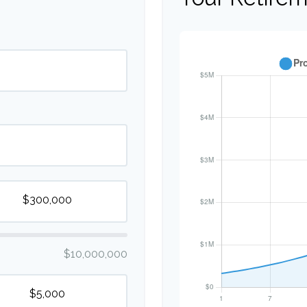
$10,000,000