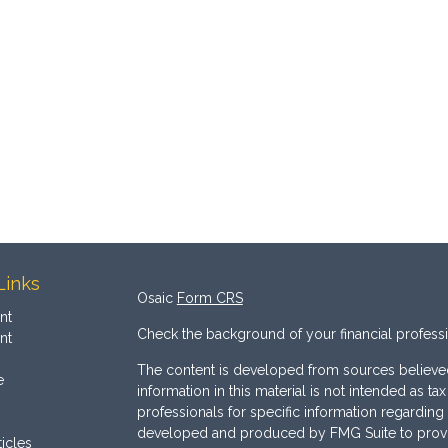
Links
Osaic
Form CRS
nt
Check the background of your financial profess
nt
The content is developed from sources believed
e
information in this material is not intended as ta
professionals for specific information regarding 
developed and produced by FMG Suite to provide
ticles