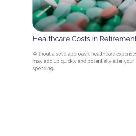
Healthcare Costs in Retiremen
Without a solid approach, healthcare expense
may add up quickly and potentially alter your
spending.