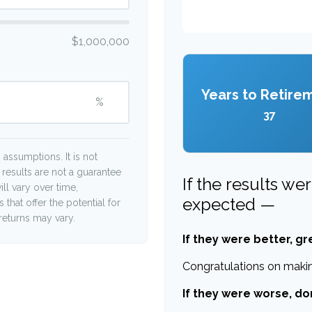
$1,000,000
Years to Retire
%
37
assumptions. It is not
 results are not a guarantee
If the results we
ll vary over time,
expected —
that offer the potential for
 returns may vary.
If they were better, gr
Congratulations on making
If they were worse, do