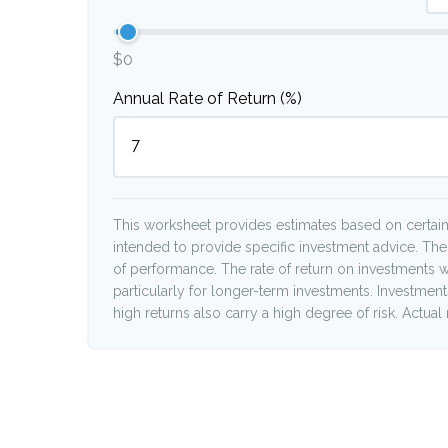
$0
Annual Rate of Return (%)
This worksheet provides estimates based on certain 
intended to provide specific investment advice. The
of performance. The rate of return on investments wi
particularly for longer-term investments. Investments 
high returns also carry a high degree of risk. Actual