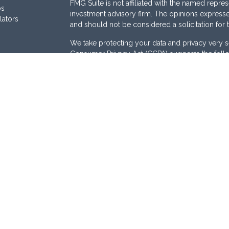
FMG Suite is not affiliated with the named represe
os
investment advisory firm. The opinions expresse
lators
and should not be considered a solicitation for 
We take protecting your data and privacy very s
Consumer Privacy Act (CCPA)
suggests the follo
Do not sell my personal information
.
Copyright 2026 FMG Suite.
Securities are offered through
Osaic Wealth, I
Services offered through
Osaic Advisory Servi
are separately owned and other entities and/or
here are independent of
Osaic Wealth
and
Osai
This site is published for residents of the Unite
does not constitute an offer to sell or a solicita
be referenced herein. Persons mentioned on this
business and/or respond to inquiries in states o
registered or are exempt from registration. Not a
available in every state, jurisdiction or from ever
Osaic Advisory Form CRS