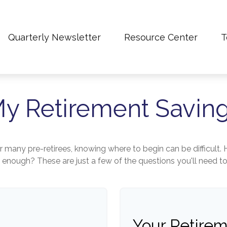
Quarterly Newsletter
Resource Center
T
y Retirement Savin
for many pre-retirees, knowing where to begin can be difficu
ough? These are just a few of the questions you'll need to a
Your Retirem