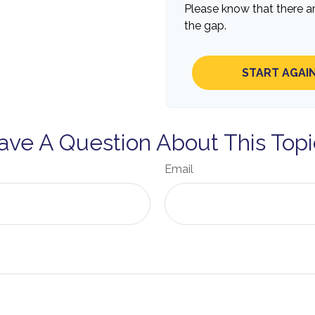
Please know that there a
the gap.
START AGAI
ave A Question About This Topi
Email