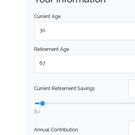
Current Age
Retirement Age
Current Retirement Savings
$0
Annual Contribution