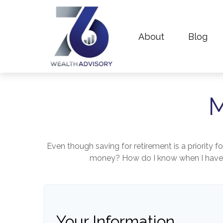
About
Blog
M
Even though saving for retirement is a priority 
money? How do I know when I have en
Your Information