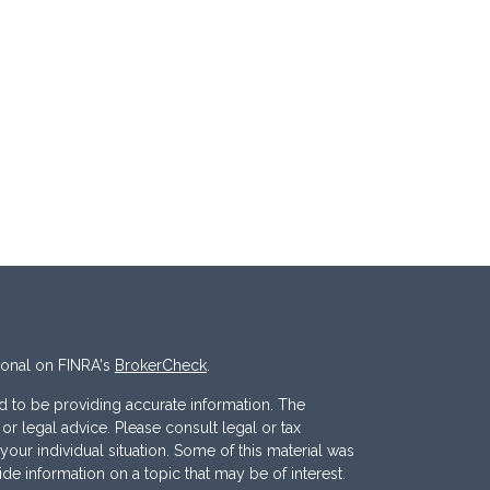
ional on FINRA's
BrokerCheck
.
 to be providing accurate information. The
x or legal advice. Please consult legal or tax
your individual situation. Some of this material was
 information on a topic that may be of interest.