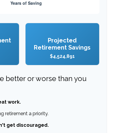
ment
Projected
Retirement Savings
$4,524,891
re better or worse than you
eat work.
 retirement a priority.
n't get discouraged.