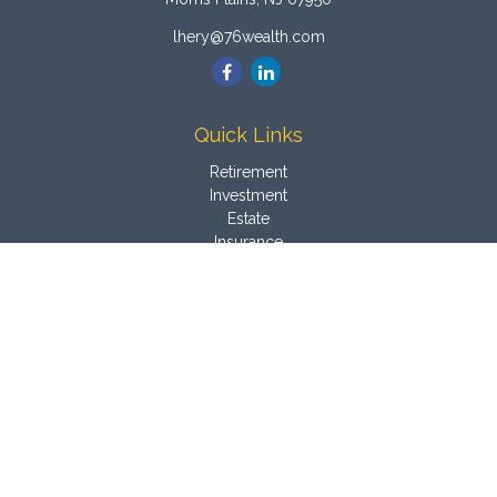
lhery@76wealth.com
Quick Links
Retirement
Investment
Estate
Insurance
Tax
Money
Latest Articles
All Videos
All Calculators
Osaic
Form CRS
Check the background of your financial professional on
FINRA's
BrokerCheck
.