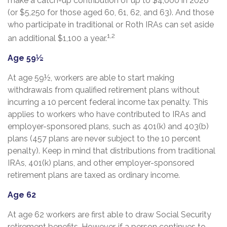
make a catch-up contribution of up to $4,000 in 2026
(or $5,250 for those aged 60, 61, 62, and 63). And those
who participate in traditional or Roth IRAs can set aside
1,2
an additional $1,100 a year.
Age 59½
At age 59½, workers are able to start making
withdrawals from qualified retirement plans without
incurring a 10 percent federal income tax penalty. This
applies to workers who have contributed to IRAs and
employer-sponsored plans, such as 401(k) and 403(b)
plans (457 plans are never subject to the 10 percent
penalty). Keep in mind that distributions from traditional
IRAs, 401(k) plans, and other employer-sponsored
retirement plans are taxed as ordinary income.
Age 62
At age 62 workers are first able to draw Social Security
retirement benefits. However, if a person continues to