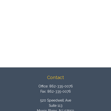
Contact
Office:
862-335-0076
Fax:
862-335-0076
520 Speedwell Ave
Suite 113
Morris Plains,
NJ
07950