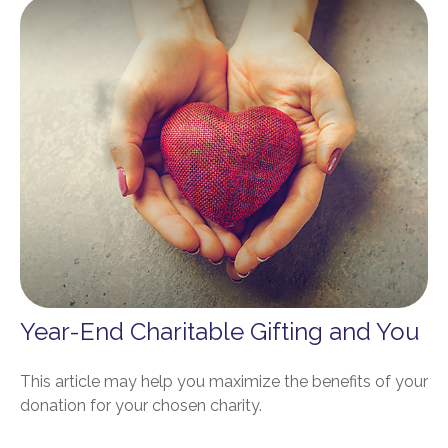
Year-End Charitable Gifting and You
This article may help you maximize the benefits of your
donation for your chosen charity.