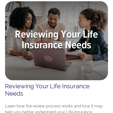
Reviewing Your Life Insurance
Needs
Learn how the review process works and how it may
help you better understand your Life Insurance.