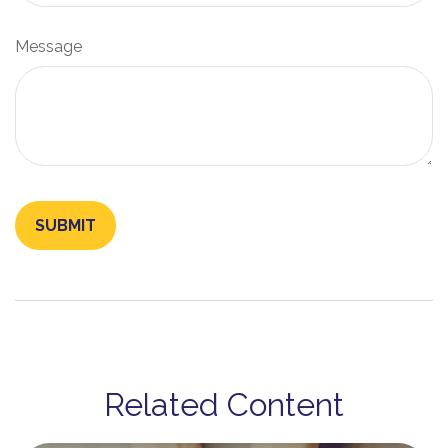
Message
Related Content