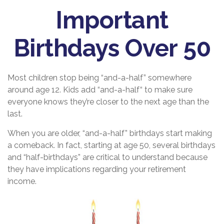
Important
Birthdays Over 50
Most children stop being “and-a-half” somewhere
around age 12. Kids add “and-a-half“ to make sure
everyone knows they’re closer to the next age than the
last.
When you are older, “and-a-half” birthdays start making
a comeback. In fact, starting at age 50, several birthdays
and “half-birthdays” are critical to understand because
they have implications regarding your retirement
income.