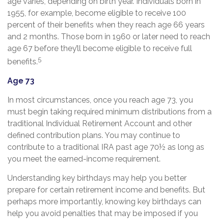
age varies, depending on birth year. Individuals born in
1955, for example, become eligible to receive 100
percent of their benefits when they reach age 66 years
and 2 months. Those born in 1960 or later need to reach
age 67 before they’ll become eligible to receive full
5
benefits.
Age 73
In most circumstances, once you reach age 73, you
must begin taking required minimum distributions from a
traditional Individual Retirement Account and other
defined contribution plans. You may continue to
contribute to a traditional IRA past age 70½ as long as
you meet the earned-income requirement.
Understanding key birthdays may help you better
prepare for certain retirement income and benefits. But
perhaps more importantly, knowing key birthdays can
help you avoid penalties that may be imposed if you