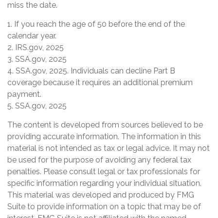
miss the date.
1. If you reach the age of 50 before the end of the
calendar year.
2. IRS.gov, 2025
3. SSA.gov, 2025
4. SSA.gov, 2025. Individuals can decline Part B
coverage because it requires an additional premium
payment.
5. SSA.gov, 2025
The content is developed from sources believed to be
providing accurate information. The information in this
material is not intended as tax or legal advice. It may not
be used for the purpose of avoiding any federal tax
penalties. Please consult legal or tax professionals for
specific information regarding your individual situation.
This material was developed and produced by FMG
Suite to provide information on a topic that may be of