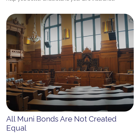
All Muni Bonds Are Not Created
Equal