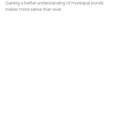
Gaining a better understanding of municipal bonds
makes more sense than ever.