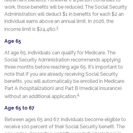
work, those benefits will be reduced. The Social Security
Administration will deduct $1 in benefits for each $2 an
individual earns above an annual limit. In 2026, the
3
income limit is $24,480.
Age 65
At age 65, individuals can qualify for Medicare. The
Social Security Administration recommends applying
three months before reaching age 65. It's important to
note that if you are already receiving Social Security
benefits, you will automatically be enrolled in Medicare
Part A (hospitalization) and Part B (medical insurance)
4
without an additional application.
Age 65 to 67
Between ages 65 and 67, individuals become eligible to
receive 100 percent of their Social Security benefit. The