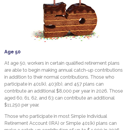
Age 50
At age 50, workers in certain qualified retirement plans
are able to begin making annual catch-up contributions
in addition to their normal contributions. Those who
participate in 401(k), 403(b), and 457 plans can
contribute an additional $8,000 per year in 2026. Those
aged 60, 61, 62, and 63 can contribute an additional
$11,250 per year.
Those who participate in most Simple Individual
Retirement Account (IRA) or Simple 401(k) plans can