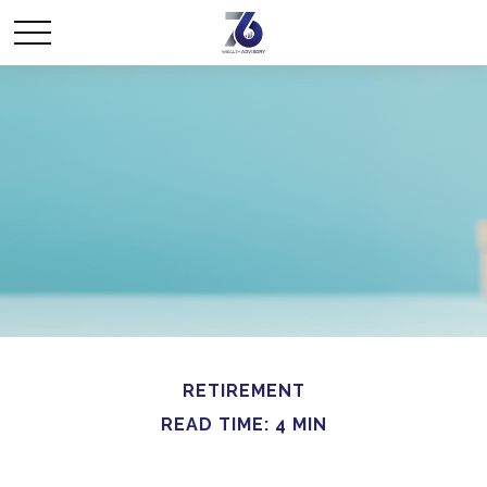
RETIREMENT
READ TIME: 4 MIN