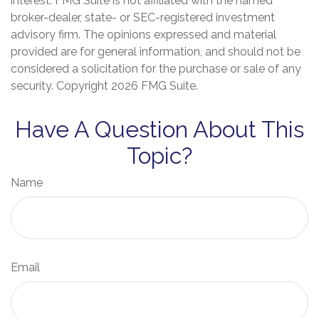
interest. FMG Suite is not affiliated with the named
broker-dealer, state- or SEC-registered investment
advisory firm. The opinions expressed and material
provided are for general information, and should not be
considered a solicitation for the purchase or sale of any
security. Copyright
2026 FMG Suite.
Have A Question About This
Topic?
Name
Email